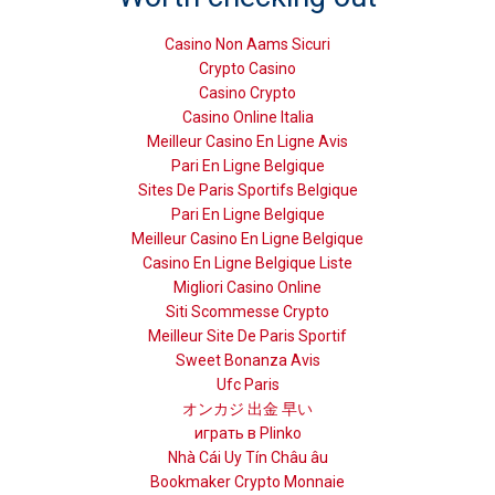
Casino Non Aams Sicuri
Crypto Casino
Casino Crypto
Casino Online Italia
Meilleur Casino En Ligne Avis
Pari En Ligne Belgique
Sites De Paris Sportifs Belgique
Pari En Ligne Belgique
Meilleur Casino En Ligne Belgique
Casino En Ligne Belgique Liste
Migliori Casino Online
Siti Scommesse Crypto
Meilleur Site De Paris Sportif
Sweet Bonanza Avis
Ufc Paris
オンカジ 出金 早い
играть в Plinko
Nhà Cái Uy Tín Châu âu
Bookmaker Crypto Monnaie