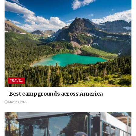
TRAVEL
Best campgrounds across America
MAY 28, 2022