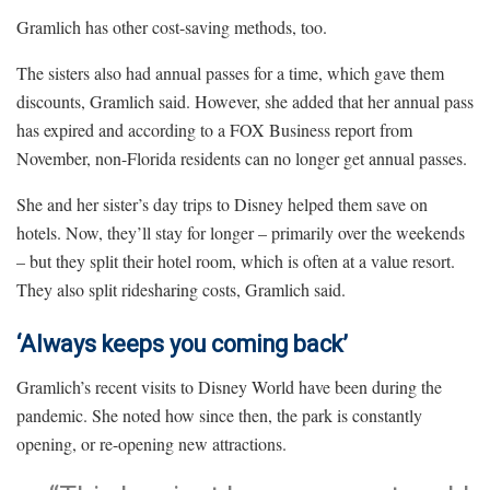
Gramlich has other cost-saving methods, too.
The sisters also had annual passes for a time, which gave them
discounts, Gramlich said. However, she added that her annual pass
has expired and according to a FOX Business report from
November, non-Florida residents can no longer get annual passes.
She and her sister’s day trips to Disney helped them save on
hotels. Now, they’ll stay for longer – primarily over the weekends
– but they split their hotel room, which is often at a value resort.
They also split ridesharing costs, Gramlich said.
‘Always keeps you coming back’
Gramlich’s recent visits to Disney World have been during the
pandemic. She noted how since then, the park is constantly
opening, or re-opening new attractions.