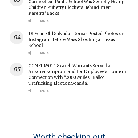
Connecticut Public School Was Secretly Giving
Children Puberty Blockers Behind Their
Parents’ Backs
0 SHARES
18-Year-Old Salvador Romas Posted Photos on
Instagram Before Mass Shooting at Texas
School
0 SHARES
CONFIRMED: Search Warrants Served at
Arizona Nonprofit and for Employee’s Home in
Connection with “2000 Mules” Ballot
Trafficking Election Scandal
0 SHARES
Worth checking out