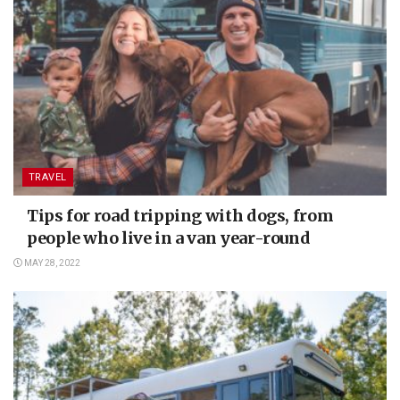
TRAVEL
Tips for road tripping with dogs, from
people who live in a van year-round
MAY 28, 2022