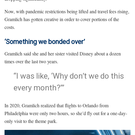
Now, with pandemic restrictions being lifted and travel fees rising,
Gramlich has gotten creative in order to cover portions of the
costs.
‘Something we bonded over’
Gramlich said she and her sister visited Disney about a dozen
times over the last two years.
“I was like, ‘Why don’t we do this
every month?’”
In 2020, Gramlich realized that flights to Orlando from
Philadelphia were only two hours, so she’d fly out for a one-day-
only visit to the theme park.