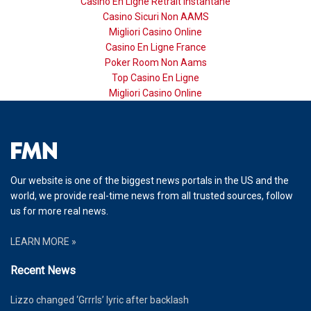
Casino En Ligne Retrait Instantané
Casino Sicuri Non AAMS
Migliori Casino Online
Casino En Ligne France
Poker Room Non Aams
Top Casino En Ligne
Migliori Casino Online
Our website is one of the biggest news portals in the US and the
world, we provide real-time news from all trusted sources, follow
us for more real news.
LEARN MORE »
Recent News
Lizzo changed ‘Grrrls’ lyric after backlash