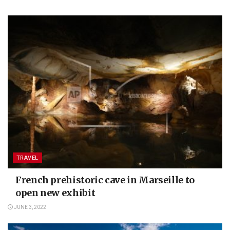
TRAVEL
French prehistoric cave in Marseille to
open new exhibit
JUNE 3, 2022