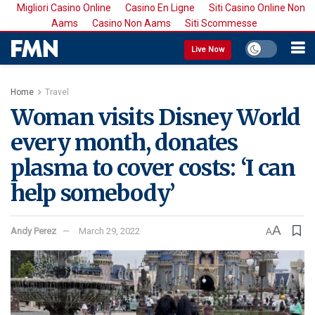
Migliori Casino Online
Casino En Ligne
Siti Casino Online Non
Aams
Casino Non Aams
Siti Scommesse
Live Now
Home
Travel
Woman visits Disney World
every month, donates
plasma to cover costs: ‘I can
help somebody’
A
Andy Perez
March 29, 2022
A