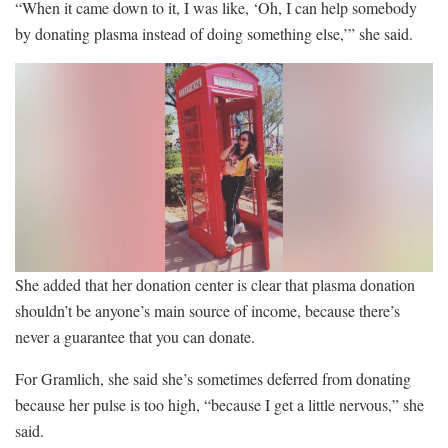
“When it came down to it, I was like, ‘Oh, I can help somebody
by donating plasma instead of doing something else,’” she said.
She added that her donation center is clear that plasma donation
shouldn’t be anyone’s main source of income, because there’s
never a guarantee that you can donate.
For Gramlich, she said she’s sometimes deferred from donating
because her pulse is too high, “because I get a little nervous,” she
said.