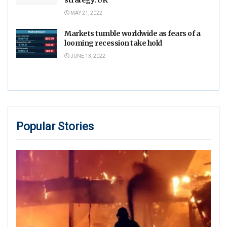
MAY 21, 2022
Markets tumble worldwide as fears of a
looming recession take hold
JUNE 13, 2022
Popular Stories