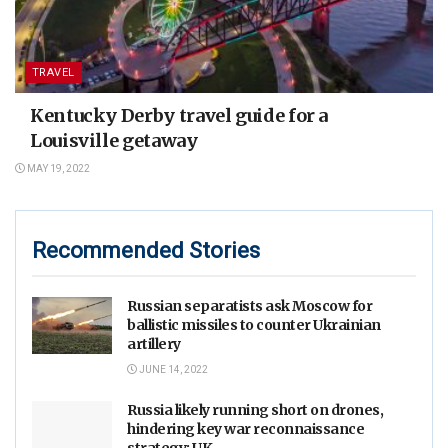
TRAVEL
Kentucky Derby travel guide for a
Louisville getaway
MAY 19, 2022
Recommended Stories
Russian separatists ask Moscow for
ballistic missiles to counter Ukrainian
artillery
JUNE 14, 2022
Russia likely running short on drones,
hindering key war reconnaissance
strategy: UK