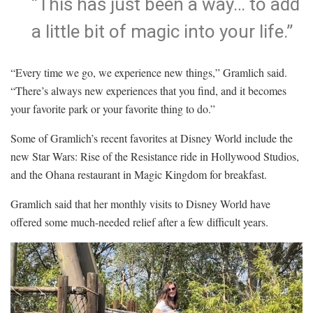
“This has just been a way… to add
a little bit of magic into your life.”
“Every time we go, we experience new things,” Gramlich said.
“There’s always new experiences that you find, and it becomes
your favorite park or your favorite thing to do.”
Some of Gramlich’s recent favorites at Disney World include the
new Star Wars: Rise of the Resistance ride in Hollywood Studios,
and the Ohana restaurant in Magic Kingdom for breakfast.
Gramlich said that her monthly visits to Disney World have
offered some much-needed relief after a few difficult years.