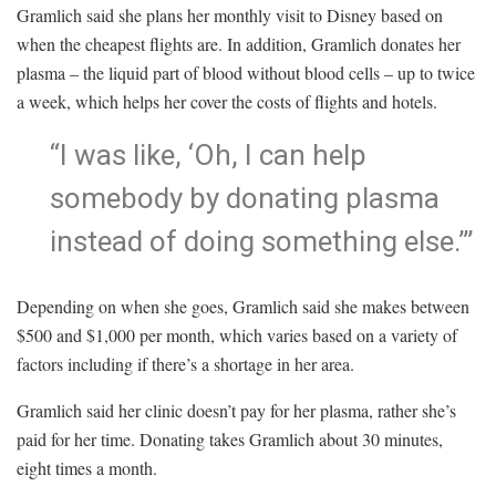
Gramlich said she plans her monthly visit to Disney based on
when the cheapest flights are. In addition, Gramlich donates her
plasma – the liquid part of blood without blood cells – up to twice
a week, which helps her cover the costs of flights and hotels.
“I was like, ‘Oh, I can help
somebody by donating plasma
instead of doing something else.’”
Depending on when she goes, Gramlich said she makes between
$500 and $1,000 per month, which varies based on a variety of
factors including if there’s a shortage in her area.
Gramlich said her clinic doesn’t pay for her plasma, rather she’s
paid for her time. Donating takes Gramlich about 30 minutes,
eight times a month.