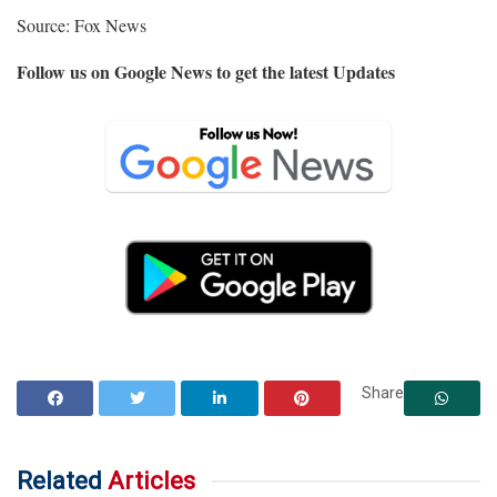
Source: Fox News
Follow us on Google News to get the latest Updates
Share
Related
Articles