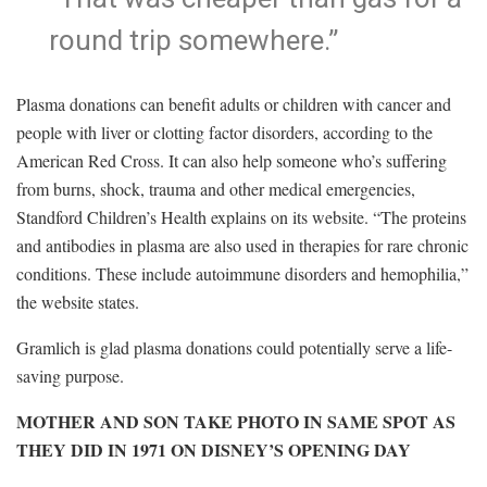
round trip somewhere.”
Plasma donations can benefit adults or children with cancer and
people with liver or clotting factor disorders, according to the
American Red Cross. It can also help someone who’s suffering
from burns, shock, trauma and other medical emergencies,
Standford Children’s Health explains on its website. “The proteins
and antibodies in plasma are also used in therapies for rare chronic
conditions. These include autoimmune disorders and hemophilia,”
the website states.
Gramlich is glad plasma donations could potentially serve a life-
saving purpose.
MOTHER AND SON TAKE PHOTO IN SAME SPOT AS
THEY DID IN 1971 ON DISNEY’S OPENING DAY