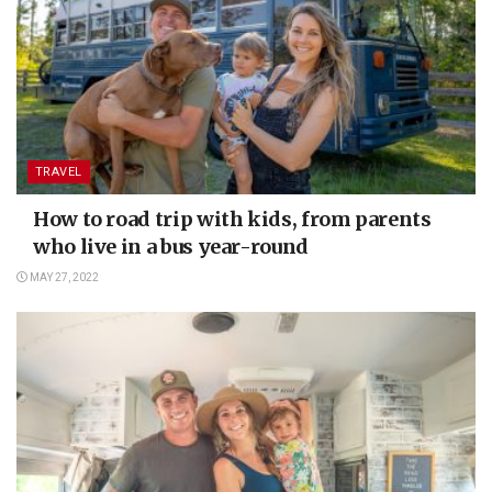
TRAVEL
How to road trip with kids, from parents
who live in a bus year-round
MAY 27, 2022