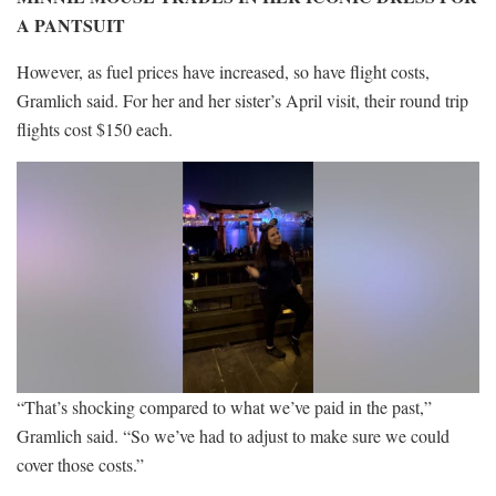
A PANTSUIT
However, as fuel prices have increased, so have flight costs,
Gramlich said. For her and her sister’s April visit, their round trip
flights cost $150 each.
“That’s shocking compared to what we’ve paid in the past,”
Gramlich said. “So we’ve had to adjust to make sure we could
cover those costs.”