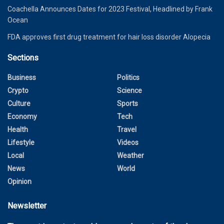
Coachella Announces Dates for 2023 Festival, Headlined by Frank
Ocean
FDA approves first drug treatment for hair loss disorder Alopecia
Sections
Business
Politics
Crypto
Science
Culture
Sports
Economy
Tech
Health
Travel
Lifestyle
Videos
Local
Weather
News
World
Opinion
Newsletter