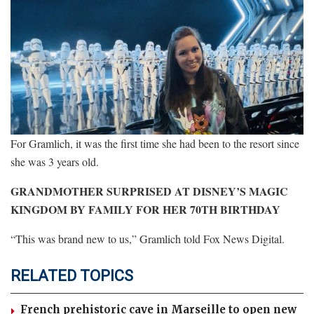
For Gramlich, it was the first time she had been to the resort since
she was 3 years old.
GRANDMOTHER SURPRISED AT DISNEY’S MAGIC
KINGDOM BY FAMILY FOR HER 70TH BIRTHDAY
“This was brand new to us,” Gramlich told Fox News Digital.
RELATED TOPICS
French prehistoric cave in Marseille to open new