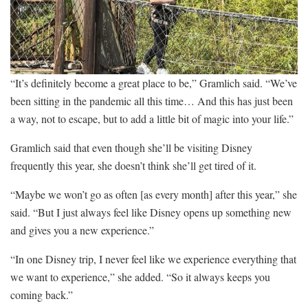
“It’s definitely become a great place to be,” Gramlich said. “We’ve
been sitting in the pandemic all this time… And this has just been
a way, not to escape, but to add a little bit of magic into your life.”
Gramlich said that even though she’ll be visiting Disney
frequently this year, she doesn’t think she’ll get tired of it.
“Maybe we won’t go as often [as every month] after this year,” she
said. “But I just always feel like Disney opens up something new
and gives you a new experience.”
“In one Disney trip, I never feel like we experience everything that
we want to experience,” she added. “So it always keeps you
coming back.”