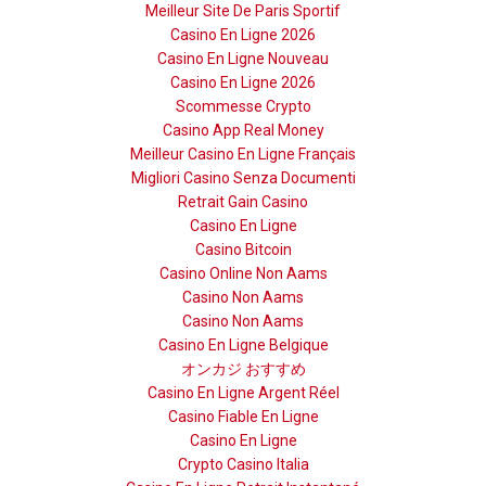
Meilleur Site De Paris Sportif
Casino En Ligne 2026
Casino En Ligne Nouveau
Casino En Ligne 2026
Scommesse Crypto
Casino App Real Money
Meilleur Casino En Ligne Français
Migliori Casino Senza Documenti
Retrait Gain Casino
Casino En Ligne
Casino Bitcoin
Casino Online Non Aams
Casino Non Aams
Casino Non Aams
Casino En Ligne Belgique
オンカジ おすすめ
Casino En Ligne Argent Réel
Casino Fiable En Ligne
Casino En Ligne
Crypto Casino Italia