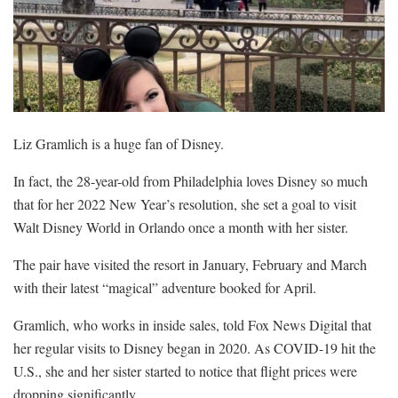
Liz Gramlich is a huge fan of Disney.
In fact, the 28-year-old from Philadelphia loves Disney so much
that for her 2022 New Year’s resolution, she set a goal to visit
Walt Disney World in Orlando once a month with her sister.
The pair have visited the resort in January, February and March
with their latest “magical” adventure booked for April.
Gramlich, who works in inside sales, told Fox News Digital that
her regular visits to Disney began in 2020. As COVID-19 hit the
U.S., she and her sister started to notice that flight prices were
dropping significantly.