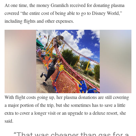
At one time, the money Gramlich received for donating plasma
covered “the entire cost of being able to go to Disney World,”
including flights and other expenses.
With flight costs going up, her plasma donations are still covering
a major portion of the trip, but she sometimes has to save a little
extra to cover a longer visit or an upgrade to a deluxe resort, she
said.
“That was cheaper than gas for a