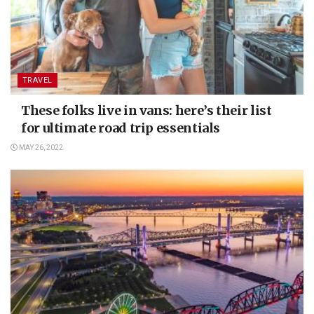
TRAVEL
These folks live in vans: here’s their list
for ultimate road trip essentials
MAY 26, 2022