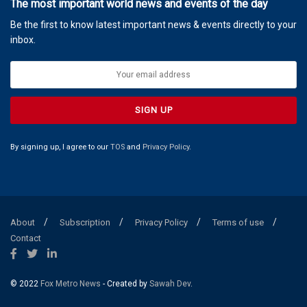
The most important world news and events of the day
Be the first to know latest important news & events directly to your
inbox.
By signing up, I agree to our
TOS
and
Privacy Policy
.
About
Subscription
Privacy Policy
Terms of use
Contact
© 2022
Fox Metro News
- Created by
Sawah Dev
.