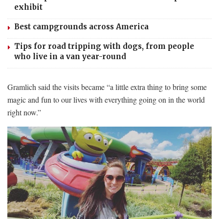
exhibit
Best campgrounds across America
Tips for road tripping with dogs, from people
who live in a van year-round
Gramlich said the visits became “a little extra thing to bring some
magic and fun to our lives with everything going on in the world
right now.”