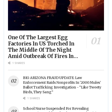
One Of The Largest Egg
Factories In US Torched In
The Middle Of The Night
Amid Outbreak Of Fires In
Food Processing Facilities
1 SHARES
Across The Nation
BIG ARIZONA FRAUD UPDATE: Law
Enforcement Raids Nonprofits In ‘2000 Mules’
Ballot Trafficking Investigation - “Like Tweety
Birds, They Sang”
1 SHARES
School Nurse Suspended For Revealing