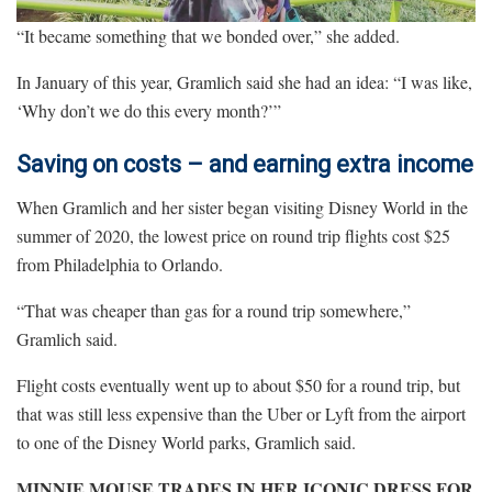
“It became something that we bonded over,” she added.
In January of this year, Gramlich said she had an idea: “I was like,
‘Why don’t we do this every month?’”
Saving on costs – and earning extra income
When Gramlich and her sister began visiting Disney World in the
summer of 2020, the lowest price on round trip flights cost $25
from Philadelphia to Orlando.
“That was cheaper than gas for a round trip somewhere,”
Gramlich said.
Flight costs eventually went up to about $50 for a round trip, but
that was still less expensive than the Uber or Lyft from the airport
to one of the Disney World parks, Gramlich said.
MINNIE MOUSE TRADES IN HER ICONIC DRESS FOR