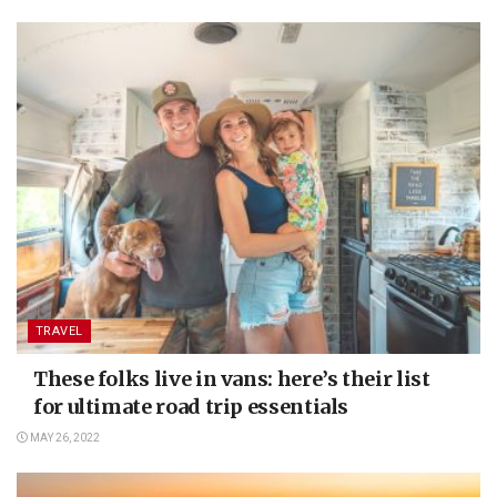
TRAVEL
These folks live in vans: here’s their list
for ultimate road trip essentials
MAY 26, 2022