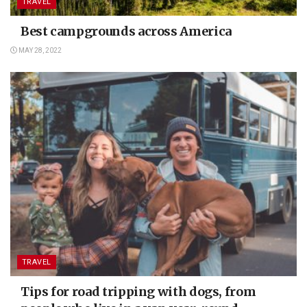
TRAVEL
Best campgrounds across America
MAY 28, 2022
TRAVEL
Tips for road tripping with dogs, from