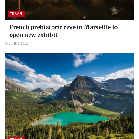
TRAVEL
French prehistoric cave in Marseille to
open new exhibit
JUNE 3, 2022