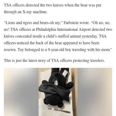
TSA officers detected the two knives when the bear was put
through an X-ray machine.
“Lions and tigers and bears-oh my,” Farbstein wrote. “Oh no, no,
no! TSA officers at Philadelphia International Airport detected two
knives concealed inside a child’s stuffed animal yesterday. TSA
officers noticed the back of the bear appeared to have been
resewn. Toy belonged to a 9-year-old boy traveling with his mom.”
This is just the latest story of TSA officers protecting travelers.