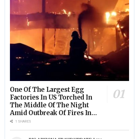
One Of The Largest Egg
Factories In US Torched In
The Middle Of The Night
Amid Outbreak Of Fires In
Food Processing Facilities
1 SHARES
Across The Nation