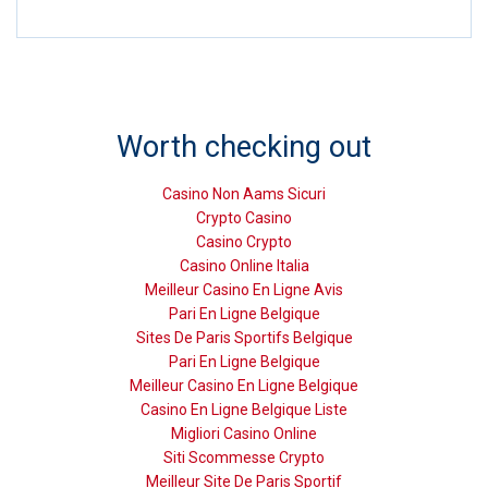
Worth checking out
Casino Non Aams Sicuri
Crypto Casino
Casino Crypto
Casino Online Italia
Meilleur Casino En Ligne Avis
Pari En Ligne Belgique
Sites De Paris Sportifs Belgique
Pari En Ligne Belgique
Meilleur Casino En Ligne Belgique
Casino En Ligne Belgique Liste
Migliori Casino Online
Siti Scommesse Crypto
Meilleur Site De Paris Sportif