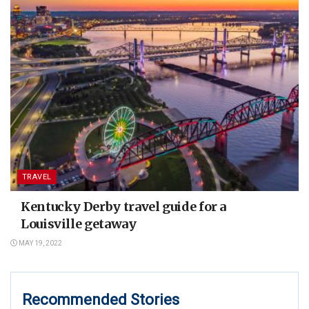
TRAVEL
Kentucky Derby travel guide for a
Louisville getaway
MAY 19, 2022
Recommended Stories