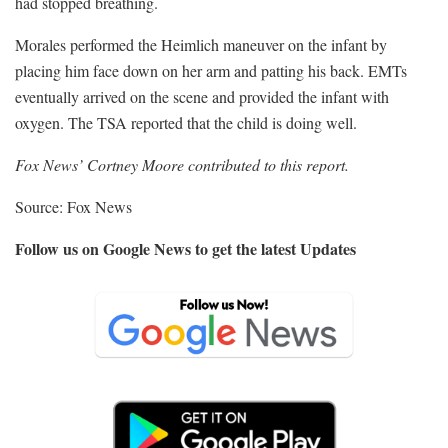
had stopped breathing.
Morales performed the Heimlich maneuver on the infant by
placing him face down on her arm and patting his back. EMTs
eventually arrived on the scene and provided the infant with
oxygen. The TSA reported that the child is doing well.
Fox News’ Cortney Moore contributed to this report.
Source: Fox News
Follow us on Google News to get the latest Updates