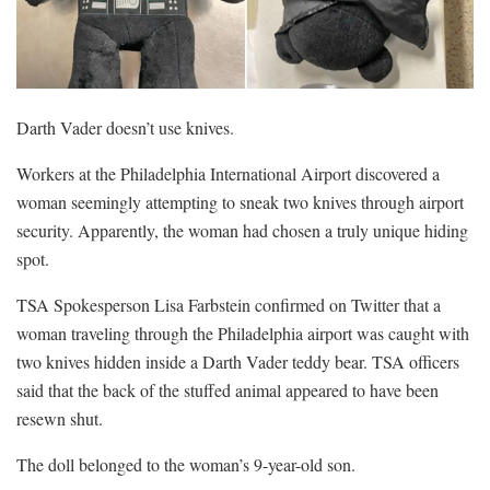
Darth Vader doesn’t use knives.
Workers at the Philadelphia International Airport discovered a
woman seemingly attempting to sneak two knives through airport
security. Apparently, the woman had chosen a truly unique hiding
spot.
TSA Spokesperson Lisa Farbstein confirmed on Twitter that a
woman traveling through the Philadelphia airport was caught with
two knives hidden inside a Darth Vader teddy bear. TSA officers
said that the back of the stuffed animal appeared to have been
resewn shut.
The doll belonged to the woman’s 9-year-old son.