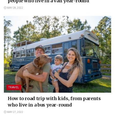
people who live in a van year-round
MAY 28, 2022
TRAVEL
How to road trip with kids, from parents
who live in a bus year-round
MAY 27, 2022