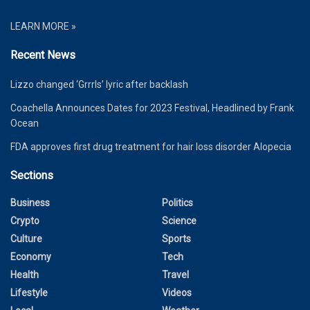
LEARN MORE »
Recent News
Lizzo changed ‘Grrrls’ lyric after backlash
Coachella Announces Dates for 2023 Festival, Headlined by Frank
Ocean
FDA approves first drug treatment for hair loss disorder Alopecia
Sections
Business
Politics
Crypto
Science
Culture
Sports
Economy
Tech
Health
Travel
Lifestyle
Videos