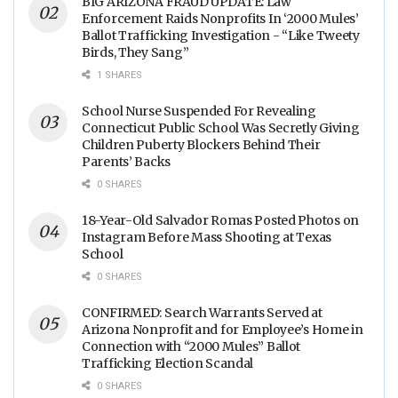
BIG ARIZONA FRAUD UPDATE: Law
Enforcement Raids Nonprofits In ‘2000 Mules’
Ballot Trafficking Investigation - “Like Tweety
Birds, They Sang”
1 SHARES
School Nurse Suspended For Revealing
Connecticut Public School Was Secretly Giving
Children Puberty Blockers Behind Their
Parents’ Backs
0 SHARES
18-Year-Old Salvador Romas Posted Photos on
Instagram Before Mass Shooting at Texas
School
0 SHARES
CONFIRMED: Search Warrants Served at
Arizona Nonprofit and for Employee’s Home in
Connection with “2000 Mules” Ballot
Trafficking Election Scandal
0 SHARES