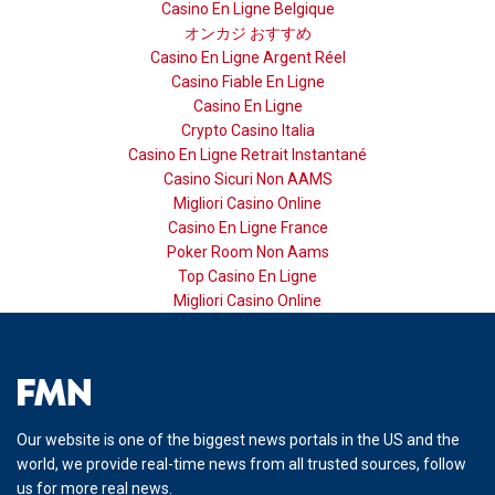
Casino En Ligne Belgique
オンカジ おすすめ
Casino En Ligne Argent Réel
Casino Fiable En Ligne
Casino En Ligne
Crypto Casino Italia
Casino En Ligne Retrait Instantané
Casino Sicuri Non AAMS
Migliori Casino Online
Casino En Ligne France
Poker Room Non Aams
Top Casino En Ligne
Migliori Casino Online
Our website is one of the biggest news portals in the US and the
world, we provide real-time news from all trusted sources, follow
us for more real news.