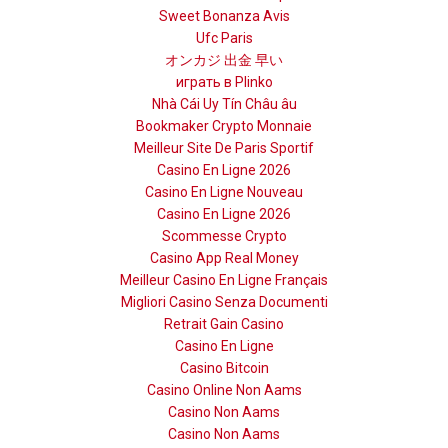
Sweet Bonanza Avis
Ufc Paris
オンカジ 出金 早い
играть в Plinko
Nhà Cái Uy Tín Châu âu
Bookmaker Crypto Monnaie
Meilleur Site De Paris Sportif
Casino En Ligne 2026
Casino En Ligne Nouveau
Casino En Ligne 2026
Scommesse Crypto
Casino App Real Money
Meilleur Casino En Ligne Français
Migliori Casino Senza Documenti
Retrait Gain Casino
Casino En Ligne
Casino Bitcoin
Casino Online Non Aams
Casino Non Aams
Casino Non Aams