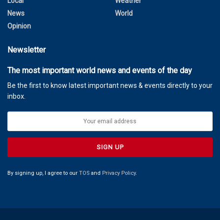
Local
Weather
News
World
Opinion
Newsletter
The most important world news and events of the day
Be the first to know latest important news & events directly to your
inbox.
By signing up, I agree to our
TOS
and
Privacy Policy
.