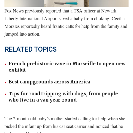
Fox News previously reported that a TSA officer at Newark
Liberty International Airport saved a baby from choking. Cecilia
Morales reportedly heard frantic calls for help from the family and
jumped into action.
RELATED TOPICS
French prehistoric cave in Marseille to open new
exhibit
Best campgrounds across America
Tips for road tripping with dogs, from people
who live in a van year-round
The 2-month-old baby’s mother started calling for help when she
picked the infant up from his car seat carrier and noticed that he