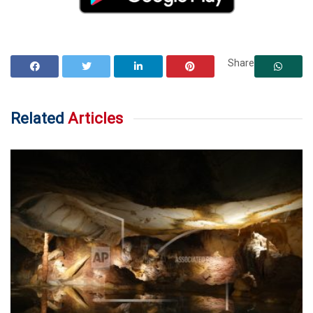
Share
Related
Articles