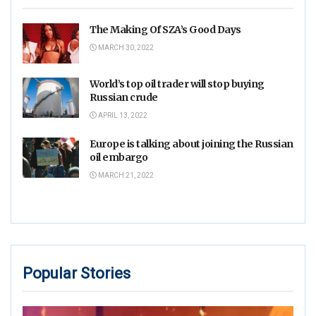
The Making Of SZA’s Good Days
MARCH 30, 2022
World’s top oil trader will stop buying
Russian crude
APRIL 13, 2022
Europe is talking about joining the Russian
oil embargo
MARCH 21, 2022
Popular Stories