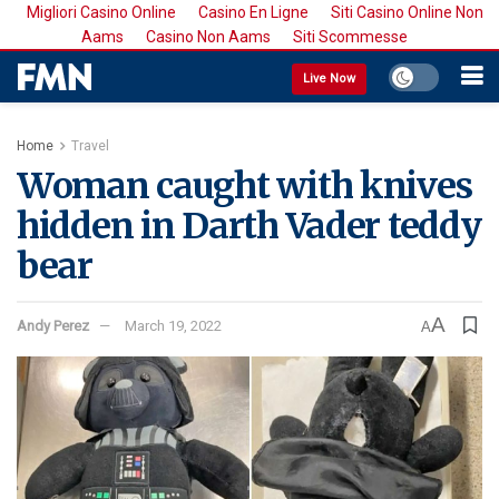
Migliori Casino Online
Casino En Ligne
Siti Casino Online Non
Aams
Casino Non Aams
Siti Scommesse
Live Now
Home
Travel
Woman caught with knives
hidden in Darth Vader teddy
bear
A
Andy Perez
March 19, 2022
A