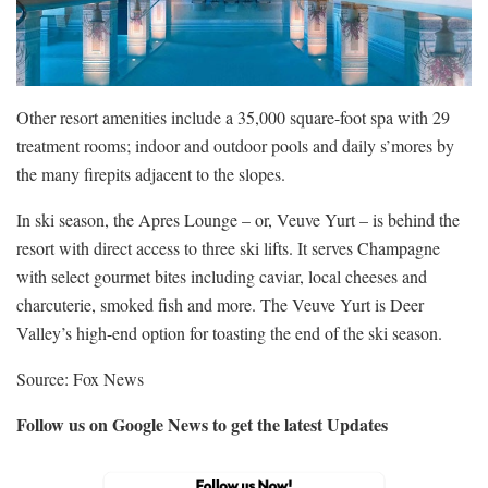
Other resort amenities include a 35,000 square-foot spa with 29
treatment rooms; indoor and outdoor pools and daily s’mores by
the many firepits adjacent to the slopes.
In ski season, the Apres Lounge – or, Veuve Yurt – is behind the
resort with direct access to three ski lifts. It serves Champagne
with select gourmet bites including caviar, local cheeses and
charcuterie, smoked fish and more. The Veuve Yurt is Deer
Valley’s high-end option for toasting the end of the ski season.
Source: Fox News
Follow us on Google News to get the latest Updates