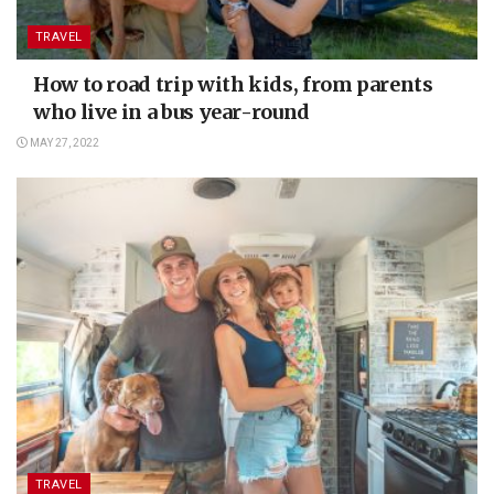
TRAVEL
How to road trip with kids, from parents
who live in a bus year-round
MAY 27, 2022
TRAVEL