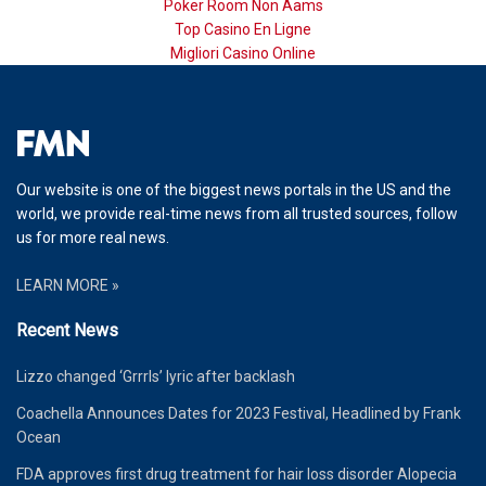
Poker Room Non Aams
Top Casino En Ligne
Migliori Casino Online
Our website is one of the biggest news portals in the US and the
world, we provide real-time news from all trusted sources, follow
us for more real news.
LEARN MORE »
Recent News
Lizzo changed ‘Grrrls’ lyric after backlash
Coachella Announces Dates for 2023 Festival, Headlined by Frank
Ocean
FDA approves first drug treatment for hair loss disorder Alopecia