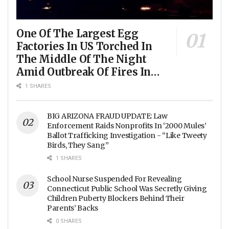
One Of The Largest Egg
Factories In US Torched In
The Middle Of The Night
Amid Outbreak Of Fires In
Food Processing Facilities
1 SHARES
Across The Nation
BIG ARIZONA FRAUD UPDATE: Law
Enforcement Raids Nonprofits In ‘2000 Mules’
Ballot Trafficking Investigation - “Like Tweety
Birds, They Sang”
1 SHARES
School Nurse Suspended For Revealing
Connecticut Public School Was Secretly Giving
Children Puberty Blockers Behind Their
Parents’ Backs
0 SHARES