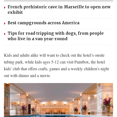
French prehistoric cave in Marseille to open new
exhibit
Best campgrounds across America
Tips for road tripping with dogs, from people
who live in a van year-round
Kids and adults alike will want to check out the hotel’s onsite
tubing park, while kids ages 5-12 can visit Paintbox, the hotel
kids’ club that offers crafts, games and a weekly children’s night
out with dinner and a movie.