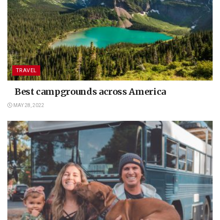
TRAVEL
Best campgrounds across America
MAY 28, 2022