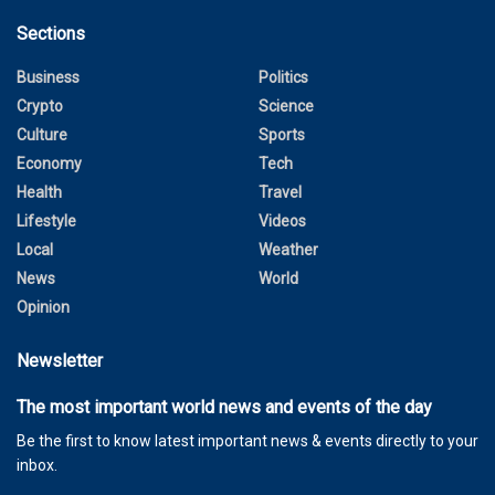
Sections
Business
Politics
Crypto
Science
Culture
Sports
Economy
Tech
Health
Travel
Lifestyle
Videos
Local
Weather
News
World
Opinion
Newsletter
The most important world news and events of the day
Be the first to know latest important news & events directly to your
inbox.