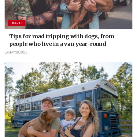
TRAVEL
Tips for road tripping with dogs, from
people who live in a van year-round
MAY 28, 2022