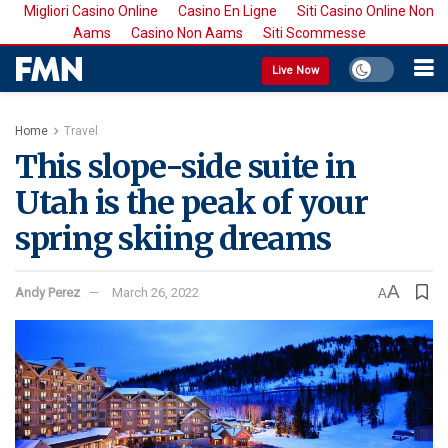
Migliori Casino Online
Casino En Ligne
Siti Casino Online Non
Aams
Casino Non Aams
Siti Scommesse
Live Now
Home
Travel
This slope-side suite in
Utah is the peak of your
spring skiing dreams
A
Andy Perez
March 26, 2022
A