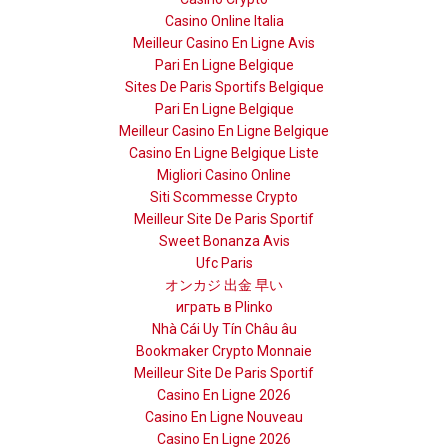
Casino Online Italia
Meilleur Casino En Ligne Avis
Pari En Ligne Belgique
Sites De Paris Sportifs Belgique
Pari En Ligne Belgique
Meilleur Casino En Ligne Belgique
Casino En Ligne Belgique Liste
Migliori Casino Online
Siti Scommesse Crypto
Meilleur Site De Paris Sportif
Sweet Bonanza Avis
Ufc Paris
オンカジ 出金 早い
играть в Plinko
Nhà Cái Uy Tín Châu âu
Bookmaker Crypto Monnaie
Meilleur Site De Paris Sportif
Casino En Ligne 2026
Casino En Ligne Nouveau
Casino En Ligne 2026