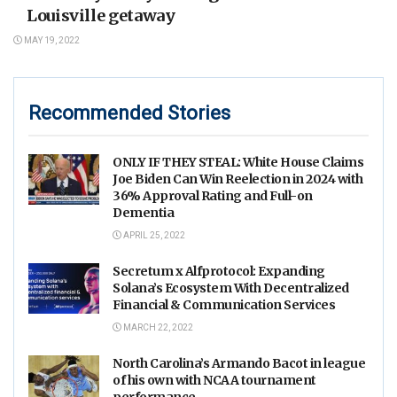
Louisville getaway
MAY 19, 2022
Recommended Stories
ONLY IF THEY STEAL: White House Claims
Joe Biden Can Win Reelection in 2024 with
36% Approval Rating and Full-on
Dementia
APRIL 25, 2022
Secretum x Alfprotocol: Expanding
Solana’s Ecosystem With Decentralized
Financial & Communication Services
MARCH 22, 2022
North Carolina’s Armando Bacot in league
of his own with NCAA tournament
performance