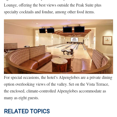
Lounge, offering the best views outside the Peak Suite plus
specialty cocktails and fondue, among other food items.
For special occasions, the hotel’s Alpenglobes are a private dining
option overlooking views of the valley. Set on the Vista Terrace,
the enclosed, climate-controlled Alpenglobes accommodate as
many as eight guests.
RELATED TOPICS