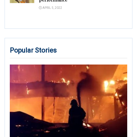
APRIL 5, 2022
Popular Stories