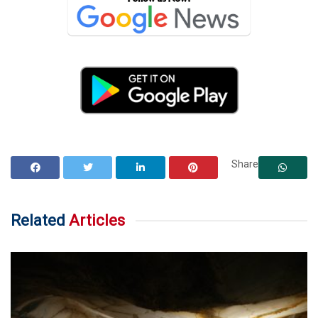
Share
Related
Articles