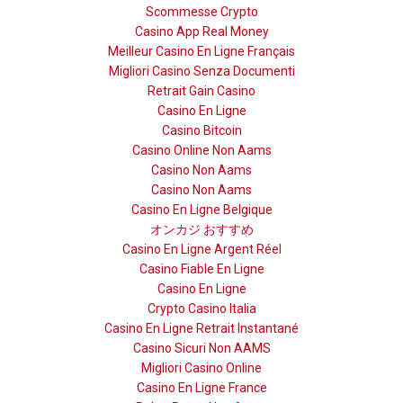
Scommesse Crypto
Casino App Real Money
Meilleur Casino En Ligne Français
Migliori Casino Senza Documenti
Retrait Gain Casino
Casino En Ligne
Casino Bitcoin
Casino Online Non Aams
Casino Non Aams
Casino Non Aams
Casino En Ligne Belgique
オンカジ おすすめ
Casino En Ligne Argent Réel
Casino Fiable En Ligne
Casino En Ligne
Crypto Casino Italia
Casino En Ligne Retrait Instantané
Casino Sicuri Non AAMS
Migliori Casino Online
Casino En Ligne France