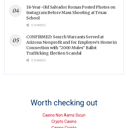
18-Year-Old Salvador Romas Posted Photos on
Instagram Before Mass Shooting at Texas
School
0 SHARES
CONFIRMED: Search Warrants Served at
Arizona Nonprofit and for Employee’s Home in
Connection with “2000 Mules” Ballot
Trafficking Election Scandal
0 SHARES
Worth checking out
Casino Non Aams Sicuri
Crypto Casino
Casino Crypto