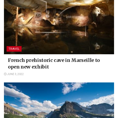
TRAVEL
French prehistoric cave in Marseille to
open new exhibit
JUNE 3, 2022