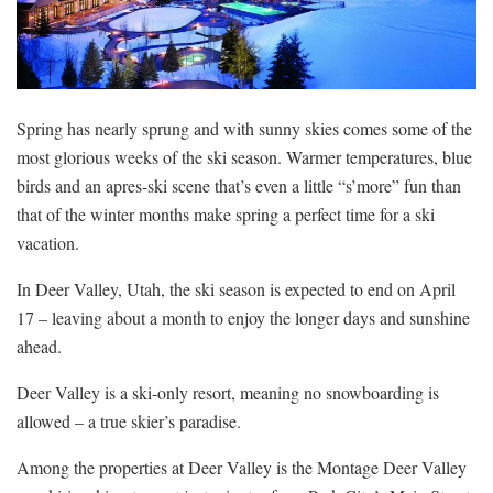
Spring has nearly sprung and with sunny skies comes some of the
most glorious weeks of the ski season. Warmer temperatures, blue
birds and an apres-ski scene that’s even a little “s’more” fun than
that of the winter months make spring a perfect time for a ski
vacation.
In Deer Valley, Utah, the ski season is expected to end on April
17 – leaving about a month to enjoy the longer days and sunshine
ahead.
Deer Valley is a ski-only resort, meaning no snowboarding is
allowed – a true skier’s paradise.
Among the properties at Deer Valley is the Montage Deer Valley