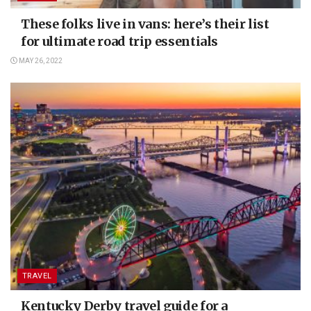
These folks live in vans: here’s their list
for ultimate road trip essentials
MAY 26, 2022
TRAVEL
Kentucky Derby travel guide for a