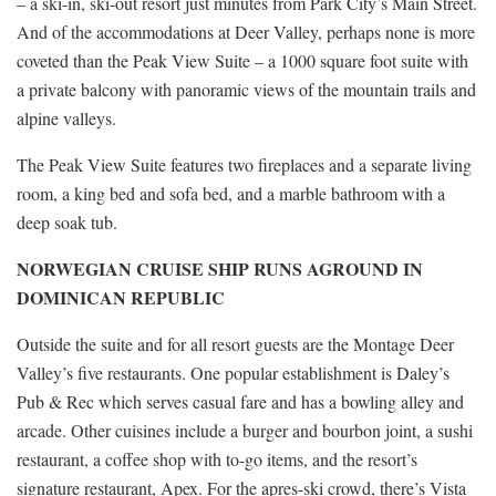
– a ski-in, ski-out resort just minutes from Park City’s Main Street.
And of the accommodations at Deer Valley, perhaps none is more
coveted than the Peak View Suite – a 1000 square foot suite with
a private balcony with panoramic views of the mountain trails and
alpine valleys.
The Peak View Suite features two fireplaces and a separate living
room, a king bed and sofa bed, and a marble bathroom with a
deep soak tub.
NORWEGIAN CRUISE SHIP RUNS AGROUND IN
DOMINICAN REPUBLIC
Outside the suite and for all resort guests are the Montage Deer
Valley’s five restaurants. One popular establishment is Daley’s
Pub & Rec which serves casual fare and has a bowling alley and
arcade. Other cuisines include a burger and bourbon joint, a sushi
restaurant, a coffee shop with to-go items, and the resort’s
signature restaurant, Apex. For the apres-ski crowd, there’s Vista