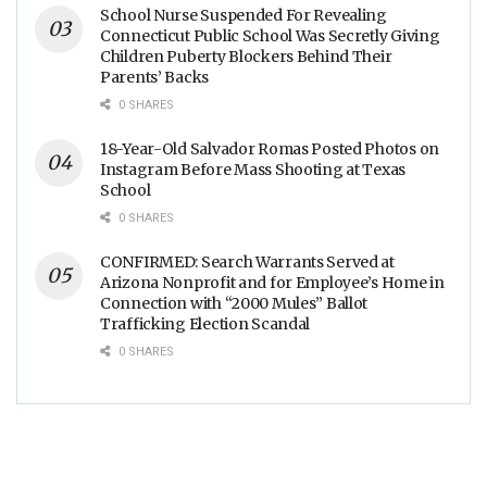
School Nurse Suspended For Revealing
Connecticut Public School Was Secretly Giving
Children Puberty Blockers Behind Their
Parents’ Backs
0 SHARES
18-Year-Old Salvador Romas Posted Photos on
Instagram Before Mass Shooting at Texas
School
0 SHARES
CONFIRMED: Search Warrants Served at
Arizona Nonprofit and for Employee’s Home in
Connection with “2000 Mules” Ballot
Trafficking Election Scandal
0 SHARES