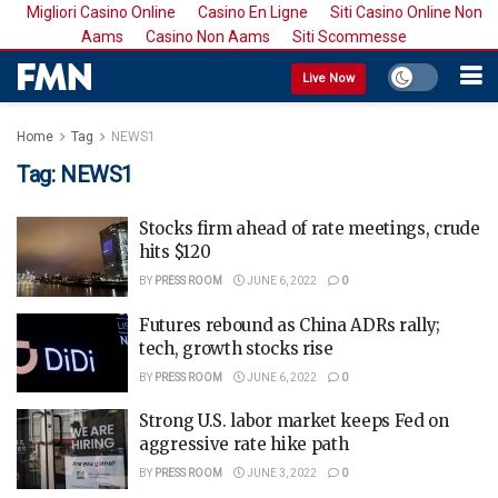
Migliori Casino Online
Casino En Ligne
Siti Casino Online Non
Aams
Casino Non Aams
Siti Scommesse
Live Now
Home
Tag
NEWS1
Tag:
NEWS1
Stocks firm ahead of rate meetings, crude
hits $120
BY
PRESS ROOM
JUNE 6, 2022
0
Futures rebound as China ADRs rally;
tech, growth stocks rise
BY
PRESS ROOM
JUNE 6, 2022
0
Strong U.S. labor market keeps Fed on
aggressive rate hike path
BY
PRESS ROOM
JUNE 3, 2022
0