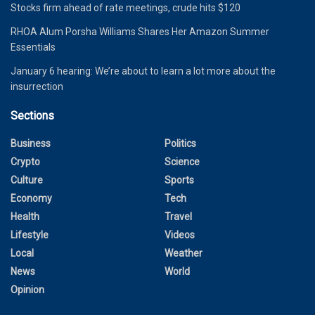
Stocks firm ahead of rate meetings, crude hits $120
RHOA Alum Porsha Williams Shares Her Amazon Summer
Essentials
January 6 hearing: We’re about to learn a lot more about the
insurrection
Sections
Business
Politics
Crypto
Science
Culture
Sports
Economy
Tech
Health
Travel
Lifestyle
Videos
Local
Weather
News
World
Opinion