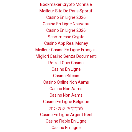
Bookmaker Crypto Monnaie
Meilleur Site De Paris Sportif
Casino En Ligne 2026
Casino En Ligne Nouveau
Casino En Ligne 2026
Scommesse Crypto
Casino App Real Money
Meilleur Casino En Ligne Français
Migliori Casino Senza Documenti
Retrait Gain Casino
Casino En Ligne
Casino Bitcoin
Casino Online Non Aams
Casino Non Aams
Casino Non Aams
Casino En Ligne Belgique
オンカジ おすすめ
Casino En Ligne Argent Réel
Casino Fiable En Ligne
Casino En Ligne