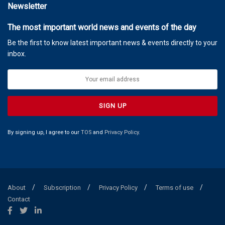
Newsletter
The most important world news and events of the day
Be the first to know latest important news & events directly to your
inbox.
By signing up, I agree to our
TOS
and
Privacy Policy
.
About
Subscription
Privacy Policy
Terms of use
Contact