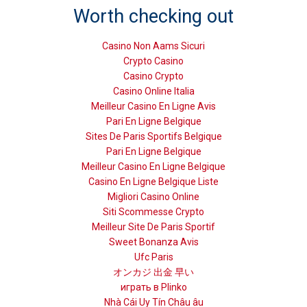
Worth checking out
Casino Non Aams Sicuri
Crypto Casino
Casino Crypto
Casino Online Italia
Meilleur Casino En Ligne Avis
Pari En Ligne Belgique
Sites De Paris Sportifs Belgique
Pari En Ligne Belgique
Meilleur Casino En Ligne Belgique
Casino En Ligne Belgique Liste
Migliori Casino Online
Siti Scommesse Crypto
Meilleur Site De Paris Sportif
Sweet Bonanza Avis
Ufc Paris
オンカジ 出金 早い
играть в Plinko
Nhà Cái Uy Tín Châu âu