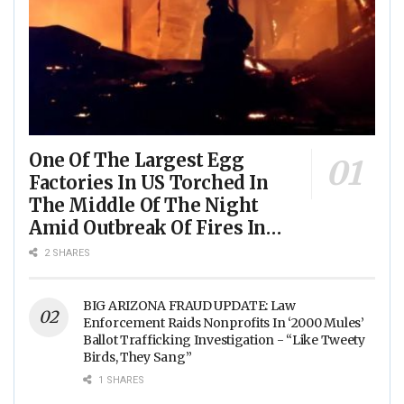
One Of The Largest Egg
Factories In US Torched In
The Middle Of The Night
Amid Outbreak Of Fires In
Food Processing Facilities
2 SHARES
Across The Nation
BIG ARIZONA FRAUD UPDATE: Law
Enforcement Raids Nonprofits In ‘2000 Mules’
Ballot Trafficking Investigation - “Like Tweety
Birds, They Sang”
1 SHARES