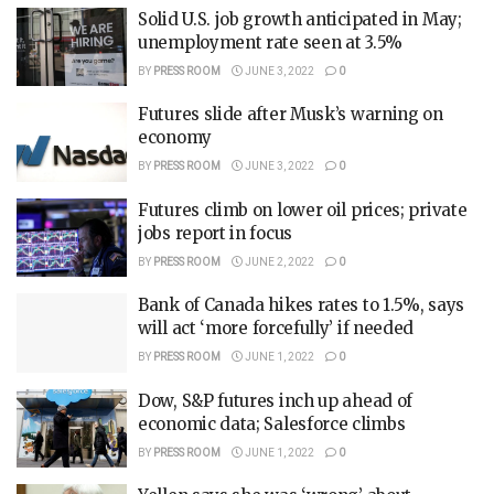
Solid U.S. job growth anticipated in May;
unemployment rate seen at 3.5%
BY
PRESS ROOM
JUNE 3, 2022
0
Futures slide after Musk’s warning on
economy
BY
PRESS ROOM
JUNE 3, 2022
0
Futures climb on lower oil prices; private
jobs report in focus
BY
PRESS ROOM
JUNE 2, 2022
0
Bank of Canada hikes rates to 1.5%, says
will act ‘more forcefully’ if needed
BY
PRESS ROOM
JUNE 1, 2022
0
Dow, S&P futures inch up ahead of
economic data; Salesforce climbs
BY
PRESS ROOM
JUNE 1, 2022
0