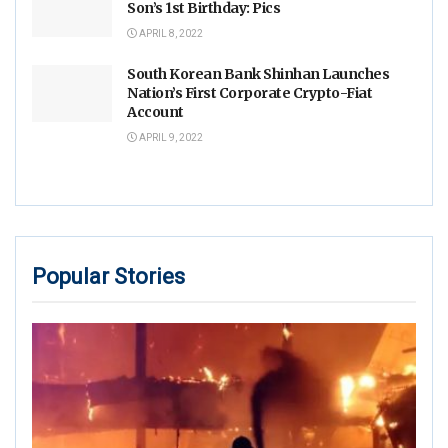
Son’s 1st Birthday: Pics
APRIL 8, 2022
South Korean Bank Shinhan Launches
Nation’s First Corporate Crypto-Fiat
Account
APRIL 9, 2022
Popular Stories