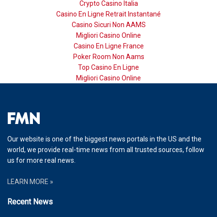
Crypto Casino Italia
Casino En Ligne Retrait Instantané
Casino Sicuri Non AAMS
Migliori Casino Online
Casino En Ligne France
Poker Room Non Aams
Top Casino En Ligne
Migliori Casino Online
Our website is one of the biggest news portals in the US and the
world, we provide real-time news from all trusted sources, follow
us for more real news.
LEARN MORE »
Recent News