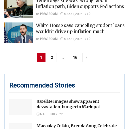
Yellen says she was ‘wrong’ about
inflation path, Biden supports Fed actions
BY
PRESS ROOM
MAY 31, 2022
0
White House says canceling student loans
wouldn’t drive up inflation much
BY
PRESS ROOM
MAY 31, 2022
0
1
2
…
16
Recommended Stories
Satellite images show apparent
devastation, hunger in Mariupol
MARCH 30, 2022
Macaulay Culkin, Brenda Song Celebrate