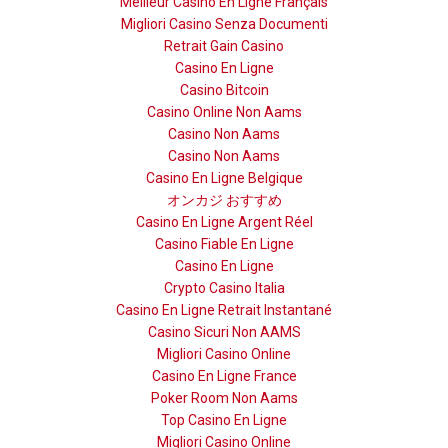
Meilleur Casino En Ligne Français
Migliori Casino Senza Documenti
Retrait Gain Casino
Casino En Ligne
Casino Bitcoin
Casino Online Non Aams
Casino Non Aams
Casino Non Aams
Casino En Ligne Belgique
オンカジ おすすめ
Casino En Ligne Argent Réel
Casino Fiable En Ligne
Casino En Ligne
Crypto Casino Italia
Casino En Ligne Retrait Instantané
Casino Sicuri Non AAMS
Migliori Casino Online
Casino En Ligne France
Poker Room Non Aams
Top Casino En Ligne
Migliori Casino Online