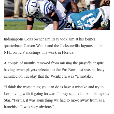
Indianapolis Colts owner Jim Irsay took aim at his former
quarterback Carson Wentz and the Jacksonville Jaguars at the
NFL owners’ meetings this week in Florida.
A couple of months removed from missing the playoffs despite
having seven players selected to the Pro Bowl last season, Irsay
admitted on Tuesday that the Wentz era was “a mistake.”
“I think the worst thing you can do is have a mistake and try to
keep living with it going forward,” Irsay said, via the Indianapolis
Star. “For us, it was something we had to move away from as a
franchise. It was very obvious.”