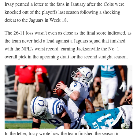
Irsay penned a letter to the fans in January after the Colts were
knocked out of the playoffs last season following a shocking
defeat to the Jaguars in Week 18.
The 26-11 loss wasn’t even as close as the final score indicated, as
the team never held a lead against a Jaguars squad that finished
with the NFL’s worst record, earning Jacksonville the No. 1
overall pick in the upcoming draft for the second straight season.
In the letter, Irsay wrote how the team finished the season in