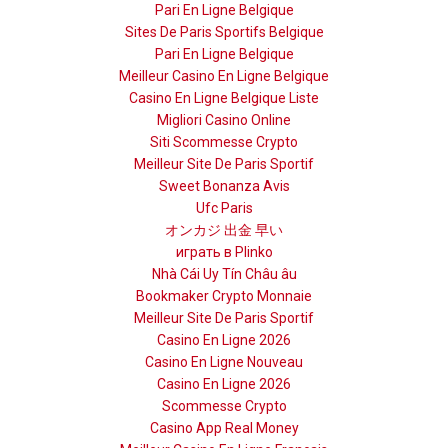
Pari En Ligne Belgique
Sites De Paris Sportifs Belgique
Pari En Ligne Belgique
Meilleur Casino En Ligne Belgique
Casino En Ligne Belgique Liste
Migliori Casino Online
Siti Scommesse Crypto
Meilleur Site De Paris Sportif
Sweet Bonanza Avis
Ufc Paris
オンカジ 出金 早い
играть в Plinko
Nhà Cái Uy Tín Châu âu
Bookmaker Crypto Monnaie
Meilleur Site De Paris Sportif
Casino En Ligne 2026
Casino En Ligne Nouveau
Casino En Ligne 2026
Scommesse Crypto
Casino App Real Money