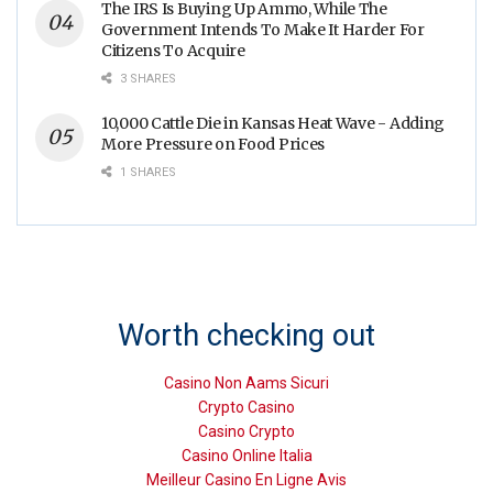
The IRS Is Buying Up Ammo, While The
Government Intends To Make It Harder For
Citizens To Acquire
3 SHARES
10,000 Cattle Die in Kansas Heat Wave - Adding
More Pressure on Food Prices
1 SHARES
Worth checking out
Casino Non Aams Sicuri
Crypto Casino
Casino Crypto
Casino Online Italia
Meilleur Casino En Ligne Avis