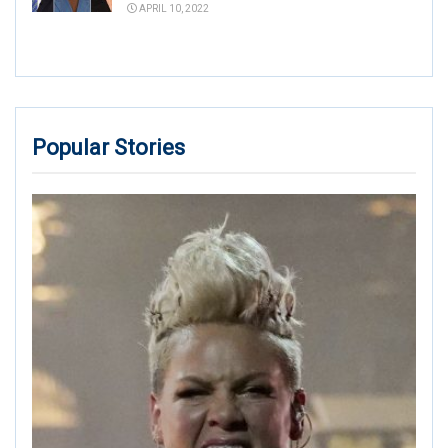
APRIL 10, 2022
Popular Stories