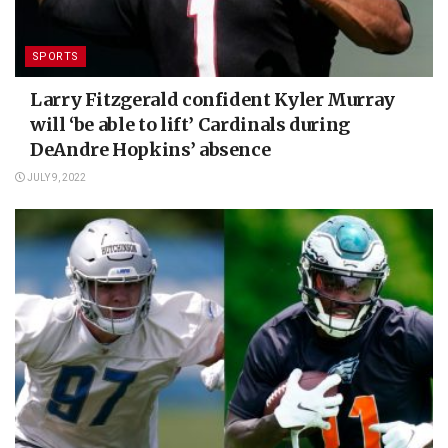
SPORTS
Larry Fitzgerald confident Kyler Murray
will ‘be able to lift’ Cardinals during
DeAndre Hopkins’ absence
JULY 9, 2022