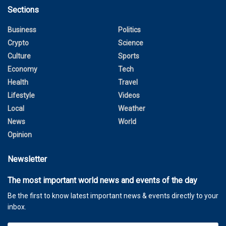
Sections
Business
Politics
Crypto
Science
Culture
Sports
Economy
Tech
Health
Travel
Lifestyle
Videos
Local
Weather
News
World
Opinion
Newsletter
The most important world news and events of the day
Be the first to know latest important news & events directly to your
inbox.