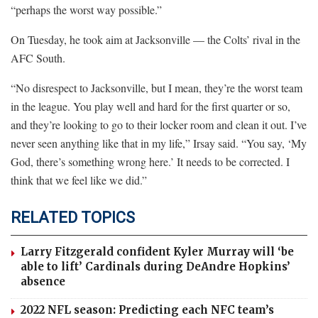
“perhaps the worst way possible.”
On Tuesday, he took aim at Jacksonville — the Colts’ rival in the
AFC South.
“No disrespect to Jacksonville, but I mean, they’re the worst team
in the league. You play well and hard for the first quarter or so,
and they’re looking to go to their locker room and clean it out. I’ve
never seen anything like that in my life,” Irsay said. “You say, ‘My
God, there’s something wrong here.’ It needs to be corrected. I
think that we feel like we did.”
RELATED TOPICS
Larry Fitzgerald confident Kyler Murray will ‘be
able to lift’ Cardinals during DeAndre Hopkins’
absence
2022 NFL season: Predicting each NFC team’s