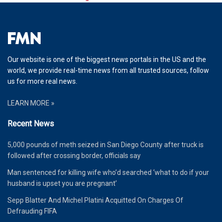
Our website is one of the biggest news portals in the US and the
world, we provide real-time news from all trusted sources, follow
us for more real news.
LEARN MORE »
Recent News
5,000 pounds of meth seized in San Diego County after truck is
followed after crossing border, officials say
Man sentenced for killing wife who’d searched ‘what to do if your
husband is upset you are pregnant’
Sepp Blatter And Michel Platini Acquitted On Charges Of
Defrauding FIFA