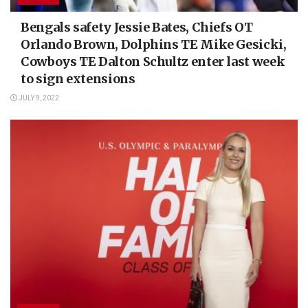
Bengals safety Jessie Bates, Chiefs OT
Orlando Brown, Dolphins TE Mike Gesicki,
Cowboys TE Dalton Schultz enter last week
to sign extensions
JULY 9, 2022