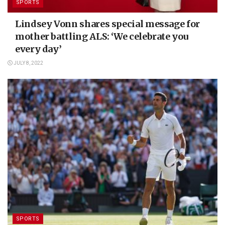
SPORTS
Lindsey Vonn shares special message for
mother battling ALS: ‘We celebrate you
every day’
JULY 8, 2022
SPORTS