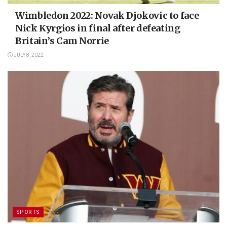
Wimbledon 2022: Novak Djokovic to face
Nick Kyrgios in final after defeating
Britain’s Cam Norrie
JULY 8, 2022
SPORTS