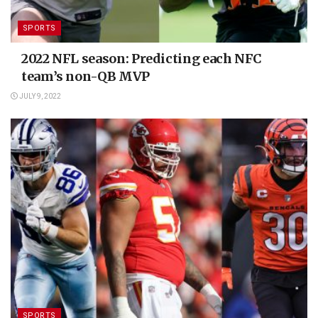
SPORTS
2022 NFL season: Predicting each NFC
team’s non-QB MVP
JULY 9, 2022
SPORTS