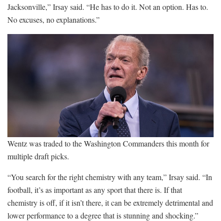
Jacksonville,” Irsay said. “He has to do it. Not an option. Has to.
No excuses, no explanations.”
Wentz was traded to the Washington Commanders this month for
multiple draft picks.
“You search for the right chemistry with any team,” Irsay said. “In
football, it’s as important as any sport that there is. If that
chemistry is off, if it isn’t there, it can be extremely detrimental and
lower performance to a degree that is stunning and shocking.”