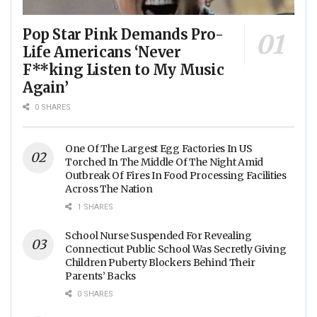
Pop Star Pink Demands Pro-
Life Americans ‘Never
F**king Listen to My Music
Again’
0 SHARES
One Of The Largest Egg Factories In US
Torched In The Middle Of The Night Amid
Outbreak Of Fires In Food Processing Facilities
Across The Nation
1 SHARES
School Nurse Suspended For Revealing
Connecticut Public School Was Secretly Giving
Children Puberty Blockers Behind Their
Parents’ Backs
0 SHARES