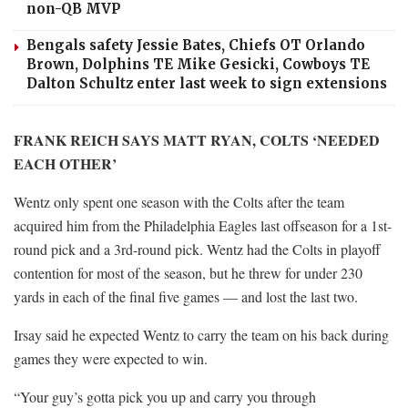
non-QB MVP
Bengals safety Jessie Bates, Chiefs OT Orlando
Brown, Dolphins TE Mike Gesicki, Cowboys TE
Dalton Schultz enter last week to sign extensions
FRANK REICH SAYS MATT RYAN, COLTS ‘NEEDED
EACH OTHER’
Wentz only spent one season with the Colts after the team
acquired him from the Philadelphia Eagles last offseason for a 1st-
round pick and a 3rd-round pick. Wentz had the Colts in playoff
contention for most of the season, but he threw for under 230
yards in each of the final five games — and lost the last two.
Irsay said he expected Wentz to carry the team on his back during
games they were expected to win.
“Your guy’s gotta pick you up and carry you through