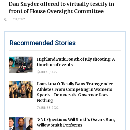
Dan Snyder offered to virtually testify in
front of House Oversight Committee
JULY 8, 2022
Recommended Stories
Highland Park Fourth of July shooting: A
timeline of events
JULY 5, 2022
Louisiana Officially Bans Transgender
Athletes From Competing in Women’s
Sports - Democratic Governor Does
Nothing
JUNE 8, 2022
‘SNL’ Questions Will Smith’s Oscars Ban,
Willow Smith Performs