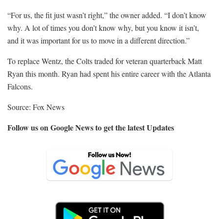
“For us, the fit just wasn’t right,” the owner added. “I don’t know
why. A lot of times you don’t know why, but you know it isn’t,
and it was important for us to move in a different direction.”
To replace Wentz, the Colts traded for veteran quarterback Matt
Ryan this month. Ryan had spent his entire career with the Atlanta
Falcons.
Source: Fox News
Follow us on Google News to get the latest Updates