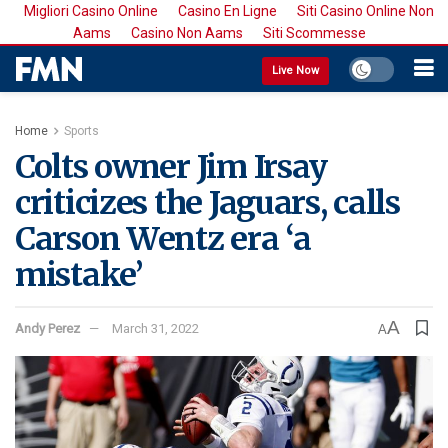
Migliori Casino Online
Casino En Ligne
Siti Casino Online Non
Aams
Casino Non Aams
Siti Scommesse
Live Now
Home
Sports
Colts owner Jim Irsay
criticizes the Jaguars, calls
Carson Wentz era ‘a
mistake’
A
Andy Perez
March 31, 2022
A