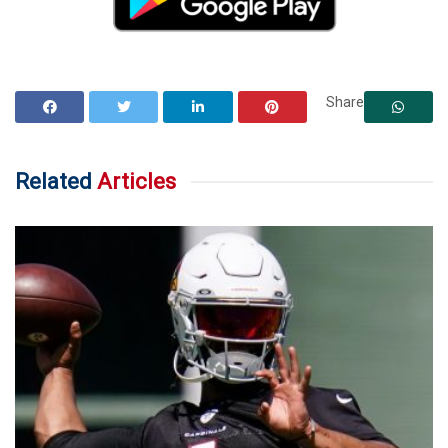
Share
Related
Articles