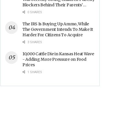
Blockers Behind Their Parents’
Backs
0 SHARES
The IRS Is Buying Up Ammo, While
The Government Intends To Make It
Harder For Citizens To Acquire
3 SHARES
10,000 Cattle Die in Kansas Heat Wave
- Adding More Pressure on Food
Prices
1 SHARES