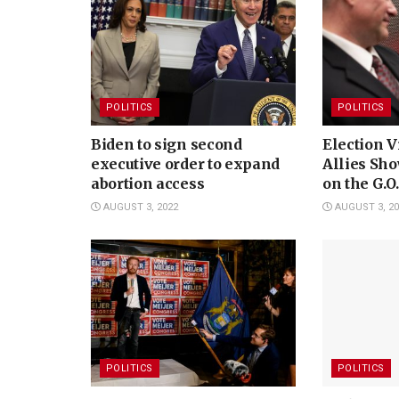
POLITICS
POLITICS
Biden to sign second
Election V
executive order to expand
Allies Sho
abortion access
on the G.O
AUGUST 3, 2022
AUGUST 3, 20
POLITICS
POLITICS