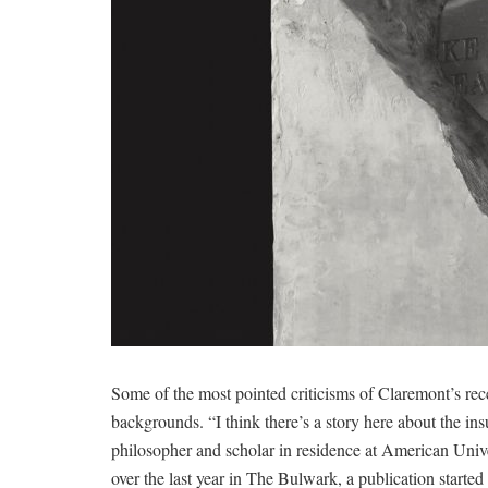
Some of the most pointed criticisms of Claremont’s re
backgrounds. “I think there’s a story here about the insu
philosopher and scholar in residence at American Unive
over the last year in The Bulwark, a publication start