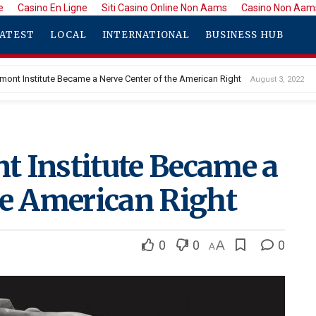
e
Casino En Ligne
Siti Casino Online Non Aams
Casino Non Aam
ATEST
LOCAL
INTERNATIONAL
BUSINESS HUB
mont Institute Became a Nerve Center of the American Right
August 3, 2022
t Institute Became a
he American Right
0
0
A
0
A