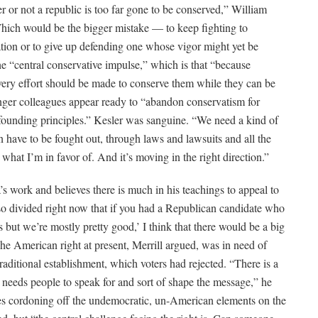
r or not a republic is too far gone to be conserved,” William
“Which would be the bigger mistake — to keep fighting to
tation or to give up defending one whose vigor might yet be
he “central conservative impulse,” which is that “because
every effort should be made to conserve them while they can be
nger colleagues appear ready to “abandon conservatism for
s founding principles.” Kesler was sanguine. “We need a kind of
en have to be fought out, through laws and lawsuits and all the
 what I’m in favor of. And it’s moving in the right direction.”
’s work and believes there is much in his teachings to appeal to
s so divided right now that if you had a Republican candidate who
ut we’re mostly pretty good,’ I think that there would be a big
he American right at present, Merrill argued, was in need of
aditional establishment, which voters had rejected. “There is a
t needs people to speak for and sort of shape the message,” he
ves cordoning off the undemocratic, un-American elements on the