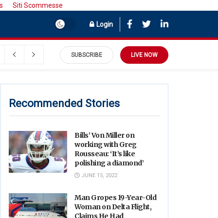
s
Siti Scommesse
Login
SUBSCRIBE
LIVE NOW
Recommended Stories
Bills’ Von Miller on
working with Greg
Rousseau: ‘It’s like
polishing a diamond’
JUNE 15, 2022
Man Gropes 19-Year-Old
Woman on Delta Flight,
Claims He Had