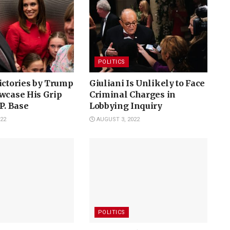
POLITICS
ictories by Trump
Giuliani Is Unlikely to Face
wcase His Grip
Criminal Charges in
.P. Base
Lobbying Inquiry
22
AUGUST 3, 2022
POLITICS