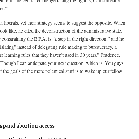
ued, but “the central challenge facing the right is, Can someone
ay?”
 liberals, yet their strategy seems to suggest the opposite. When
k like, he cited the deconstruction of the administrative state.
onstraining the E.P.A. is “a step in the right direction,” and he
islating” instead of delegating rule making to bureaucracy, a
s learning rules that they haven’t used in 30 years.” Prudence,
“Though I can anticipate your next question, which is, You guys
f the goals of the more polemical stuff is to wake up our fellow
expand abortion access