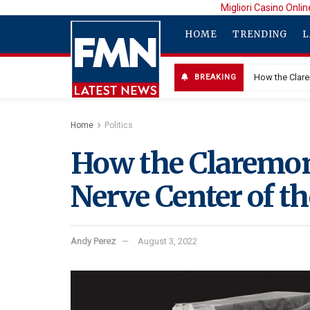
Migliori Casino Onlin
HOME
TRENDING
L
How the Clare
BREAKING
Home
Politics
How the Claremon
Nerve Center of t
Andy Perez
August 3, 2022