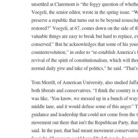
unsettled at Claremont is “the foggy question of whethe
Voegeli, the senior editor, wrote in the spring issue. 
preserve a republic that turns out to be beyond resusci
restored?” Voegeli, at 67, comes down on the side of t
valuable things are easy to break but hard to replace, 
conserved.” But he acknowledges that some of his you
counterrevolution,” in order to “re-establish America’
revival of the spirit of constitutionalism, which will th
normal daily give and take of politics,” he said. “That’s
Tom Merrill, of American University, also studied Jaffa
both liberals and conservatives. “I think the country i
was like, ‘You know, we messed up in a bunch of ways b
middle lane, and it would defuse some of this anger.” T
guidance and leadership that could not come from the tr
movement out there that isn’t the Republican Party, tha
said. In the past, that had meant movement conservati