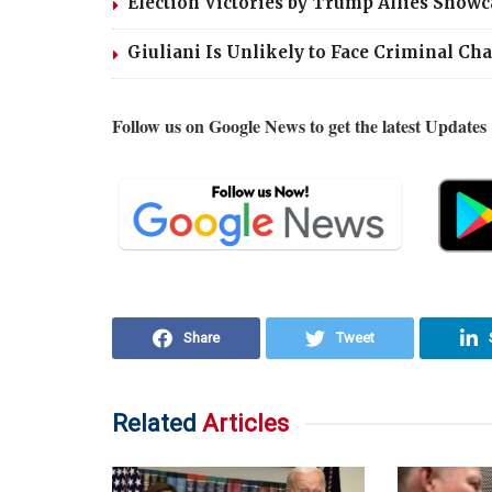
Election Victories by Trump Allies Showca
Giuliani Is Unlikely to Face Criminal Ch
Follow us on Google News to get the latest Updates
Share
Tweet
Related
Articles