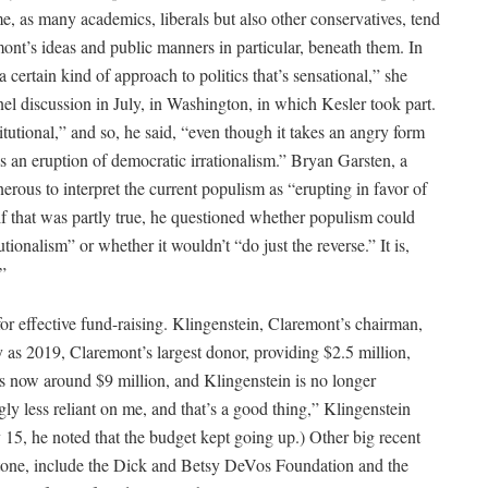
, as many academics, liberals but also other conservatives, tend
ont’s ideas and public manners in particular, beneath them. In
certain kind of approach to politics that’s sensational,” she
nel discussion in July, in Washington, in which Kesler took part.
utional,” and so, he said, “even though it takes an angry form
as an eruption of democratic irrationalism.” Bryan Garsten, a
enerous to interpret the current populism as “erupting in favor of
if that was partly true, he questioned whether populism could
ionalism” or whether it wouldn’t “do just the reverse.” It is,
”
r effective fund-raising. Klingenstein, Claremont’s chairman,
as 2019, Claremont’s largest donor, providing $2.5 million,
is now around $9 million, and Klingenstein is no longer
gly less reliant on me, and that’s a good thing,” Klingenstein
5, he noted that the budget kept going up.) Other big recent
tone, include the Dick and Betsy DeVos Foundation and the