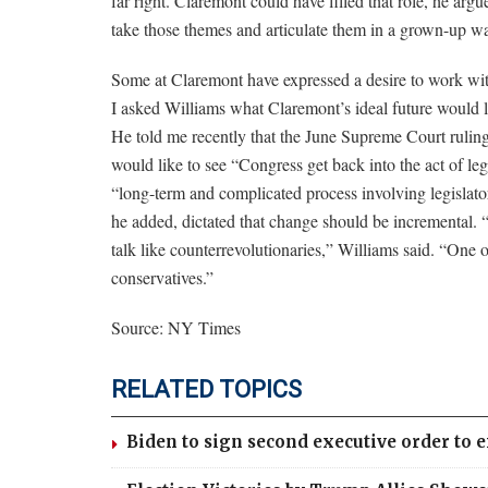
far right. Claremont could have filled that role, he arg
take those themes and articulate them in a grown-up w
Some at Claremont have expressed a desire to work with
I asked Williams what Claremont’s ideal future would loo
He told me recently that the June Supreme Court ruling c
would like to see “Congress get back into the act of leg
“long-term and complicated process involving legislator
he added, dictated that change should be incremental. 
talk like counterrevolutionaries,” Williams said. “One o
conservatives.”
Source: NY Times
RELATED TOPICS
Biden to sign second executive order to 