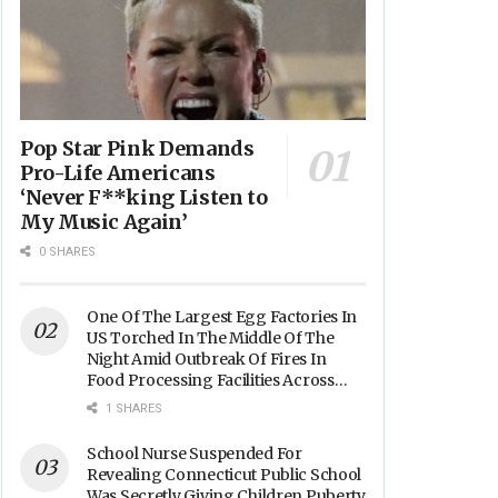
Pop Star Pink Demands
Pro-Life Americans
‘Never F**king Listen to
My Music Again’
0 SHARES
One Of The Largest Egg Factories In
US Torched In The Middle Of The
Night Amid Outbreak Of Fires In
Food Processing Facilities Across
The Nation
1 SHARES
School Nurse Suspended For
Revealing Connecticut Public School
Was Secretly Giving Children Puberty