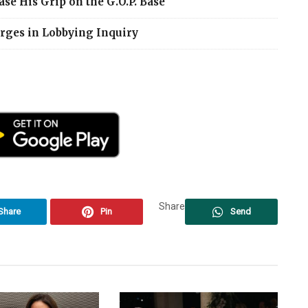
se His Grip on the G.O.P. Base
arges in Lobbying Inquiry
Share
Share
Pin
Send