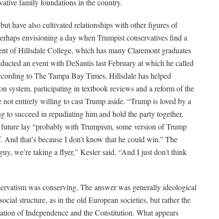
ative family foundations in the country.
ut have also cultivated relationships with other figures of
perhaps envisioning a day when Trumpist conservatives find a
dent of Hillsdale College, which has many Claremont graduates
nducted an event with DeSantis last February at which he called
According to The Tampa Bay Times, Hillsdale has helped
ion system, participating in textbook reviews and a reform of the
e not entirely willing to cast Trump aside. “Trump is loved by a
g to succeed in repudiating him and hold the party together,
e future lay “probably with Trumpism, some version of Trump
. And that’s because I don’t know that he could win.” The
y, we’re taking a flyer,” Kesler said. “And I just don’t think
servatism was conserving. The answer was generally ideological
al structure, as in the old European societies, but rather the
laration of Independence and the Constitution. What appears