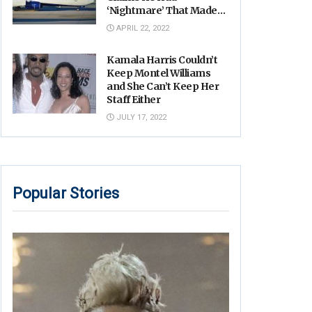
‘Nightmare’ That Made
His Hands Move
APRIL 22, 2022
Uncontrollably
Kamala Harris Couldn’t
Keep Montel Williams
and She Can’t Keep Her
Staff Either
JULY 17, 2022
Popular Stories