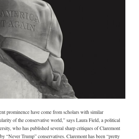
cent prominence have come from scholars with similar
larity of the conservative world,” says Laura Field, a political
rsity, who has published several sharp critiques of Claremont
ed by “Never Trump” conservatives. Claremont has been “pretty