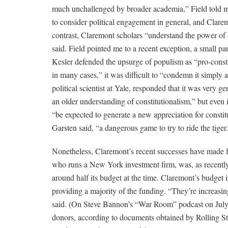
much unchallenged by broader academia,” Field told me
to consider political engagement in general, and Clarem
contrast, Claremont scholars “understand the power of a 
said. Field pointed me to a recent exception, a small pa
Kesler defended the upsurge of populism as “pro-constit
in many cases,” it was difficult to “condemn it simply 
political scientist at Yale, responded that it was very g
an older understanding of constitutionalism,” but even 
“be expected to generate a new appreciation for constitut
Garsten said, “a dangerous game to try to ride the tiger.
Nonetheless, Claremont’s recent successes have made fo
who runs a New York investment firm, was, as recently 
around half its budget at the time. Claremont’s budget 
providing a majority of the funding. “They’re increasin
said. (On Steve Bannon’s “War Room” podcast on July 1
donors, according to documents obtained by Rolling S