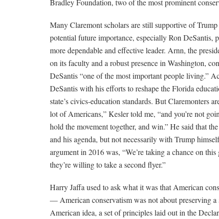
Bradley Foundation, two of the most prominent conserv
Many Claremont scholars are still supportive of Trump b
potential future importance, especially Ron DeSantis, 
more dependable and effective leader. Arnn, the presi
on its faculty and a robust presence in Washington, co
DeSantis “one of the most important people living.” 
DeSantis with his efforts to reshape the Florida educat
state’s civics-education standards. But Claremonters ar
lot of Americans,” Kesler told me, “and you’re not goin
hold the movement together, and win.” He said that th
and his agenda, but not necessarily with Trump himself
argument in 2016 was, “We’re taking a chance on this gu
they’re willing to take a second flyer.”
Harry Jaffa used to ask what it was that American con
— American conservatism was not about preserving a soci
American idea, a set of principles laid out in the Dec