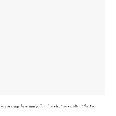
m coverage here and follow live election results at the
Fox