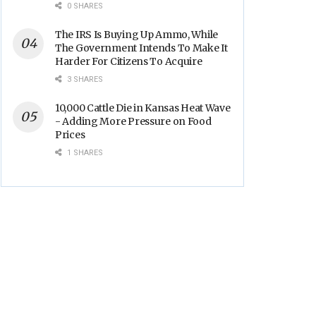
Backs
0 SHARES
The IRS Is Buying Up Ammo, While
The Government Intends To Make It
Harder For Citizens To Acquire
3 SHARES
10,000 Cattle Die in Kansas Heat Wave
- Adding More Pressure on Food
Prices
1 SHARES