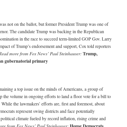
as not on the ballot, but former President Trump was one of
ernor. The candidate Trump was backing in the Republican
 nomination in the race to succeed term-limited GOP Gov. Larry
mpact of Trump’s endorsement and support, Cox told reporters
Trump,
Read more from Fox News’ Paul Steinhauser:
an gubernatorial primary
aining a top issue on the minds of Americans, a group of
the volume in ongoing efforts to land a floor vote for a bill to
While the lawmakers’ efforts are, first and foremost, about
ocrats represent swing districts and face potentially
olitical climate fueled by record inflation, rising crime and
House Democrats
re from Fox News’ Paul Steinhauser: