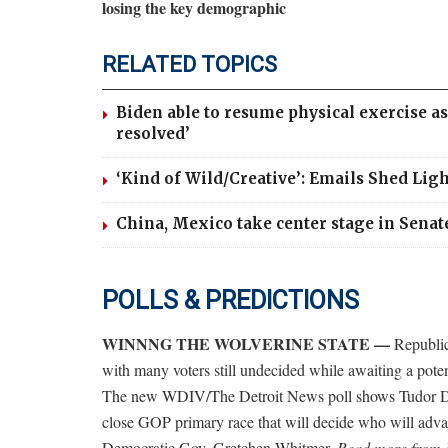
losing the key demographic
RELATED TOPICS
Biden able to resume physical exercise 
resolved’
‘Kind of Wild/Creative’: Emails Shed Lig
China, Mexico take center stage in Senat
POLLS & PREDICTIONS
WINNNG THE WOLVERINE STATE —
Republic
with many voters still undecided while awaiting a pot
The new WDIV/The Detroit News poll shows Tudor Dix
close GOP primary race that will decide who will adv
Democratic Gov. Gretchen Whitmer.
Read more from 