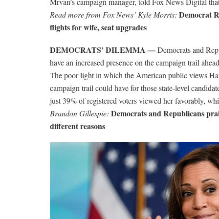
Mrvan’s campaign manager, told Fox News Digital that 
Democrat Re
Read more from Fox News’ Kyle Morris:
flights for wife, seat upgrades
DEMOCRATS’ DILEMMA —
Democrats and Repub
have an increased presence on the campaign trail ahead o
The poor light in which the American public views Harr
campaign trail could have for those state-level candid
just 39% of registered voters viewed her favorably, w
Democrats and Republicans prais
Brandon Gillespie:
different reasons