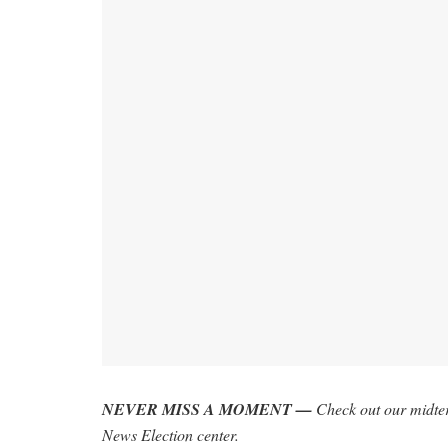
NEVER MISS A MOMENT —
Check out our midter
News Election center
.