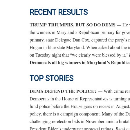
RECENT RESULTS
TRUMP TRIUMPHS, BUT SO DO DEMS —
He w
the winners in Maryland’s Republican primary for gov
primary, state Delegate Dan Cox, captured the party’s
Hogan in blue state Maryland.
When asked about the i
on Tuesday night that “we clearly were blessed by it.”
Democrats all big winners in Maryland’s Republic
TOP STORIES
DEMS DEFEND THE POLICE? —
With crime rem
Democrats in the House of Representatives is turning up 
fund police before the House goes on recess in August. 
policy, there is a campaign component. Many of the Dem
challenging re-election bids in November amid a brutal p
President Biden’s underwater approval ratings.
Read mo