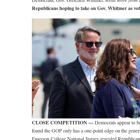
Republicans hoping to take on Gov. Whitmer as v
CLOSE COMPETITION —
Democrats appear to be
found the GOP only has a one-point edge on the generic
Emerson College National Survey revealed Republican