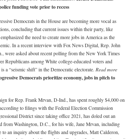
police funding vote prior to recess
essive Democrats in the House are becoming more vocal as
ions, concluding that current issues within their party, like
ey emphasized the need to create more jobs in America as the
mic. In a recent interview with Fox News Digital, Rep. John
., were asked about recent polling from the New York Times
ver Republicans among White college-educated voters and
 is a “seismic shift” in the Democratic electorate.
Read more
ogressive Democrats prioritize economy, jobs in pitch to
ign for
Rep. Frank Mrvan, D-Ind., has spent roughly $4,000 on
r, according to filings with the Federal Election Commission
ssional District since taking office 2021, has doled out an
nd from Washington, D.C., for his wife, Jane Mrvan, including
to an inquiry about the flights and upgrades, Matt Calderon,