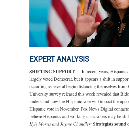
EXPERT ANALYSIS
SHIFTING SUPPORT —
In recent years, Hispani
largely voted Democrat, but it appears a shift in suppo
occurring as several begin distancing themselves from 
University survey released this week revealed that Bid
understand how the Hispanic vote will impact the upc
Hispanic vote in November, Fox News Digital contacted 
believe Hispanics and working-class voters may be shi
Strategists sound 
Kyle Morris and Jayme Chandler: