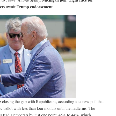
oters await Trump endorsement
 closing the gap with Republicans, according to a new poll that
 ballot with less than four months until the midterms. The
s lead Democrats by just one point, 45% to 44%, which