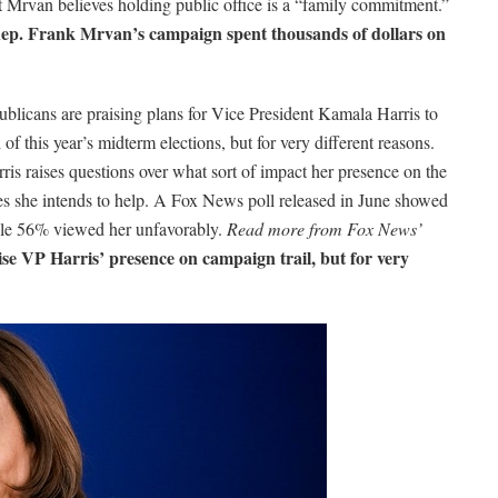
Mrvan believes holding public office is a “family commitment.”
p. Frank Mrvan’s campaign spent thousands of dollars on
licans are praising plans for Vice President Kamala Harris to
f this year’s midterm elections, but for very different reasons.
is raises questions over what sort of impact her presence on the
ates she intends to help. A Fox News poll released in June showed
hile 56% viewed her unfavorably.
Read more from Fox News’
e VP Harris’ presence on campaign trail, but for very