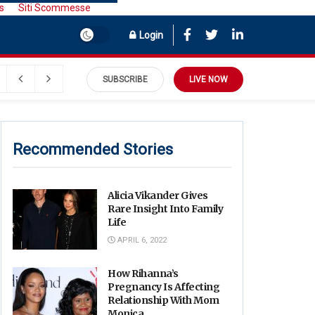
s
Siti Scommesse
Login
SUBSCRIBE
LIVE NOW
Recommended Stories
Alicia Vikander Gives
Rare Insight Into Family
Life
APRIL 6, 2022
How Rihanna’s
Pregnancy Is Affecting
Relationship With Mom
Monica