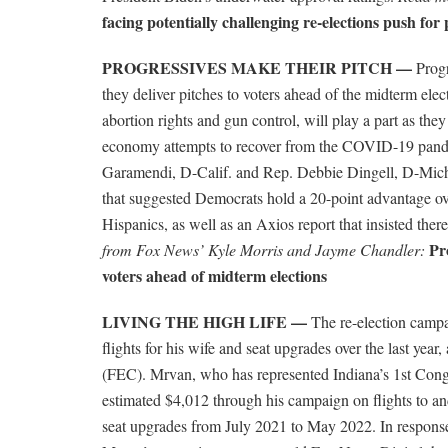
facing potentially challenging re-elections push for 
PROGRESSIVES MAKE THEIR PITCH —
Progr
they deliver pitches to voters ahead of the midterm elect
abortion rights and gun control, will play a part as th
economy attempts to recover from the COVID-19 pande
Garamendi, D-Calif. and Rep. Debbie Dingell, D-Mich
that suggested Democrats hold a 20-point advantage o
Hispanics, as well as an Axios report that insisted there
Pr
from Fox News’ Kyle Morris and Jayme Chandler:
voters ahead of midterm elections
LIVING THE HIGH LIFE —
The re-election campa
flights for his wife and seat upgrades over the last yea
(FEC). Mrvan, who has represented Indiana’s 1st Congre
estimated $4,012 through his campaign on flights to a
seat upgrades from July 2021 to May 2022. In response 