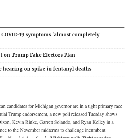
as COVID-19 symptoms ‘almost completely
ht on Trump Fake Electors Plan
e hearing on spike in fentanyl deaths
an candidates for Michigan governor are in a tight primary race
ential Trump endorsement, a new poll released Tuesday shows.
on, Kevin Rinke, Garrett Solando, and Ryan Kelley in a
ance to the November midterms to challenge incumbent
Michigan poll: Tight race for
Fox News’ Aubrie Spady: