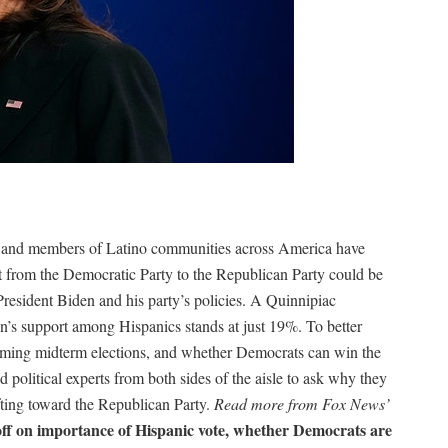
cs and members of Latino communities across America have
rt from the Democratic Party to the Republican Party could be
President Biden and his party’s policies. A Quinnipiac
en’s support among Hispanics stands at just 19%. To better
oming midterm elections, and whether Democrats can win the
political experts from both sides of the aisle to ask why they
fting toward the Republican Party.
Read more from Fox News’
off on importance of Hispanic vote, whether Democrats are