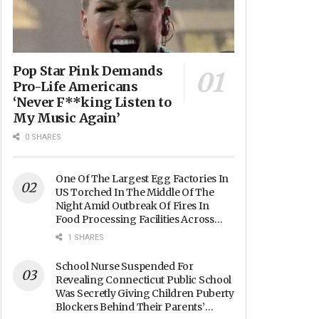
Pop Star Pink Demands
Pro-Life Americans
‘Never F**king Listen to
My Music Again’
0 SHARES
One Of The Largest Egg Factories In
US Torched In The Middle Of The
Night Amid Outbreak Of Fires In
Food Processing Facilities Across
The Nation
1 SHARES
School Nurse Suspended For
Revealing Connecticut Public School
Was Secretly Giving Children Puberty
Blockers Behind Their Parents’