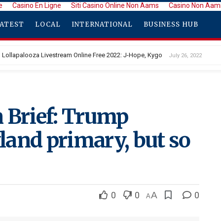
e
Casino En Ligne
Siti Casino Online Non Aams
Casino Non Aam
ATEST
LOCAL
INTERNATIONAL
BUSINESS HUB
Lollapalooza Livestream Online Free 2022: J-Hope, Kygo
July 26, 2022
 Brief: Trump
and primary, but so
0
0
A
0
A