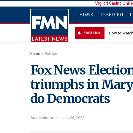
Migliori Casino Onlin
HOME
TRENDING
L
How to Watch 
BREAKING
Home
Politics
Fox News Election
triumphs in Maryl
do Democrats
Adam Moore
July 26, 2022