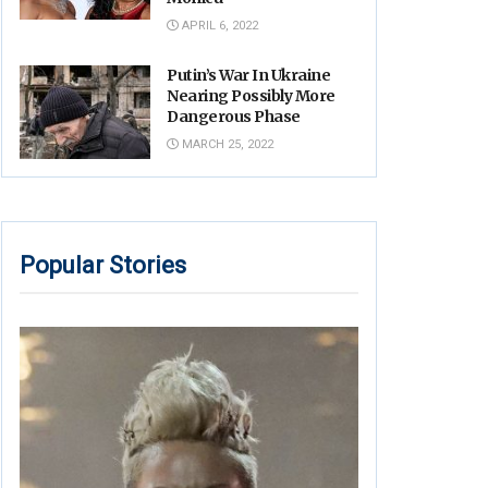
APRIL 6, 2022
Putin’s War In Ukraine
Nearing Possibly More
Dangerous Phase
MARCH 25, 2022
Popular Stories