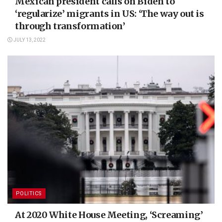
Mexican president calls on Biden to
‘regularize’ migrants in US: ‘The way out is
through transformation’
JULY 13, 2022
POLITICS
At 2020 White House Meeting, ‘Screaming’