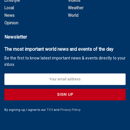
Lifestyle
Videos
Local
Weather
News
World
Opinion
Newsletter
The most important world news and events of the day
Be the first to know latest important news & events directly to your
inbox.
By signing up, I agree to our
TOS
and
Privacy Policy
.