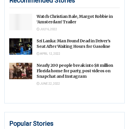
Recommended Stories
Watch Christian Bale, Margot Robbie in
‘Amsterdam’ Trailer
JULY 6, 2022
Sri Lanka: Man Found Dead in Driver’s
Seat After Waiting Hours for Gasoline
APRIL 12, 2022
Nearly 200 people break into $8 million
Florida home for party, post videos on
Snapchat and Instagram
JUNE 22, 2022
Popular Stories