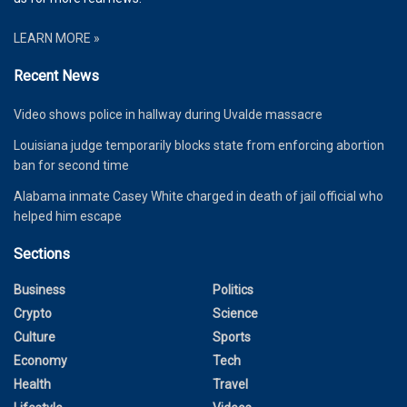
LEARN MORE »
Recent News
Video shows police in hallway during Uvalde massacre
Louisiana judge temporarily blocks state from enforcing abortion
ban for second time
Alabama inmate Casey White charged in death of jail official who
helped him escape
Sections
Business
Politics
Crypto
Science
Culture
Sports
Economy
Tech
Health
Travel