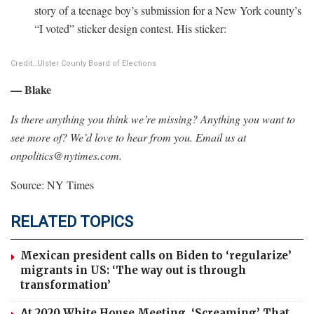
story of a teenage boy’s submission for a New York county’s
“I voted” sticker design contest. His sticker:
Credit…
Ulster County Board of Elections
— Blake
Is there anything you think we’re missing? Anything you want to
see more of? We’d love to hear from you. Email us at
onpolitics@nytimes.com
.
Source: NY Times
RELATED TOPICS
Mexican president calls on Biden to ‘regularize’
migrants in US: ‘The way out is through
transformation’
At 2020 White House Meeting, ‘Screaming’ That