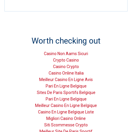
Worth checking out
Casino Non Aams Sicuri
Crypto Casino
Casino Crypto
Casino Online Italia
Meilleur Casino En Ligne Avis
Pari En Ligne Belgique
Sites De Paris Sportifs Belgique
Pari En Ligne Belgique
Meilleur Casino En Ligne Belgique
Casino En Ligne Belgique Liste
Migliori Casino Online
Siti Scommesse Crypto
Meilleur Site De Paris Sportif