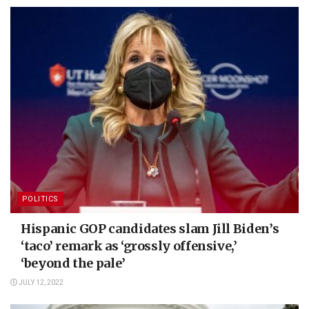
POLITICS
Hispanic GOP candidates slam Jill Biden’s
‘taco’ remark as ‘grossly offensive,’
‘beyond the pale’
JULY 12, 2022