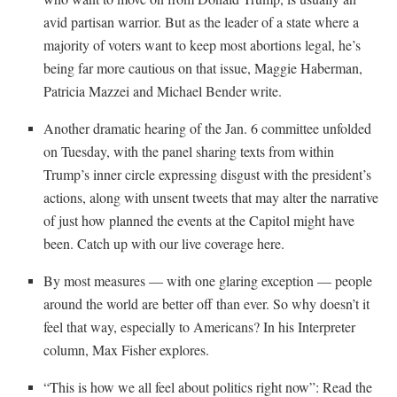
avid partisan warrior. But as the leader of a state where a
majority of voters want to keep most abortions legal, he’s
being far more cautious on that issue, Maggie Haberman,
Patricia Mazzei and Michael Bender write.
Another dramatic hearing of the Jan. 6 committee unfolded
on Tuesday, with the panel sharing texts from within
Trump’s inner circle expressing disgust with the president’s
actions, along with unsent tweets that may alter the narrative
of just how planned the events at the Capitol might have
been. Catch up with our live coverage here.
By most measures — with one glaring exception — people
around the world are better off than ever. So why doesn’t it
feel that way, especially to Americans? In his Interpreter
column, Max Fisher explores.
“This is how we all feel about politics right now”: Read the