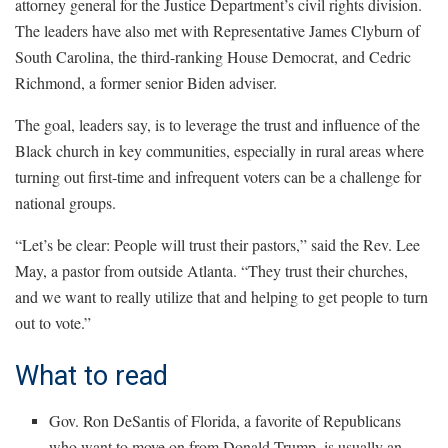
attorney general for the Justice Department’s civil rights division.
The leaders have also met with Representative James Clyburn of
South Carolina, the third-ranking House Democrat, and Cedric
Richmond, a former senior Biden adviser.
The goal, leaders say, is to leverage the trust and influence of the
Black church in key communities, especially in rural areas where
turning out first-time and infrequent voters can be a challenge for
national groups.
“Let’s be clear: People will trust their pastors,” said the Rev. Lee
May, a pastor from outside Atlanta. “They trust their churches,
and we want to really utilize that and helping to get people to turn
out to vote.”
What to read
Gov. Ron DeSantis of Florida, a favorite of Republicans
who want to move on from Donald Trump, is usually an