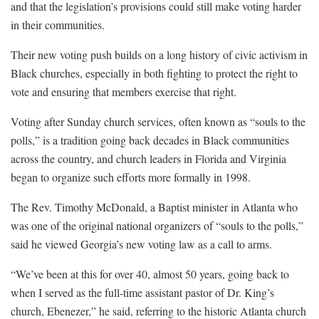
and that the legislation’s provisions could still make voting harder
in their communities.
Their new voting push builds on a long history of civic activism in
Black churches, especially in both fighting to protect the right to
vote and ensuring that members exercise that right.
Voting after Sunday church services, often known as “souls to the
polls,” is a tradition going back decades in Black communities
across the country, and church leaders in Florida and Virginia
began to organize such efforts more formally in 1998.
The Rev. Timothy McDonald, a Baptist minister in Atlanta who
was one of the original national organizers of “souls to the polls,”
said he viewed Georgia’s new voting law as a call to arms.
“We’ve been at this for over 40, almost 50 years, going back to
when I served as the full-time assistant pastor of Dr. King’s
church, Ebenezer,” he said, referring to the historic Atlanta church