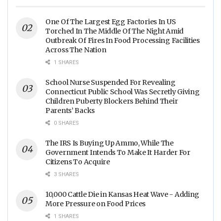
One Of The Largest Egg Factories In US
Torched In The Middle Of The Night Amid
Outbreak Of Fires In Food Processing Facilities
Across The Nation
1 SHARES
School Nurse Suspended For Revealing
Connecticut Public School Was Secretly Giving
Children Puberty Blockers Behind Their
Parents’ Backs
0 SHARES
The IRS Is Buying Up Ammo, While The
Government Intends To Make It Harder For
Citizens To Acquire
3 SHARES
10,000 Cattle Die in Kansas Heat Wave - Adding
More Pressure on Food Prices
1 SHARES