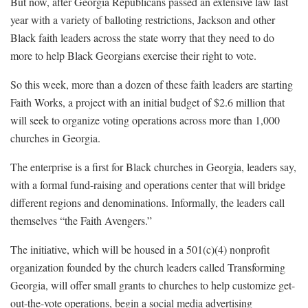
But now, after Georgia Republicans passed an extensive law last
year with a variety of balloting restrictions, Jackson and other
Black faith leaders across the state worry that they need to do
more to help Black Georgians exercise their right to vote.
So this week, more than a dozen of these faith leaders are starting
Faith Works, a project with an initial budget of $2.6 million that
will seek to organize voting operations across more than 1,000
churches in Georgia.
The enterprise is a first for Black churches in Georgia, leaders say,
with a formal fund-raising and operations center that will bridge
different regions and denominations. Informally, the leaders call
themselves “the Faith Avengers.”
The initiative, which will be housed in a 501(c)(4) nonprofit
organization founded by the church leaders called Transforming
Georgia, will offer small grants to churches to help customize get-
out-the-vote operations, begin a social media advertising