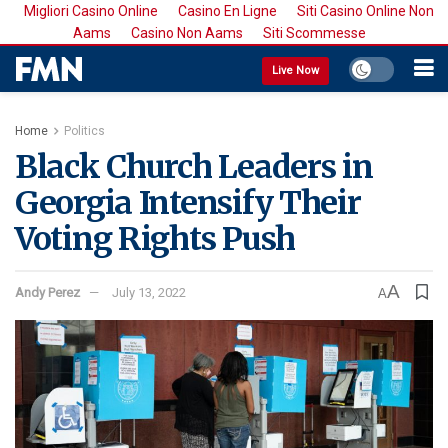
Migliori Casino Online
Casino En Ligne
Siti Casino Online Non
Aams
Casino Non Aams
Siti Scommesse
Live Now
Home
Politics
Black Church Leaders in
Georgia Intensify Their
Voting Rights Push
A
Andy Perez
July 13, 2022
A