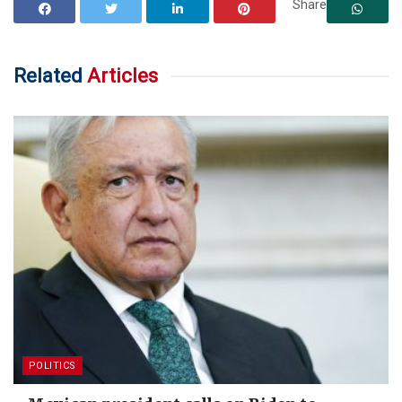
Share
Related
Articles
POLITICS