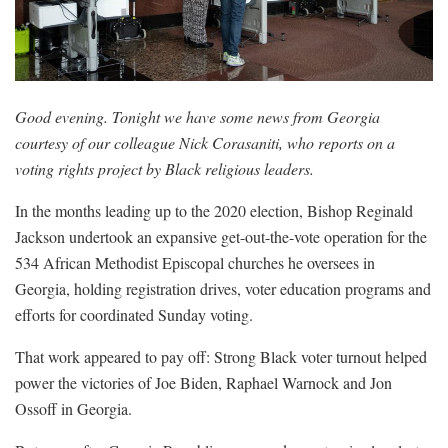
Good evening. Tonight we have some news from Georgia
courtesy of our colleague Nick Corasaniti, who reports on a
voting rights project by Black religious leaders.
In the months leading up to the 2020 election, Bishop Reginald
Jackson undertook an expansive get-out-the-vote operation for the
534 African Methodist Episcopal churches he oversees in
Georgia, holding registration drives, voter education programs and
efforts for coordinated Sunday voting.
That work appeared to pay off: Strong Black voter turnout helped
power the victories of Joe Biden, Raphael Warnock and Jon
Ossoff in Georgia.