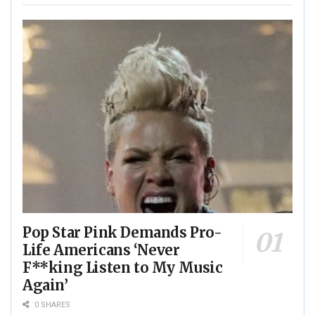
Pop Star Pink Demands Pro-
Life Americans ‘Never
F**king Listen to My Music
Again’
0 SHARES