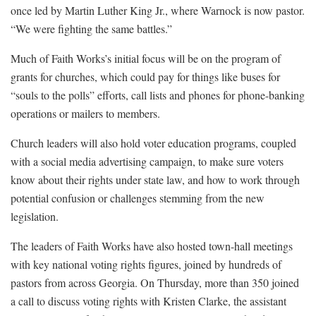
once led by Martin Luther King Jr., where Warnock is now pastor.
“We were fighting the same battles.”
Much of Faith Works’s initial focus will be on the program of
grants for churches, which could pay for things like buses for
“souls to the polls” efforts, call lists and phones for phone-banking
operations or mailers to members.
Church leaders will also hold voter education programs, coupled
with a social media advertising campaign, to make sure voters
know about their rights under state law, and how to work through
potential confusion or challenges stemming from the new
legislation.
The leaders of Faith Works have also hosted town-hall meetings
with key national voting rights figures, joined by hundreds of
pastors from across Georgia. On Thursday, more than 350 joined
a call to discuss voting rights with Kristen Clarke, the assistant