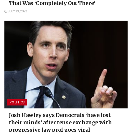
That Was ‘Completely Out There’
JULY 13, 2022
POLITICS
Josh Hawley says Democrats ‘have lost
their minds’ after tense exchange with
progressive law prof goes viral