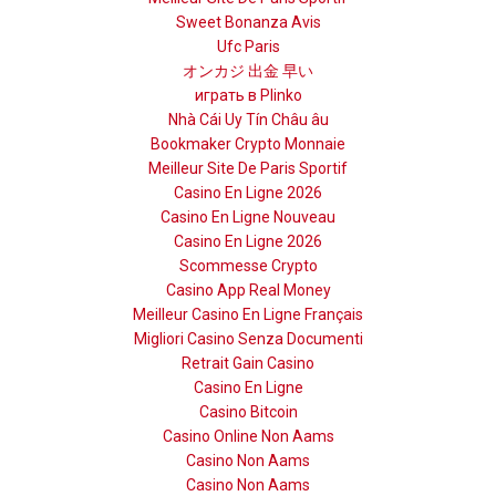
Sweet Bonanza Avis
Ufc Paris
オンカジ 出金 早い
играть в Plinko
Nhà Cái Uy Tín Châu âu
Bookmaker Crypto Monnaie
Meilleur Site De Paris Sportif
Casino En Ligne 2026
Casino En Ligne Nouveau
Casino En Ligne 2026
Scommesse Crypto
Casino App Real Money
Meilleur Casino En Ligne Français
Migliori Casino Senza Documenti
Retrait Gain Casino
Casino En Ligne
Casino Bitcoin
Casino Online Non Aams
Casino Non Aams
Casino Non Aams