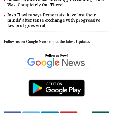
Was ‘Completely Out There’
Josh Hawley says Democrats ‘have lost their
minds’ after tense exchange with progressive
law prof goes viral
Follow us on Google News to get the latest Updates