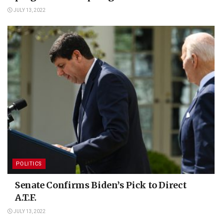
JULY 13, 2022
POLITICS
Senate Confirms Biden’s Pick to Direct
A.T.F.
JULY 13, 2022