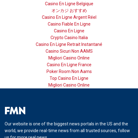
Casino En Ligne Belgique
オンカジ おすすめ
Casino En Ligne Argent Réel
Casino Fiable En Ligne
Casino En Ligne
Crypto Casino Italia
Casino En Ligne Retrait Instantané
Casino Sicuri Non AAMS
Migliori Casino Online
Casino En Ligne France
Poker Room Non Aams
Top Casino En Ligne
Migliori Casino Online
Our website is one of the biggest news portals in the US and the
world, we provide real-time news from all trusted sources, follow
us for more real news.