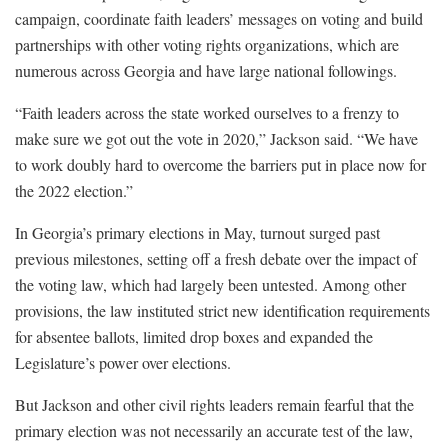
campaign, coordinate faith leaders’ messages on voting and build
partnerships with other voting rights organizations, which are
numerous across Georgia and have large national followings.
“Faith leaders across the state worked ourselves to a frenzy to
make sure we got out the vote in 2020,” Jackson said. “We have
to work doubly hard to overcome the barriers put in place now for
the 2022 election.”
In Georgia’s primary elections in May, turnout surged past
previous milestones, setting off a fresh debate over the impact of
the voting law, which had largely been untested. Among other
provisions, the law instituted strict new identification requirements
for absentee ballots, limited drop boxes and expanded the
Legislature’s power over elections.
But Jackson and other civil rights leaders remain fearful that the
primary election was not necessarily an accurate test of the law,