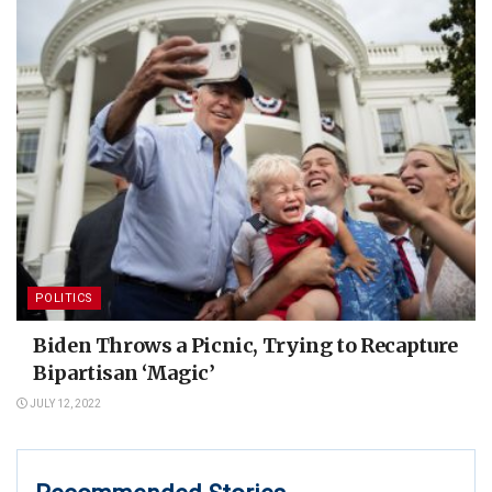
POLITICS
Biden Throws a Picnic, Trying to Recapture
Bipartisan ‘Magic’
JULY 12, 2022