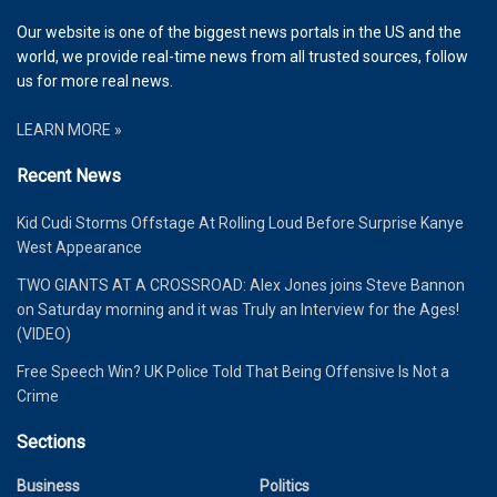
Our website is one of the biggest news portals in the US and the
world, we provide real-time news from all trusted sources, follow
us for more real news.
LEARN MORE »
Recent News
Kid Cudi Storms Offstage At Rolling Loud Before Surprise Kanye
West Appearance
TWO GIANTS AT A CROSSROAD: Alex Jones joins Steve Bannon
on Saturday morning and it was Truly an Interview for the Ages!
(VIDEO)
Free Speech Win? UK Police Told That Being Offensive Is Not a
Crime
Sections
Business
Politics