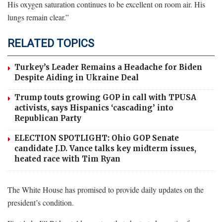
His oxygen saturation continues to be excellent on room air. His
lungs remain clear.”
RELATED TOPICS
Turkey’s Leader Remains a Headache for Biden
Despite Aiding in Ukraine Deal
Trump touts growing GOP in call with TPUSA
activists, says Hispanics ‘cascading’ into
Republican Party
ELECTION SPOTLIGHT: Ohio GOP Senate
candidate J.D. Vance talks key midterm issues,
heated race with Tim Ryan
The White House has promised to provide daily updates on the
president’s condition.