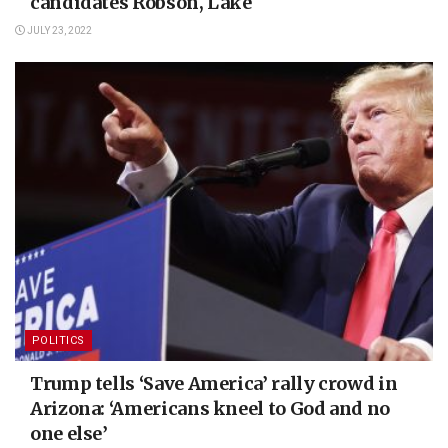
candidates Robson, Lake
JULY 23, 2022
POLITICS
Trump tells ‘Save America’ rally crowd in
Arizona: ‘Americans kneel to God and no
one else’