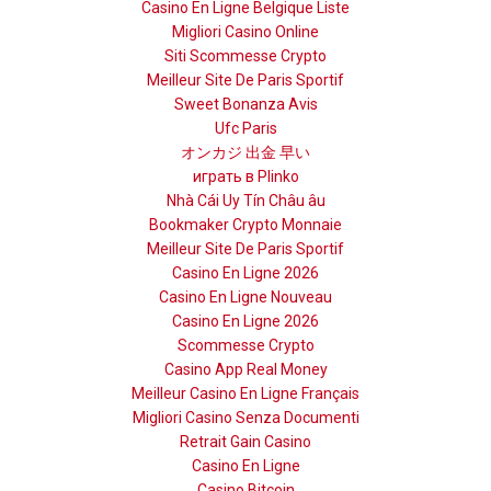
Casino En Ligne Belgique Liste
Migliori Casino Online
Siti Scommesse Crypto
Meilleur Site De Paris Sportif
Sweet Bonanza Avis
Ufc Paris
オンカジ 出金 早い
играть в Plinko
Nhà Cái Uy Tín Châu âu
Bookmaker Crypto Monnaie
Meilleur Site De Paris Sportif
Casino En Ligne 2026
Casino En Ligne Nouveau
Casino En Ligne 2026
Scommesse Crypto
Casino App Real Money
Meilleur Casino En Ligne Français
Migliori Casino Senza Documenti
Retrait Gain Casino
Casino En Ligne
Casino Bitcoin