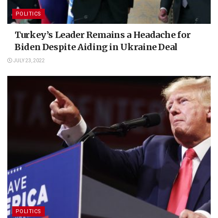
POLITICS
Turkey’s Leader Remains a Headache for
Biden Despite Aiding in Ukraine Deal
JULY 23, 2022
POLITICS