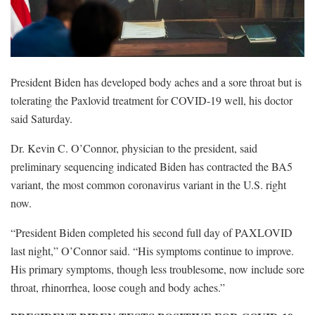
President Biden has developed body aches and a sore throat but is
tolerating the Paxlovid treatment for COVID-19 well, his doctor
said Saturday.
Dr. Kevin C. O’Connor, physician to the president, said
preliminary sequencing indicated Biden has contracted the BA5
variant, the most common coronavirus variant in the U.S. right
now.
“President Biden completed his second full day of PAXLOVID
last night,” O’Connor said. “His symptoms continue to improve.
His primary symptoms, though less troublesome, now include sore
throat, rhinorrhea, loose cough and body aches.”