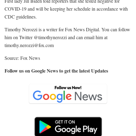
First lady Jill Biden told reporters that she tested negative for
COVID-19 and will be keeping her schedule in accordance with
CDC guidelines.
Timothy Nerozzi is a writer for Fox News Digital. You can follow
him on Twitter @timothynerozzi and can email him at
timothy.nerozzi@fox.com
Source: Fox News
Follow us on Google News to get the latest Updates