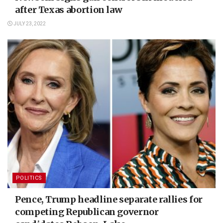
after Texas abortion law
JULY 23, 2022
POLITICS
Pence, Trump headline separate rallies for
competing Republican governor