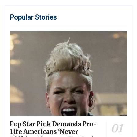
Popular Stories
Pop Star Pink Demands Pro-
Life Americans ‘Never