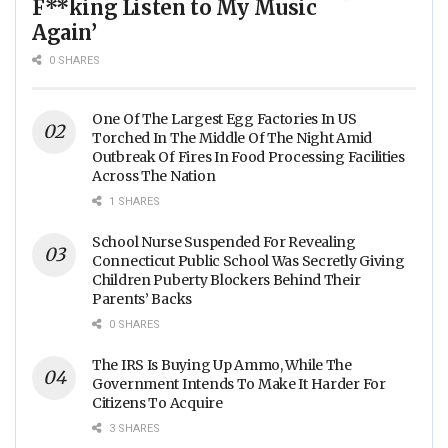
F**king Listen to My Music
Again’
0 SHARES
One Of The Largest Egg Factories In US
Torched In The Middle Of The Night Amid
Outbreak Of Fires In Food Processing Facilities
Across The Nation
1 SHARES
School Nurse Suspended For Revealing
Connecticut Public School Was Secretly Giving
Children Puberty Blockers Behind Their
Parents’ Backs
0 SHARES
The IRS Is Buying Up Ammo, While The
Government Intends To Make It Harder For
Citizens To Acquire
3 SHARES