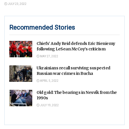
JULY 23, 2022
Recommended Stories
Chiefs’ Andy Reid defends Eric Bieniemy
following LeSean McCoy’s criticism
MAY 27, 2022
Ukrainians recall surviving suspected
Russian war crimes in Bucha
APRIL 5, 2022
Old gold: The bearings in Nesvík from the
1990s
JULY 19, 2022