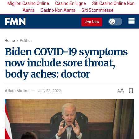
Migliori Casino Online
Casino En Ligne
Siti Casino Online Non
Aams
Casino Non Aams
Siti Scommesse
Live Now
Home
Politics
Biden COVID-19 symptoms
now include sore throat,
body aches: doctor
A
Adam Moore
July 23, 2022
A