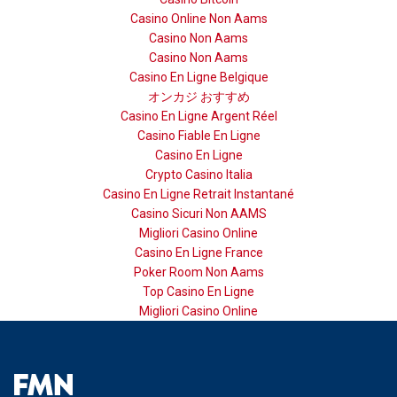
Casino Online Non Aams
Casino Non Aams
Casino Non Aams
Casino En Ligne Belgique
オンカジ おすすめ
Casino En Ligne Argent Réel
Casino Fiable En Ligne
Casino En Ligne
Crypto Casino Italia
Casino En Ligne Retrait Instantané
Casino Sicuri Non AAMS
Migliori Casino Online
Casino En Ligne France
Poker Room Non Aams
Top Casino En Ligne
Migliori Casino Online