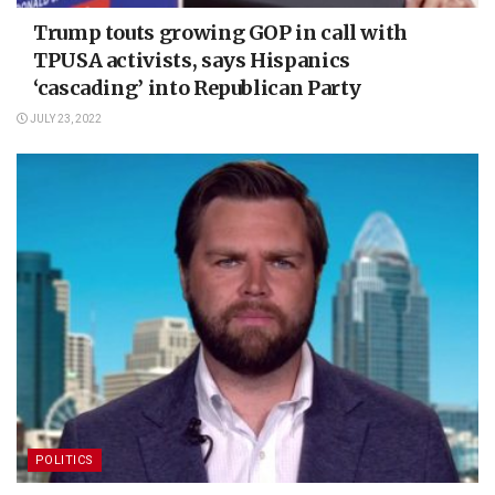
Trump touts growing GOP in call with
TPUSA activists, says Hispanics
‘cascading’ into Republican Party
JULY 23, 2022
POLITICS