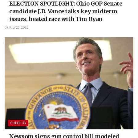
ELECTION SPOTLIGHT: Ohio GOP Senate
candidate J.D. Vance talks key midterm
issues, heated race with Tim Ryan
JULY 23, 2022
POLITICS
Newsom signs gun control bill modeled