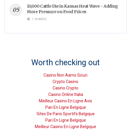
10,000 Cattle Die in Kansas Heat Wave - Adding
More Pressure on Food Prices
1 SHARES
Worth checking out
Casino Non Aams Sicuri
Crypto Casino
Casino Crypto
Casino Online Italia
Meilleur Casino En Ligne Avis
Pari En Ligne Belgique
Sites De Paris Sportifs Belgique
Pari En Ligne Belgique
Meilleur Casino En Ligne Belgique