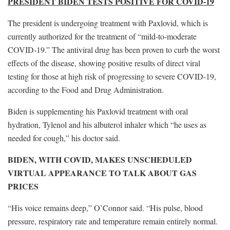
PRESIDENT BIDEN TESTS POSITIVE FOR COVID-19
The president is undergoing treatment with Paxlovid, which is
currently authorized for the treatment of “mild-to-moderate
COVID-19.” The antiviral drug has been proven to curb the worst
effects of the disease, showing positive results of direct viral
testing for those at high risk of progressing to severe COVID-19,
according to the Food and Drug Administration.
Biden is supplementing his Paxlovid treatment with oral
hydration, Tylenol and his albuterol inhaler which “he uses as
needed for cough,” his doctor said.
BIDEN, WITH COVID, MAKES UNSCHEDULED
VIRTUAL APPEARANCE TO TALK ABOUT GAS
PRICES
“His voice remains deep,” O’Connor said. “His pulse, blood
pressure, respiratory rate and temperature remain entirely normal.