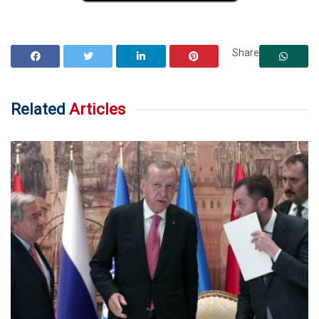
Share
Related
Articles