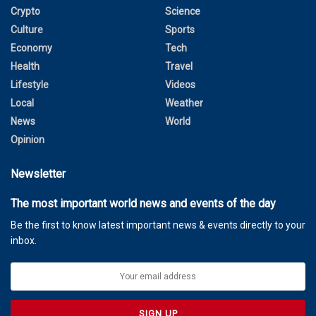
Crypto
Science
Culture
Sports
Economy
Tech
Health
Travel
Lifestyle
Videos
Local
Weather
News
World
Opinion
Newsletter
The most important world news and events of the day
Be the first to know latest important news & events directly to your
inbox.