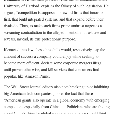
University of Hartford, explains the fallacy of such legislation. He
argues, “competition is supposed to reward firms that innovate
first, that build integrated systems, and that expand before their
rivals do. Thus, to make such firms prime antitrust targets is a
screaming contradiction to the alleged intent of antitrust law and
reveals, instead, its true protectionist purpose.”
If enacted into law, these three bills would, respectively, cap the
amount of success a company could enjoy while seeking to
become more efficient, declare some corporate mergers illegal
until proven otherwise, and kill services that consumers find
popular, like Amazon Prime.
The Wall Street Journal editors also note breaking up or inhibiting
big American tech companies ignores the fact that these
“American giants also operate in a global economy with emerging
competitors, especially from China. … Politicians who are fretting
about China’s drive for global economic dominance should think