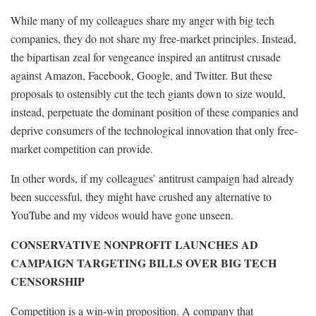
While many of my colleagues share my anger with big tech
companies, they do not share my free-market principles. Instead,
the bipartisan zeal for vengeance inspired an antitrust crusade
against Amazon, Facebook, Google, and Twitter. But these
proposals to ostensibly cut the tech giants down to size would,
instead, perpetuate the dominant position of these companies and
deprive consumers of the technological innovation that only free-
market competition can provide.
In other words, if my colleagues’ antitrust campaign had already
been successful, they might have crushed any alternative to
YouTube and my videos would have gone unseen.
CONSERVATIVE NONPROFIT LAUNCHES AD
CAMPAIGN TARGETING BILLS OVER BIG TECH
CENSORSHIP
Competition is a win-win proposition. A company that