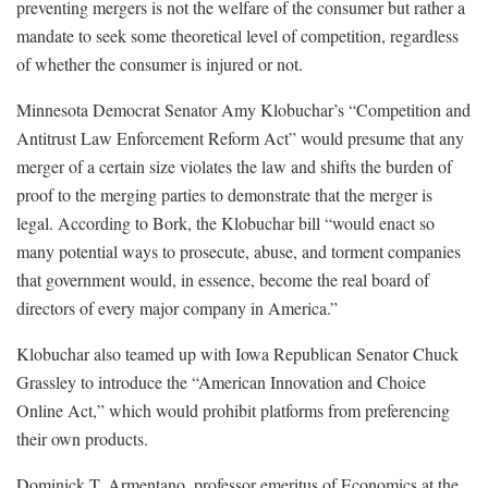
preventing mergers is not the welfare of the consumer but rather a
mandate to seek some theoretical level of competition, regardless
of whether the consumer is injured or not.
Minnesota Democrat Senator Amy Klobuchar’s “Competition and
Antitrust Law Enforcement Reform Act” would presume that any
merger of a certain size violates the law and shifts the burden of
proof to the merging parties to demonstrate that the merger is
legal. According to Bork, the Klobuchar bill “would enact so
many potential ways to prosecute, abuse, and torment companies
that government would, in essence, become the real board of
directors of every major company in America.”
Klobuchar also teamed up with Iowa Republican Senator Chuck
Grassley to introduce the “American Innovation and Choice
Online Act,” which would prohibit platforms from preferencing
their own products.
Dominick T. Armentano, professor emeritus of Economics at the