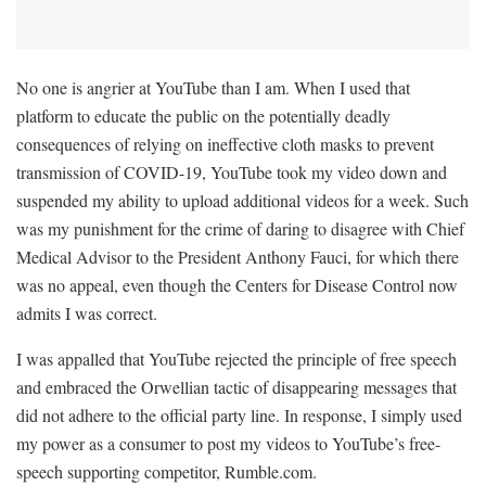
No one is angrier at YouTube than I am. When I used that
platform to educate the public on the potentially deadly
consequences of relying on ineffective cloth masks to prevent
transmission of COVID-19, YouTube took my video down and
suspended my ability to upload additional videos for a week. Such
was my punishment for the crime of daring to disagree with Chief
Medical Advisor to the President Anthony Fauci, for which there
was no appeal, even though the Centers for Disease Control now
admits I was correct.
I was appalled that YouTube rejected the principle of free speech
and embraced the Orwellian tactic of disappearing messages that
did not adhere to the official party line. In response, I simply used
my power as a consumer to post my videos to YouTube’s free-
speech supporting competitor, Rumble.com.