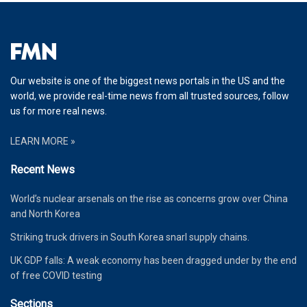
Our website is one of the biggest news portals in the US and the
world, we provide real-time news from all trusted sources, follow
us for more real news.
LEARN MORE »
Recent News
World’s nuclear arsenals on the rise as concerns grow over China
and North Korea
Striking truck drivers in South Korea snarl supply chains.
UK GDP falls: A weak economy has been dragged under by the end
of free COVID testing
Sections