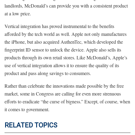
landlords, McDonald’s can provide you with a consistent product
at a low price.
Vertical integration has proved instrumental to the benefits
afforded by the tech world as well. Apple not only manufactures
the iPhone, but also acquired AuthenTec, which developed the
fingerprint ID sensor to unlock the device. Apple also sells its
products through its own retail stores. Like McDonald’s, Apple’s
use of vertical integration allows it to ensure the quality of its
product and pass along savings to consumers.
Rather than celebrate the innovations made possible by the free
market, some in Congress are calling for even more strenuous
efforts to eradicate “the curse of bigness.” Except, of course, when
it comes to government.
RELATED TOPICS