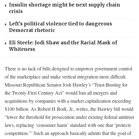
Insulin shortage might be next supply chain
crisis
Left’s political violence tied to dangerous
Democrat rhetoric
Eli Steele: Jodi Shaw and the Racial Mask of
Whiteness
There is no lack of bills designed to empower government control
of the marketplace and make vertical integration more difficult.
Missouri Republican Senator Josh Hawley’s “Trust-Busting for
the Twenty-First Century Act” would ban all mergers and
acquisitions by companies with a market capitalization exceeding
$100 billion. As Robert H Bork, Jr., writes, the Hawley bill would
“lower the threshold for prosecution under existing federal antitrust
laws, replacing ‘consumer harm’ standard with one that ‘protects
competition.’” Such an approach basically admits that the goal of