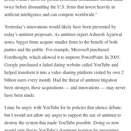
twice before dismantling the U.S. firms that invest heavily in
artificial intelligence and can compete worldwide.”
Yesterday’s innovations would likely have been prevented by
today’s antitrust proposals. As antitrust expert Asheesh Agarwal
notes, bigger firms acquire smaller firms to the benefit of both
parties and the public. For example, Microsoft purchased
Forethought, which allowed it to improve PowerPoint. In 2005,
Google purchased a failed dating website called YouTube and
helped transform it into a video sharing platform visited by over 2
billion users every month. Had the threat of antitrust litigation
been stronger, these acquisitions — and innovations — may never
have been made.
I may be angry with YouTube for its policies that silence debate,
but I would not allow my anger to support the use of antitrust to
destroy the system that made YouTube possible. Doing so now
would only freeze YouTube’s dominant position by preventing