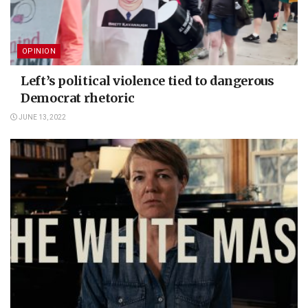
OPINION
Left’s political violence tied to dangerous
Democrat rhetoric
JUNE 13, 2022