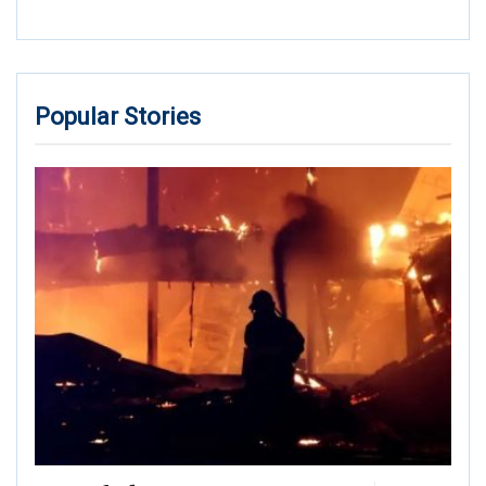
Popular Stories