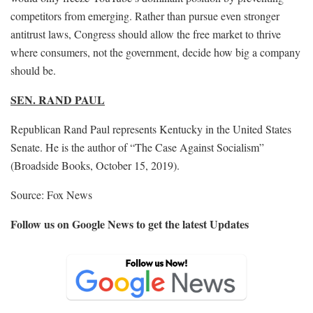
competitors from emerging. Rather than pursue even stronger
antitrust laws, Congress should allow the free market to thrive
where consumers, not the government, decide how big a company
should be.
SEN. RAND PAUL
Republican Rand Paul represents Kentucky in the United States
Senate. He is the author of “The Case Against Socialism”
(Broadside Books, October 15, 2019).
Source: Fox News
Follow us on Google News to get the latest Updates