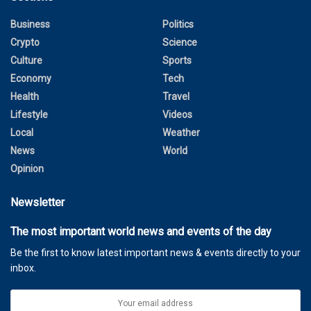
Business
Politics
Crypto
Science
Culture
Sports
Economy
Tech
Health
Travel
Lifestyle
Videos
Local
Weather
News
World
Opinion
Newsletter
The most important world news and events of the day
Be the first to know latest important news & events directly to your
inbox.