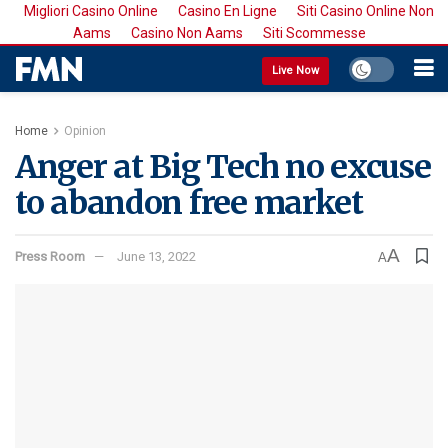
Migliori Casino Online
Casino En Ligne
Siti Casino Online Non
Aams
Casino Non Aams
Siti Scommesse
Live Now
Home
Opinion
Anger at Big Tech no excuse
to abandon free market
A
Press Room
June 13, 2022
A