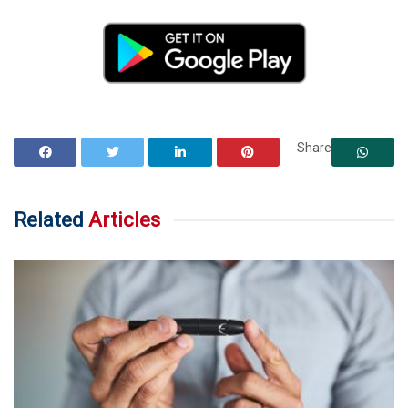
Share
Related
Articles