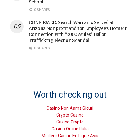
School
0 SHARES
CONFIRMED: Search Warrants Served at
Arizona Nonprofit and for Employee’s Home in
Connection with “2000 Mules” Ballot
Trafficking Election Scandal
0 SHARES
Worth checking out
Casino Non Aams Sicuri
Crypto Casino
Casino Crypto
Casino Online Italia
Meilleur Casino En Ligne Avis