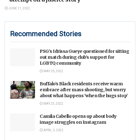
JUNE 11, 2022
Recommended Stories
PSG’s Idrissa Gueye questioned for sitting
out match during club’s support for
LGBTQ community
MAY 20, 2022
Buffalo’s Black residents receive warm
embrace after mass shooting, but worry
about what happens ‘when the hugs stop’
MAY 23, 2022
Camila Cabello opens up about body
image struggles on Instagram
APRIL 3, 2022