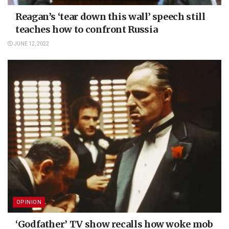
Reagan’s ‘tear down this wall’ speech still
teaches how to confront Russia
JUNE 12, 2022
OPINION
‘Godfather’ TV show recalls how woke mob