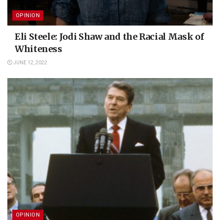
OPINION
Eli Steele: Jodi Shaw and the Racial Mask of
Whiteness
JUNE 12, 2022
OPINION