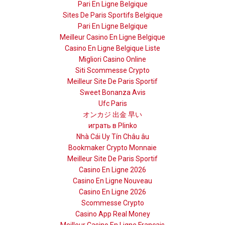
Pari En Ligne Belgique
Sites De Paris Sportifs Belgique
Pari En Ligne Belgique
Meilleur Casino En Ligne Belgique
Casino En Ligne Belgique Liste
Migliori Casino Online
Siti Scommesse Crypto
Meilleur Site De Paris Sportif
Sweet Bonanza Avis
Ufc Paris
オンカジ 出金 早い
играть в Plinko
Nhà Cái Uy Tín Châu âu
Bookmaker Crypto Monnaie
Meilleur Site De Paris Sportif
Casino En Ligne 2026
Casino En Ligne Nouveau
Casino En Ligne 2026
Scommesse Crypto
Casino App Real Money
Meilleur Casino En Ligne Français