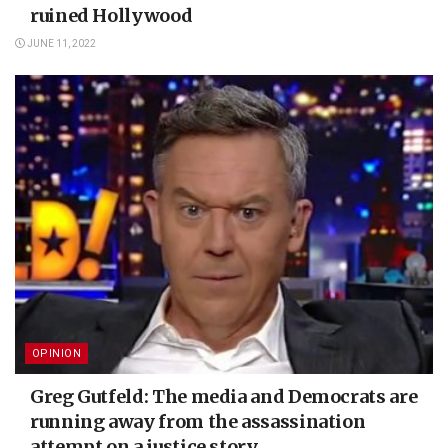
ruined Hollywood
JUNE 11, 2022
OPINION
Greg Gutfeld: The media and Democrats are
running away from the assassination
attempt on a justice story