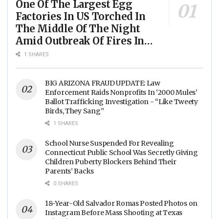
One Of The Largest Egg
Factories In US Torched In
The Middle Of The Night
Amid Outbreak Of Fires In
Food Processing Facilities
1 SHARES
Across The Nation
BIG ARIZONA FRAUD UPDATE: Law
Enforcement Raids Nonprofits In ‘2000 Mules’
Ballot Trafficking Investigation - “Like Tweety
Birds, They Sang”
1 SHARES
School Nurse Suspended For Revealing
Connecticut Public School Was Secretly Giving
Children Puberty Blockers Behind Their
Parents’ Backs
0 SHARES
18-Year-Old Salvador Romas Posted Photos on
Instagram Before Mass Shooting at Texas