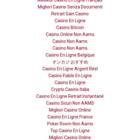
Migliori Casino Senza Documenti
Retrait Gain Casino
Casino En Ligne
Casino Bitcoin
Casino Online Non Aams
Casino Non Aams
Casino Non Aams
Casino En Ligne Belgique
オンカジ おすすめ
Casino En Ligne Argent Réel
Casino Fiable En Ligne
Casino En Ligne
Crypto Casino Italia
Casino En Ligne Retrait Instantané
Casino Sicuri Non AAMS
Migliori Casino Online
Casino En Ligne France
Poker Room Non Aams
Top Casino En Ligne
Migliori Casino Online