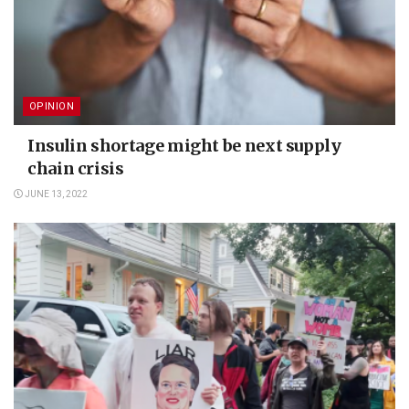
OPINION
Insulin shortage might be next supply
chain crisis
JUNE 13, 2022