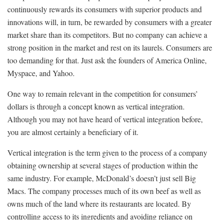
continuously rewards its consumers with superior products and
innovations will, in turn, be rewarded by consumers with a greater
market share than its competitors. But no company can achieve a
strong position in the market and rest on its laurels. Consumers are
too demanding for that. Just ask the founders of America Online,
Myspace, and Yahoo.
One way to remain relevant in the competition for consumers’
dollars is through a concept known as vertical integration.
Although you may not have heard of vertical integration before,
you are almost certainly a beneficiary of it.
Vertical integration is the term given to the process of a company
obtaining ownership at several stages of production within the
same industry. For example, McDonald’s doesn’t just sell Big
Macs. The company processes much of its own beef as well as
owns much of the land where its restaurants are located. By
controlling access to its ingredients and avoiding reliance on