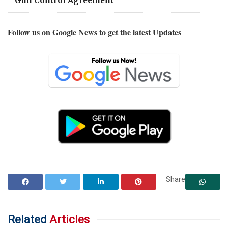
Gun Control Agreement
Follow us on Google News to get the latest Updates
Share
Related
Articles