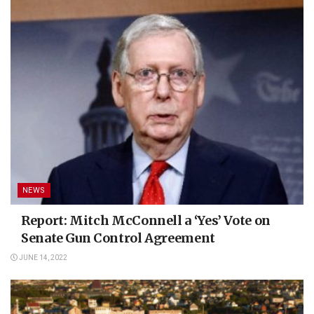
NEWS
Report: Mitch McConnell a ‘Yes’ Vote on
Senate Gun Control Agreement
JUNE 14, 2022