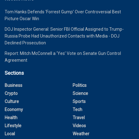
Tom Hanks Defends ‘Forrest Gump’ Over Controversial Best
Picture Oscar Win
DOJ Inspector General: Senior FBI Official Assigned to Trump-
Russia Probe Had Unauthorized Contacts with Media - DOJ
Declined Prosecution
Report: Mitch McConnell a ‘Yes’ Vote on Senate Gun Control
Agreement
Sections
Business
Politics
Crypto
Science
Culture
Sports
Economy
Tech
Health
Travel
Lifestyle
Videos
Local
Weather