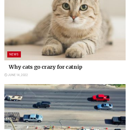
NEWS
Why cats go crazy for catnip
JUNE 14, 2022