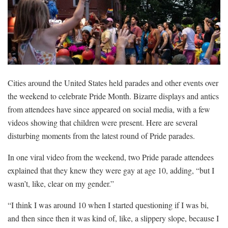
Cities around the United States held parades and other events over
the weekend to celebrate Pride Month. Bizarre displays and antics
from attendees have since appeared on social media, with a few
videos showing that children were present. Here are several
disturbing moments from the latest round of Pride parades.
In one viral video from the weekend, two Pride parade attendees
explained that they knew they were gay at age 10, adding, “but I
wasn’t, like, clear on my gender.”
“I think I was around 10 when I started questioning if I was bi,
and then since then it was kind of, like, a slippery slope, because I