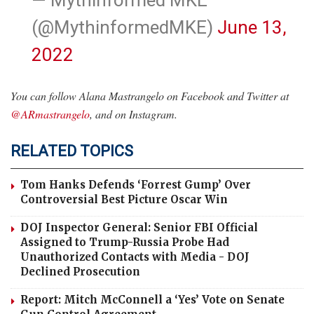
(@MythinformedMKE)
June 13,
2022
You can follow Alana Mastrangelo on Facebook and Twitter at
@ARmastrangelo
, and on Instagram.
RELATED TOPICS
Tom Hanks Defends ‘Forrest Gump’ Over
Controversial Best Picture Oscar Win
DOJ Inspector General: Senior FBI Official
Assigned to Trump-Russia Probe Had
Unauthorized Contacts with Media - DOJ
Declined Prosecution
Report: Mitch McConnell a ‘Yes’ Vote on Senate