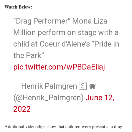
Watch Below:
“Drag Performer” Mona Liza
Million perform on stage with a
child at Coeur d’Alene’s “Pride in
the Park”
pic.twitter.com/wPBDaEiiaj
— Henrik Palmgren 🇸 🐗
(@Henrik_Palmgren)
June 12,
2022
Additional video clips show that children were present at a drag