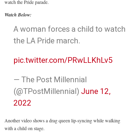
watch the Pride parade.
Watch Below:
A woman forces a child to watch
the LA Pride march.
pic.twitter.com/PRwLLKhLv5
— The Post Millennial
(@TPostMillennial)
June 12,
2022
Another video shows a drag queen lip-syncing while walking
with a child on stage.