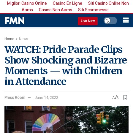
Migliori Casino Online
Casino En Ligne
Siti Casino Online Non
Aams
Casino Non Aams
Siti Scommesse
Live Now
Home
News
WATCH: Pride Parade Clips
Show Shocking and Bizarre
Moments — with Children
in Attendance
A
Press Room
June 14, 2022
A