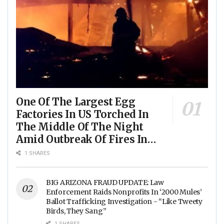
One Of The Largest Egg
Factories In US Torched In
The Middle Of The Night
Amid Outbreak Of Fires In
Food Processing Facilities
1 SHARES
Across The Nation
BIG ARIZONA FRAUD UPDATE: Law
Enforcement Raids Nonprofits In ‘2000 Mules’
Ballot Trafficking Investigation - “Like Tweety
Birds, They Sang”
1 SHARES