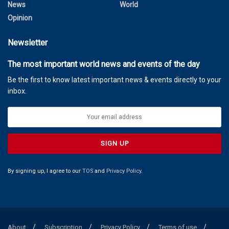
News
World
Opinion
Newsletter
The most important world news and events of the day
Be the first to know latest important news & events directly to your
inbox.
By signing up, I agree to our
TOS
and
Privacy Policy
.
About
Subscription
Privacy Policy
Terms of use