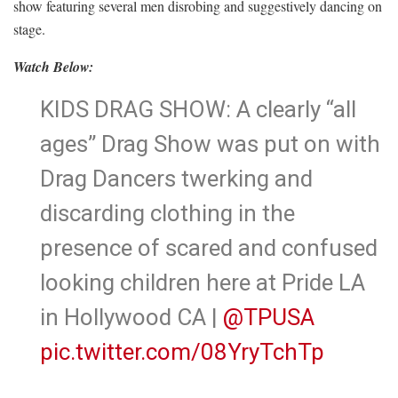
show featuring several men disrobing and suggestively dancing on
stage.
Watch Below:
KIDS DRAG SHOW: A clearly “all
ages” Drag Show was put on with
Drag Dancers twerking and
discarding clothing in the
presence of scared and confused
looking children here at Pride LA
in Hollywood CA |
@TPUSA
pic.twitter.com/08YryTchTp