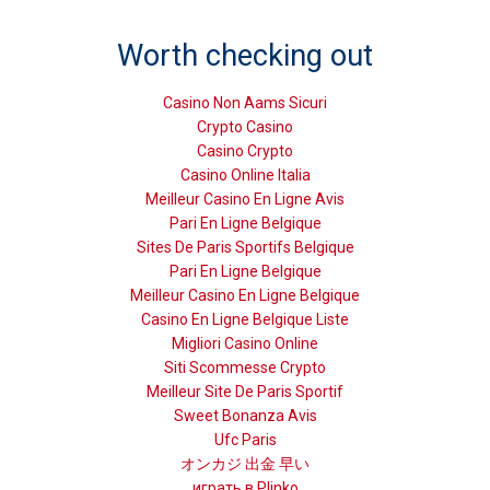
Worth checking out
Casino Non Aams Sicuri
Crypto Casino
Casino Crypto
Casino Online Italia
Meilleur Casino En Ligne Avis
Pari En Ligne Belgique
Sites De Paris Sportifs Belgique
Pari En Ligne Belgique
Meilleur Casino En Ligne Belgique
Casino En Ligne Belgique Liste
Migliori Casino Online
Siti Scommesse Crypto
Meilleur Site De Paris Sportif
Sweet Bonanza Avis
Ufc Paris
オンカジ 出金 早い
играть в Plinko