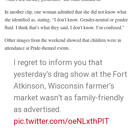
In another clip, one woman admitted that she did not know what
she identified as, stating, “I don’t know. Gender-neutral or gender
fluid. I think that’s what they said, I don’t know. I’m confused.”
Other images from the weekend showed that children were in
attendance at Pride-themed events.
I regret to inform you that
yesterday’s drag show at the Fort
Atkinson, Wisconsin farmer’s
market wasn’t as family-friendly
as advertised.
pic.twitter.com/oeNLxthPIT