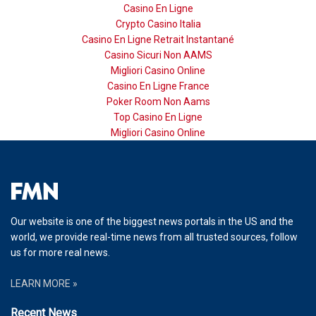
Casino En Ligne
Crypto Casino Italia
Casino En Ligne Retrait Instantané
Casino Sicuri Non AAMS
Migliori Casino Online
Casino En Ligne France
Poker Room Non Aams
Top Casino En Ligne
Migliori Casino Online
Our website is one of the biggest news portals in the US and the
world, we provide real-time news from all trusted sources, follow
us for more real news.
LEARN MORE »
Recent News