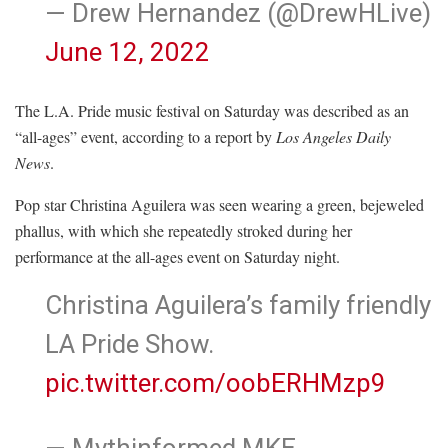
— Drew Hernandez (@DrewHLive)
June 12, 2022
The L.A. Pride music festival on Saturday was described as an
“all-ages” event, according to a report by
Los Angeles Daily
News
.
Pop star Christina Aguilera was seen wearing a green, bejeweled
phallus, with which she repeatedly stroked during her
performance at the all-ages event on Saturday night.
Christina Aguilera’s family friendly
LA Pride Show.
pic.twitter.com/oobERHMzp9
— Mythinformed MKE