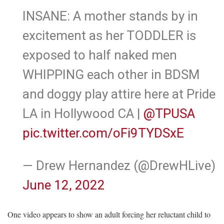
INSANE: A mother stands by in
excitement as her TODDLER is
exposed to half naked men
WHIPPING each other in BDSM
and doggy play attire here at Pride
LA in Hollywood CA |
@TPUSA
pic.twitter.com/oFi9TYDSxE
— Drew Hernandez (@DrewHLive)
June 12, 2022
One video appears to show an adult forcing her reluctant child to