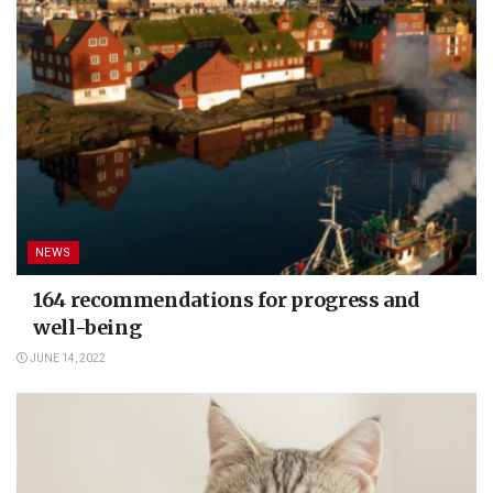
NEWS
164 recommendations for progress and
well-being
JUNE 14, 2022