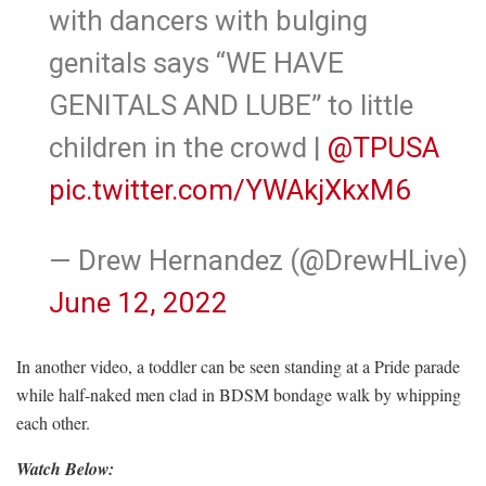
with dancers with bulging
genitals says “WE HAVE
GENITALS AND LUBE” to little
children in the crowd |
@TPUSA
pic.twitter.com/YWAkjXkxM6
— Drew Hernandez (@DrewHLive)
June 12, 2022
In another video, a toddler can be seen standing at a Pride parade
while half-naked men clad in BDSM bondage walk by whipping
each other.
Watch Below: