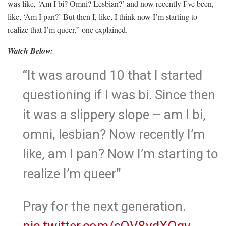
was like, ‘Am I bi? Omni? Lesbian?’ and now recently I’ve been,
like, ‘Am I pan?’ But then I, like, I think now I’m starting to
realize that I’m queer,” one explained.
Watch Below:
“It was around 10 that I started
questioning if I was bi. Since then
it was a slippery slope – am I bi,
omni, lesbian? Now recently I’m
like, am I pan? Now I’m starting to
realize I’m queer”
Pray for the next generation.
pic.twitter.com/sQV8vdXOgv