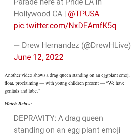
Parade here at Pride LA in
Hollywood CA |
@TPUSA
pic.twitter.com/NxDEAmfK5q
— Drew Hernandez (@DrewHLive)
June 12, 2022
Another video shows a drag queen standing on an eggplant emoji
float, proclaiming — with young children present — “We have
genitals and lube.”
Watch Below:
DEPRAVITY: A drag queen
standing on an egg plant emoji