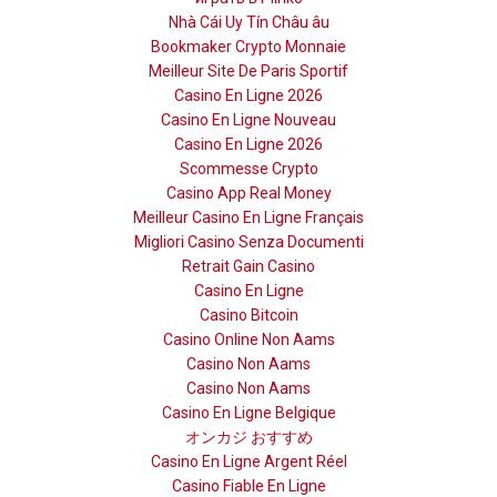
Nhà Cái Uy Tín Châu âu
Bookmaker Crypto Monnaie
Meilleur Site De Paris Sportif
Casino En Ligne 2026
Casino En Ligne Nouveau
Casino En Ligne 2026
Scommesse Crypto
Casino App Real Money
Meilleur Casino En Ligne Français
Migliori Casino Senza Documenti
Retrait Gain Casino
Casino En Ligne
Casino Bitcoin
Casino Online Non Aams
Casino Non Aams
Casino Non Aams
Casino En Ligne Belgique
オンカジ おすすめ
Casino En Ligne Argent Réel
Casino Fiable En Ligne