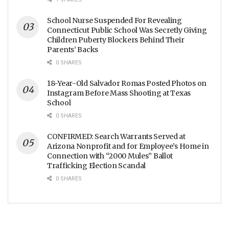
School Nurse Suspended For Revealing
Connecticut Public School Was Secretly Giving
Children Puberty Blockers Behind Their
Parents’ Backs
0 SHARES
18-Year-Old Salvador Romas Posted Photos on
Instagram Before Mass Shooting at Texas
School
0 SHARES
CONFIRMED: Search Warrants Served at
Arizona Nonprofit and for Employee’s Home in
Connection with “2000 Mules” Ballot
Trafficking Election Scandal
0 SHARES