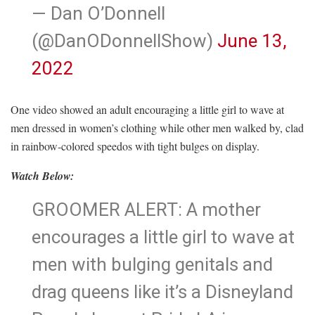
— Dan O’Donnell
(@DanODonnellShow)
June 13,
2022
One video showed an adult encouraging a little girl to wave at
men dressed in women’s clothing while other men walked by, clad
in rainbow-colored speedos with tight bulges on display.
Watch Below:
GROOMER ALERT: A mother
encourages a little girl to wave at
men with bulging genitals and
drag queens like it’s a Disneyland