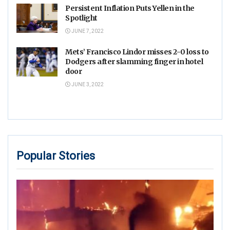
Persistent Inflation Puts Yellen in the
Spotlight
JUNE 7, 2022
Mets’ Francisco Lindor misses 2-0 loss to
Dodgers after slamming finger in hotel
door
JUNE 3, 2022
Popular Stories