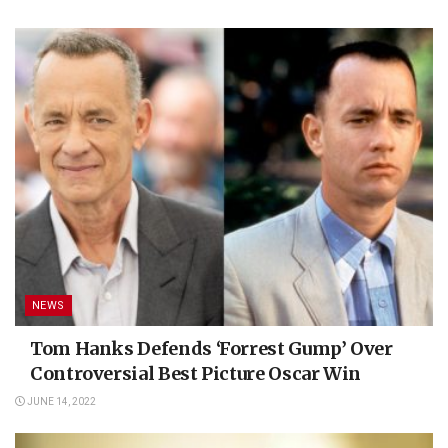
NEWS
Tom Hanks Defends ‘Forrest Gump’ Over
Controversial Best Picture Oscar Win
JUNE 14, 2022