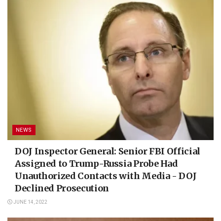
NEWS
DOJ Inspector General: Senior FBI Official
Assigned to Trump-Russia Probe Had
Unauthorized Contacts with Media - DOJ
Declined Prosecution
JUNE 14, 2022