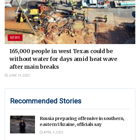
NEWS
165,000 people in west Texas could be
without water for days amid heat wave
after main breaks
JUNE 14, 2022
Recommended Stories
Russia preparing offensive in southern,
eastern Ukraine, officials say
APRIL 5, 2022