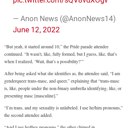
— Anon News (@AnonNews14)
June 12, 2022
“But yeah, it started around 10,” the Pride parade attendee
continued. “It wasn’t, like, fully formed, but I guess, like, that’s
when I realized, ‘Wait, that’s a possibility?’”
After being asked what she identifies as, the attendee said, “I am
genderqueer trans-masc, and queer,” explaining that “trans-masc
is, like, people under the non-binary umbrella identifying, like, or
presenting masc [masculine].”
“I’m trans, and my sexuality is unlabeled. I use he/him pronouns,”
the second attendee added.
“And I use he/they pronouns,” the other chimed in.