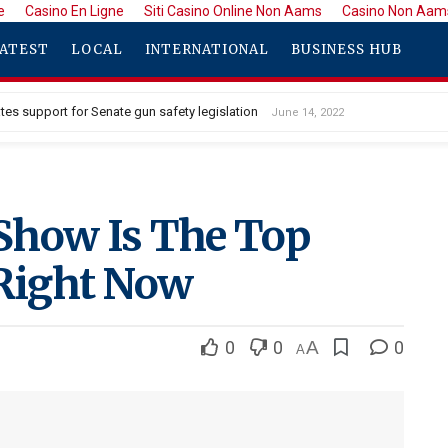
e
Casino En Ligne
Siti Casino Online Non Aams
Casino Non Aam
ATEST
LOCAL
INTERNATIONAL
BUSINESS HUB
tes support for Senate gun safety legislation
June 14, 2022
Show Is The Top
 Right Now
0
0
A
0
A