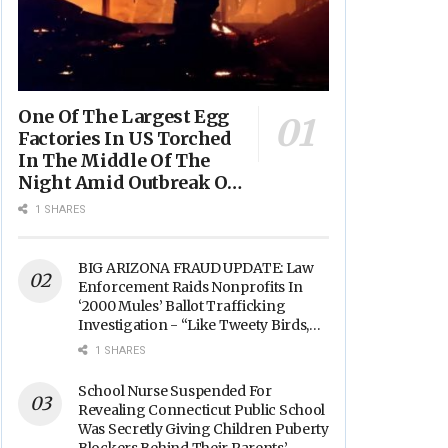
One Of The Largest Egg
Factories In US Torched
In The Middle Of The
Night Amid Outbreak Of
Fires In Food Processing
1 SHARES
Facilities Across The
Nation
BIG ARIZONA FRAUD UPDATE: Law
Enforcement Raids Nonprofits In
‘2000 Mules’ Ballot Trafficking
Investigation - “Like Tweety Birds,
They Sang”
1 SHARES
School Nurse Suspended For
Revealing Connecticut Public School
Was Secretly Giving Children Puberty