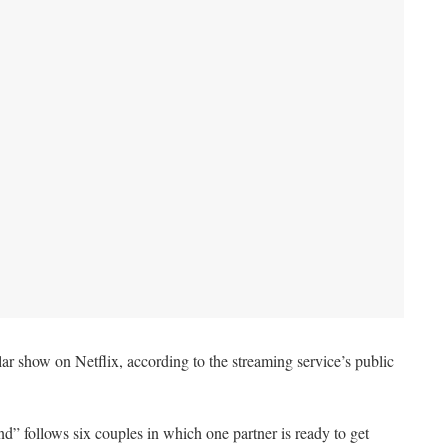
 show on Netflix, according to the streaming service’s public
d” follows six couples in which one partner is ready to get