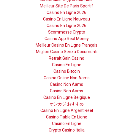
Meilleur Site De Paris Sportif
Casino En Ligne 2026
Casino En Ligne Nouveau
Casino En Ligne 2026
Scommesse Crypto
Casino App Real Money
Meilleur Casino En Ligne Français
Migliori Casino Senza Documenti
Retrait Gain Casino
Casino En Ligne
Casino Bitcoin
Casino Online Non Aams
Casino Non Aams
Casino Non Aams
Casino En Ligne Belgique
オンカジ おすすめ
Casino En Ligne Argent Réel
Casino Fiable En Ligne
Casino En Ligne
Crypto Casino Italia