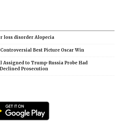
r loss disorder Alopecia
ontroversial Best Picture Oscar Win
ial Assigned to Trump-Russia Probe Had
Declined Prosecution