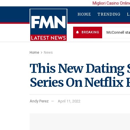
Migliori Casino Onlin
HOME
TRENDING
L
McConnell sta
BREAKING
Home
News
This New Dating 
Series On Netflix
Andy Perez
April 11, 2022