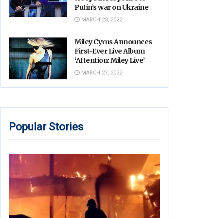
Putin’s war on Ukraine
MARCH 23, 2022
Miley Cyrus Announces
First-Ever Live Album
‘Attention: Miley Live’
MARCH 27, 2022
Popular Stories