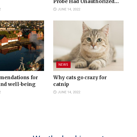
Probe Had Unauthorized
Contacts with Media - DOJ
2
JUNE 14, 2022
Declined Prosecution
NEWS
mendations for
Why cats go crazy for
and well-being
catnip
2
JUNE 14, 2022