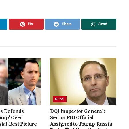
Pin
Share
Send
NEWS
s Defends
DOJ Inspector General:
ump’ Over
Senior FBI Official
ial Best Picture
Assigned to Trump-Russia