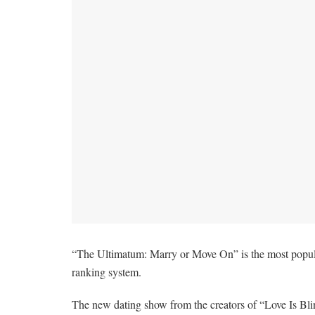
“The Ultimatum: Marry or Move On” is the most popular
ranking system.
The new dating show from the creators of “Love Is Blin