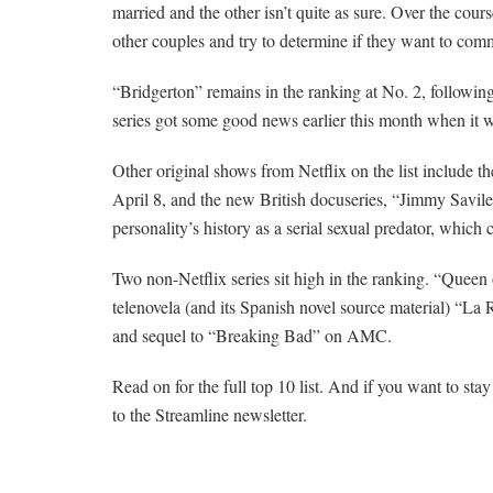
married and the other isn’t quite as sure. Over the cou
other couples and try to determine if they want to comm
“Bridgerton” remains in the ranking at No. 2, followin
series got some good news earlier this month when it w
Other original shows from Netflix on the list include t
April 8, and the new British docuseries, “Jimmy Savile:
personality’s history as a serial sexual predator, which c
Two non-Netflix series sit high in the ranking. “Quee
telenovela (and its Spanish novel source material) “La R
and sequel to “Breaking Bad” on AMC.
Read on for the full top 10 list. And if you want to st
to the Streamline newsletter.