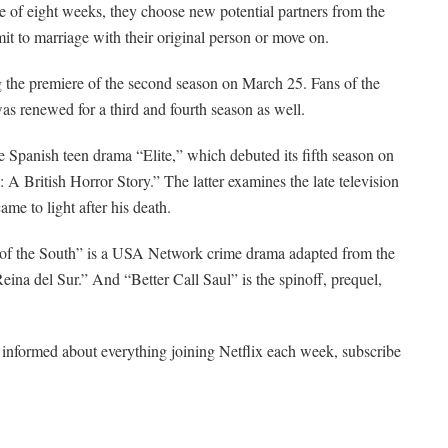
rse of eight weeks, they choose new potential partners from the
it to marriage with their original person or move on.
g the premiere of the second season on March 25. Fans of the
as renewed for a third and fourth season as well.
he Spanish teen drama “Elite,” which debuted its fifth season on
 A British Horror Story.” The latter examines the late television
ame to light after his death.
n of the South” is a USA Network crime drama adapted from the
eina del Sur.” And “Better Call Saul” is the spinoff, prequel,
ay informed about everything joining Netflix each week, subscribe