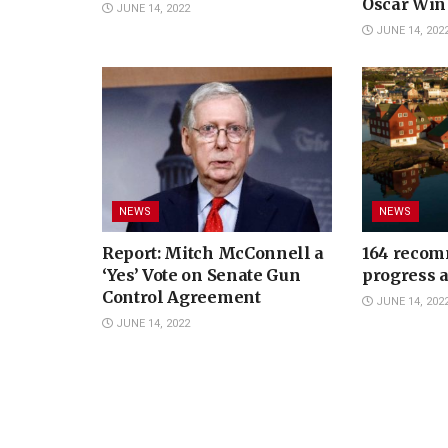
Oscar Win
JUNE 14, 2022
JUNE 14, 202
NEWS
NEWS
Report: Mitch McConnell a
164 recom
‘Yes’ Vote on Senate Gun
progress 
Control Agreement
JUNE 14, 202
JUNE 14, 2022