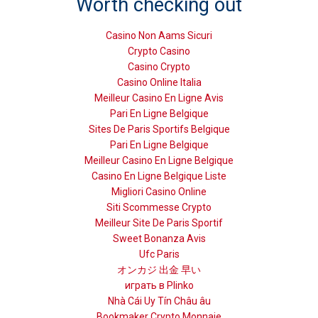
Worth checking out
Casino Non Aams Sicuri
Crypto Casino
Casino Crypto
Casino Online Italia
Meilleur Casino En Ligne Avis
Pari En Ligne Belgique
Sites De Paris Sportifs Belgique
Pari En Ligne Belgique
Meilleur Casino En Ligne Belgique
Casino En Ligne Belgique Liste
Migliori Casino Online
Siti Scommesse Crypto
Meilleur Site De Paris Sportif
Sweet Bonanza Avis
Ufc Paris
オンカジ 出金 早い
играть в Plinko
Nhà Cái Uy Tín Châu âu
Bookmaker Crypto Monnaie