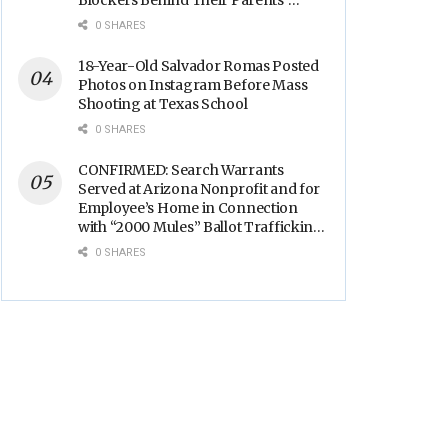
Blockers Behind Their Parents’
Backs
0 SHARES
18-Year-Old Salvador Romas Posted
Photos on Instagram Before Mass
Shooting at Texas School
0 SHARES
CONFIRMED: Search Warrants
Served at Arizona Nonprofit and for
Employee’s Home in Connection
with “2000 Mules” Ballot Trafficking
Election Scandal
0 SHARES