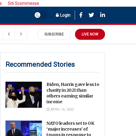
s
Siti Scommesse
Login
SUBSCRIBE
LIVE NOW
Recommended Stories
Biden, Harris gave less to
charity in 2021 than
others earning similar
income
APRIL 16, 2022
NATO leaders set to OK
‘major increases’ of
troops in response to