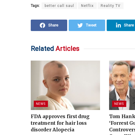
Tags:
better call saul
Netflix
Reality TV
Share
Tweet
Share
Related
Articles
NEWS
NEWS
FDA approves first drug
Tom Hank
treatment for hair loss
‘Forrest G
disorder Alopecia
Controvers