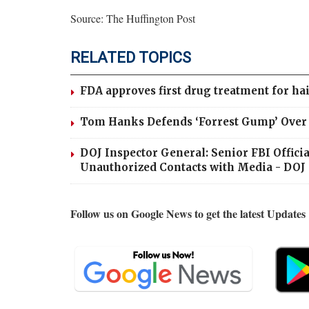
Source: The Huffington Post
RELATED TOPICS
FDA approves first drug treatment for hai
Tom Hanks Defends ‘Forrest Gump’ Over C
DOJ Inspector General: Senior FBI Offic
Unauthorized Contacts with Media - DOJ 
Follow us on Google News to get the latest Updates