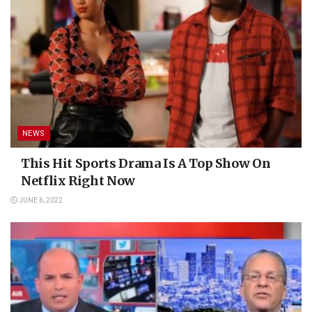
NEWS
This Hit Sports Drama Is A Top Show On
Netflix Right Now
JUNE 6, 2022