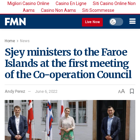
Migliori Casino Online
Casino En Ligne
Siti Casino Online Non
Aams
Casino Non Aams
Siti Scommesse
Live Now
Home
News
Sjey ministers to the Faroe
Islands at the first meeting
of the Co-operation Council
A
Andy Perez
June 6, 2022
A