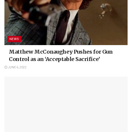
NEWS
Matthew McConaughey Pushes for Gun
Control as an ‘Acceptable Sacrifice’
JUNE 6, 2022