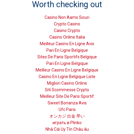
Worth checking out
Casino Non Aams Sicuri
Crypto Casino
Casino Crypto
Casino Online Italia
Meilleur Casino En Ligne Avis
Pari En Ligne Belgique
Sites De Paris Sportifs Belgique
Pari En Ligne Belgique
Meilleur Casino En Ligne Belgique
Casino En Ligne Belgique Liste
Migliori Casino Online
Siti Scommesse Crypto
Meilleur Site De Paris Sportif
Sweet Bonanza Avis
Ufc Paris
オンカジ 出金 早い
играть в Plinko
Nhà Cái Uy Tín Châu âu