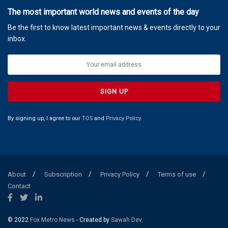
The most important world news and events of the day
Be the first to know latest important news & events directly to your
inbox.
By signing up, I agree to our
TOS
and
Privacy Policy
.
About
Subscription
Privacy Policy
Terms of use
Contact
© 2022
Fox Metro News
- Created by
Sawah Dev
.