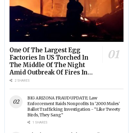
One Of The Largest Egg
Factories In US Torched In
The Middle Of The Night
Amid Outbreak Of Fires In
Food Processing Facilities
2 SHARES
Across The Nation
BIG ARIZONA FRAUD UPDATE: Law
Enforcement Raids Nonprofits In ‘2000 Mules’
Ballot Trafficking Investigation - “Like Tweety
Birds, They Sang”
1 SHARES