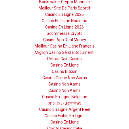
Bookmaker Crypto Monnaie
Meilleur Site De Paris Sportif
Casino En Ligne 2026
Casino En Ligne Nouveau
Casino En Ligne 2026
Scommesse Crypto
Casino App Real Money
Meilleur Casino En Ligne Français
Migliori Casino Senza Documenti
Retrait Gain Casino
Casino En Ligne
Casino Bitcoin
Casino Online Non Aams
Casino Non Aams
Casino Non Aams
Casino En Ligne Belgique
オンカジ おすすめ
Casino En Ligne Argent Réel
Casino Fiable En Ligne
Casino En Ligne
Crypto Casino Italia