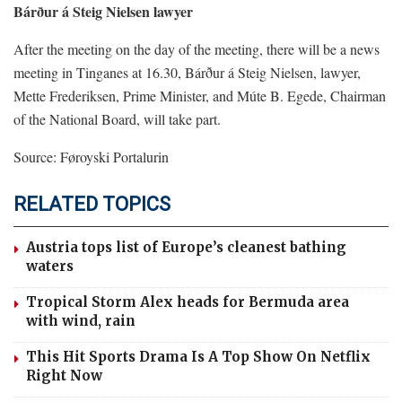
Bárður á Steig Nielsen lawyer
After the meeting on the day of the meeting, there will be a news
meeting in Tinganes at 16.30, Bárður á Steig Nielsen, lawyer,
Mette Frederiksen, Prime Minister, and Múte B. Egede, Chairman
of the National Board, will take part.
Source: Føroyski Portalurin
RELATED TOPICS
Austria tops list of Europe’s cleanest bathing
waters
Tropical Storm Alex heads for Bermuda area
with wind, rain
This Hit Sports Drama Is A Top Show On Netflix
Right Now