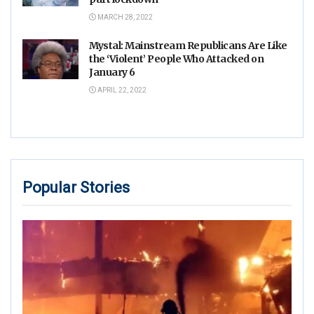
MARCH 28, 2022
Mystal: Mainstream Republicans Are Like
the ‘Violent’ People Who Attacked on
January 6
APRIL 22, 2022
Popular Stories