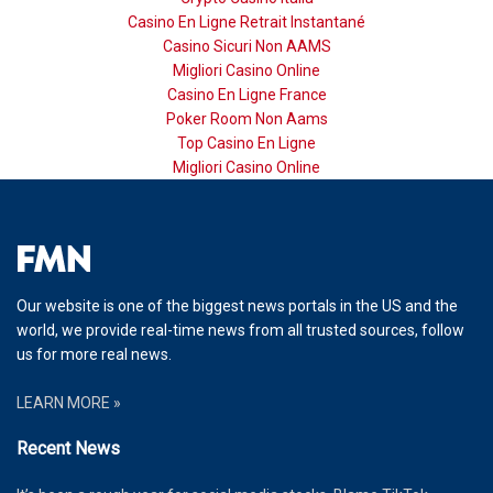
Casino En Ligne Retrait Instantané
Casino Sicuri Non AAMS
Migliori Casino Online
Casino En Ligne France
Poker Room Non Aams
Top Casino En Ligne
Migliori Casino Online
Our website is one of the biggest news portals in the US and the
world, we provide real-time news from all trusted sources, follow
us for more real news.
LEARN MORE »
Recent News