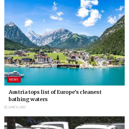
NEWS
Austria tops list of Europe’s cleanest
bathing waters
JUNE 6, 2022