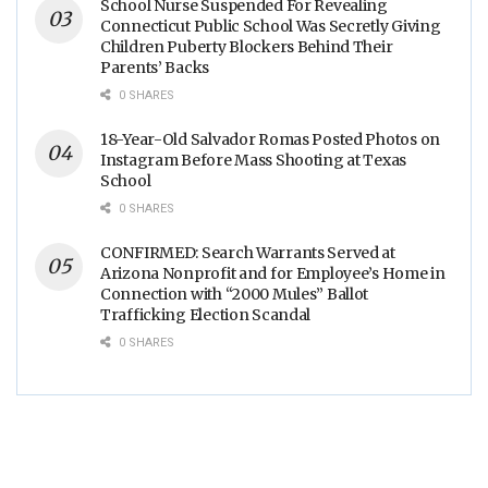
School Nurse Suspended For Revealing
Connecticut Public School Was Secretly Giving
Children Puberty Blockers Behind Their
Parents’ Backs
0 SHARES
18-Year-Old Salvador Romas Posted Photos on
Instagram Before Mass Shooting at Texas
School
0 SHARES
CONFIRMED: Search Warrants Served at
Arizona Nonprofit and for Employee’s Home in
Connection with “2000 Mules” Ballot
Trafficking Election Scandal
0 SHARES