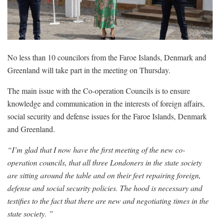
No less than 10 councilors from the Faroe Islands, Denmark and
Greenland will take part in the meeting on Thursday.
The main issue with the Co-operation Councils is to ensure
knowledge and communication in the interests of foreign affairs,
social security and defense issues for the Faroe Islands, Denmark
and Greenland.
“I’m glad that I now have the first meeting of the new co-
operation councils, that all three Londoners in the state society
are sitting around the table and on their feet repairing foreign,
defense and social security policies. The hood is necessary and
testifies to the fact that there are new and negotiating times in the
state society. ”