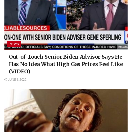
NEWS
Out-of-Touch Senior Biden Advisor Says He
Has No Idea What High Gas Prices Feel Like
(VIDEO)
JUNE 6, 2022