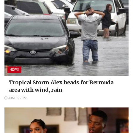
NEWS
Tropical Storm Alex heads for Bermuda
area with wind, rain
JUNE 6, 2022