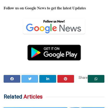
Follow us on Google News to get the latest Updates
Share
Related
Articles