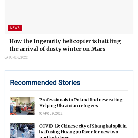
NEWS
How the Ingenuity helicopter is battling
the arrival of dusty winter on Mars
JUNE 6, 2022
Recommended Stories
Professionals in Poland find new calling:
Helping Ukrainian refugees
APRIL 9, 2022
COVID-19: Chinese city of Shanghai split in
half using Huangpu River for new two-
part lockdown