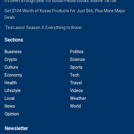
It’s been a rough year for social media stocks. Blame TikTok
Get $104 Worth of Kosas Products for Just $66, Plus More Major
Deals
‘Ted Lasso’ Season 3: Everything to Know
Sections
Business
Politics
Crypto
Science
Culture
Sports
Economy
Tech
Health
Travel
Lifestyle
Videos
Local
Weather
News
World
Opinion
Newsletter