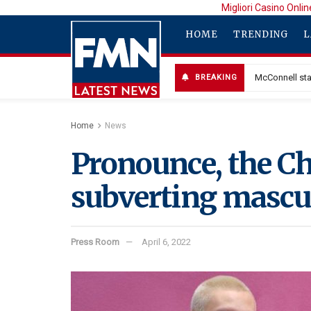
Migliori Casino Onlin
HOME
TRENDING
L
McConnell sta
BREAKING
Home
News
Pronounce, the Ch
subverting mascul
Press Room
April 6, 2022