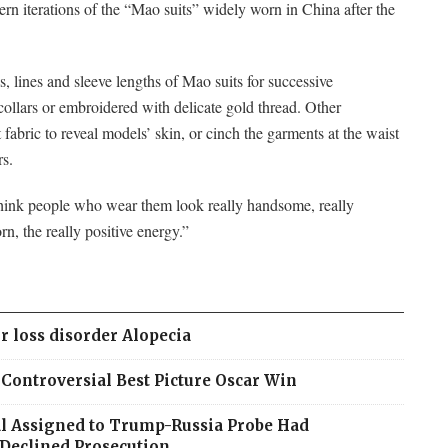
rn iterations of the “Mao suits” widely worn in China after the
s, lines and sleeve lengths of Mao suits for successive
collars or embroidered with delicate gold thread. Other
 fabric to reveal models’ skin, or cinch the garments at the waist
rs.
think people who wear them look really handsome, really
n, the really positive energy.”
r loss disorder Alopecia
ontroversial Best Picture Oscar Win
ial Assigned to Trump-Russia Probe Had
Declined Prosecution