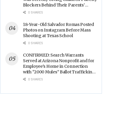
Blockers Behind Their Parents’
Backs
0 SHARES
18-Year-Old Salvador Romas Posted
Photos on Instagram Before Mass
Shooting at Texas School
0 SHARES
CONFIRMED: Search Warrants
Served at Arizona Nonprofit and for
Employee’s Home in Connection
with “2000 Mules” Ballot Trafficking
Election Scandal
0 SHARES