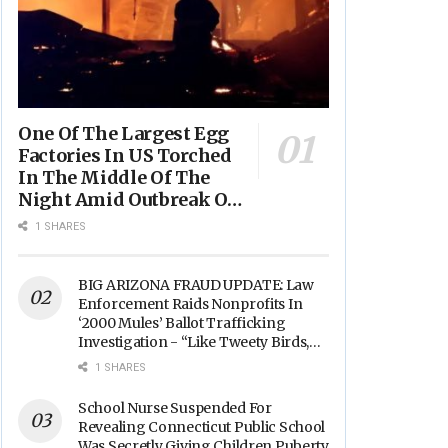
One Of The Largest Egg
Factories In US Torched
In The Middle Of The
Night Amid Outbreak Of
Fires In Food Processing
1 SHARES
Facilities Across The
Nation
BIG ARIZONA FRAUD UPDATE: Law
Enforcement Raids Nonprofits In
‘2000 Mules’ Ballot Trafficking
Investigation - “Like Tweety Birds,
They Sang”
1 SHARES
School Nurse Suspended For
Revealing Connecticut Public School
Was Secretly Giving Children Puberty