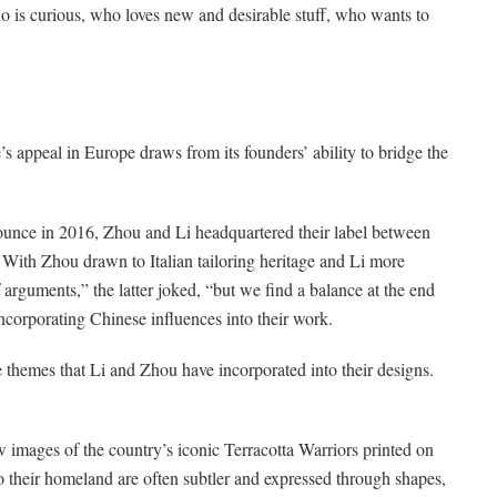
 is curious, who loves new and desirable stuff, who wants to
’s appeal in Europe draws from its founders’ ability to bridge the
unce in 2016, Zhou and Li headquartered their label between
ith Zhou drawn to Italian tailoring heritage and Li more
 arguments,” the latter joked, “but we find a balance at the end
 incorporating Chinese influences into their work.
themes that Li and Zhou have incorporated into their designs.
 images of the country’s iconic Terracotta Warriors printed on
o their homeland are often subtler and expressed through shapes,