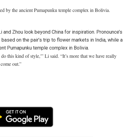
red by the ancient Pumapunku temple complex in Bolivia.
Li and Zhou look beyond China for inspiration. Pronounce’s
ased on the pair’s trip to flower markets in India, while a
ient Pumapunku temple complex in Bolivia.
do this kind of style,'” Li said. “It’s more that we have really
 come out.”