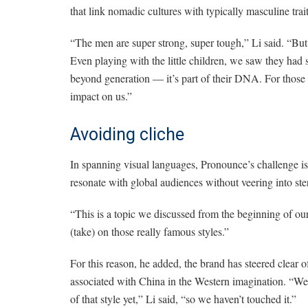
that link nomadic cultures with typically masculine trait
“The men are super strong, super tough,” Li said. “Bu
Even playing with the little children, we saw they had 
beyond generation — it’s part of their DNA. For those of
impact on us.”
Avoiding cliche
In spanning visual languages, Pronounce’s challenge is,
resonate with global audiences without veering into ste
“This is a topic we discussed from the beginning of our
(take) on those really famous styles.”
For this reason, he added, the brand has steered clear o
associated with China in the Western imagination. “We c
of that style yet,” Li said, “so we haven’t touched it.”