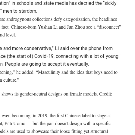
ion” in schools and state media has decried the “sickly
” men to stardom.
e androgynous collections defy categorization, the headlines
In fact, Chinese-born Yushan Li and Jun Zhou see a “disconnect”
nd level.
 and more conservative,” Li said over the phone from
ce (the start of) Covid-19, connecting with a lot of young
on. People are going to accept it eventually.
ening,” he added. “Masculinity and the idea that boys need to
 culture.”
shows its gender-neutral designs on female models.
Credit:
en becoming, in 2019, the first Chinese label to stage a
, Pitti Uomo — but the pair doesn’t design with a specific
s are used to showcase their loose-fitting yet structural