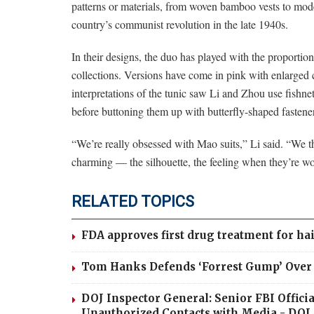
patterns or materials, from woven bamboo vests to mode
country’s communist revolution in the late 1940s.
In their designs, the duo has played with the proportion
collections. Versions have come in pink with enlarged 
interpretations of the tunic saw Li and Zhou use fishnet
before buttoning them up with butterfly-shaped fastene
“We’re really obsessed with Mao suits,” Li said. “We 
charming — the silhouette, the feeling when they’re wor
RELATED TOPICS
FDA approves first drug treatment for hai
Tom Hanks Defends ‘Forrest Gump’ Over C
DOJ Inspector General: Senior FBI Offic
Unauthorized Contacts with Media - DOJ 