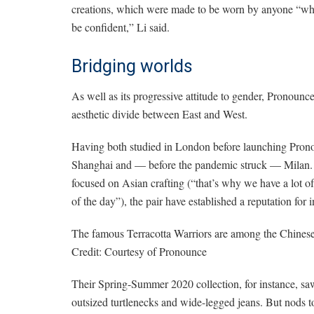
creations, which were made to be worn by anyone “who
be confident,” Li said.
Bridging worlds
As well as its progressive attitude to gender, Pronounce
aesthetic divide between East and West.
Having both studied in London before launching Prono
Shanghai and — before the pandemic struck — Milan. W
focused on Asian crafting (“that’s why we have a lot of
of the day”), the pair have established a reputation for
The famous Terracotta Warriors are among the Chinese 
Credit:
Courtesy of Pronounce
Their Spring-Summer 2020 collection, for instance, saw
outsized turtlenecks and wide-legged jeans. But nods t