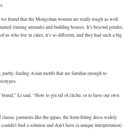
s.
t we found that the Mongolian woman are really tough as well.
started (raising animals) and building houses. It’s beyond gender,
 us who live in cities, it’s so different, and they had such a big
 partly, finding Asian motifs that are familiar enough to
reotypes.
 brand,” Li said. “How to get rid of cliche, or to have our own
f classic garments like the qipao, the form-fitting dress widely
ouldn’t find a solution and don’t have (a unique interpretation)