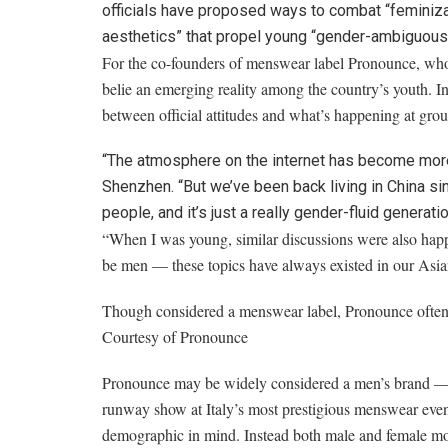
officials have proposed ways to combat “feminizat
aesthetics” that propel young “gender-ambiguous
For the co-founders of menswear label Pronounce, whos
belie an emerging reality among the country’s youth. 
between official attitudes and what’s happening at grou
“The atmosphere on the internet has become more
Shenzhen. “But we’ve been back living in China sin
people, and it’s just a really gender-fluid generati
“When I was young, similar discussions were also happ
be men — these topics have always existed in our Asian
Though considered a menswear label, Pronounce often 
Courtesy of Pronounce
Pronounce may be widely considered a men’s brand — ev
runway show at Italy’s most prestigious menswear event
demographic in mind. Instead both male and female model