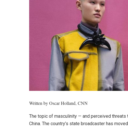
Written by
Oscar Holland, CNN
The topic of masculinity — and perceived threats t
China. The country’s state broadcaster has moved