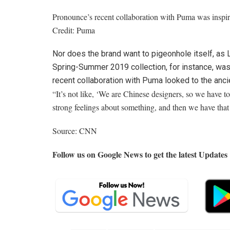
Pronounce’s recent collaboration with Puma was inspi
Credit:
Puma
Nor does the brand want to pigeonhole itself, as 
Spring-Summer 2019 collection, for instance, was b
recent collaboration with Puma looked to the anc
“It’s not like, ‘We are Chinese designers, so we have to 
strong feelings about something, and then we have that
Source: CNN
Follow us on Google News to get the latest Updates