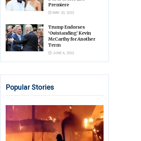
Premiere
MAY 20, 2022
Trump Endorses
‘Outstanding’ Kevin
McCarthy for Another
Term
JUNE 6, 2022
Popular Stories