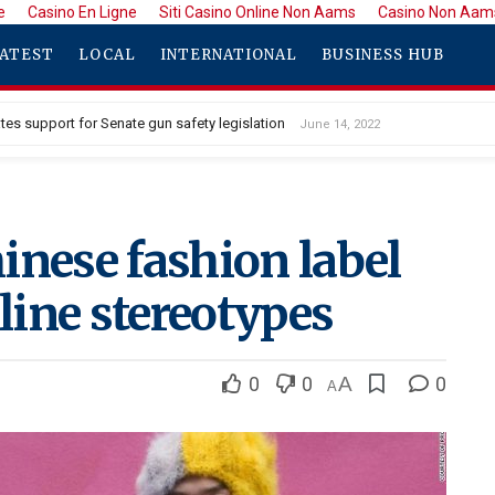
e
Casino En Ligne
Siti Casino Online Non Aams
Casino Non Aam
ATEST
LOCAL
INTERNATIONAL
BUSINESS HUB
tes support for Senate gun safety legislation
June 14, 2022
inese fashion label
ine stereotypes
0
0
A
0
A