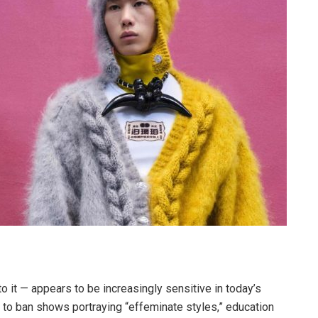
o it — appears to be increasingly sensitive in today’s
 to ban shows portraying “effeminate styles,” education