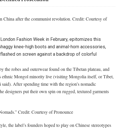
n China after the communist revolution.
Credit:
Courtesy of
 at London Fashion Week in February, epitomizes this
 shaggy knee-high boots and animal-horn accessories,
flashed on screen against a backdrop of colorful
 the robes and outerwear found on the Tibetan plateau, and
 ethnic Mongol minority live (visiting Mongolia itself, or Tibet,
Li said). After spending time with the region’s nomadic
 the designers put their own spin on rugged, textured garments
 Nomads.”
Credit:
Courtesy of Pronounce
tyle, the label’s founders hoped to play on Chinese stereotypes