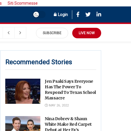
s
Siti Scommesse
Login
SUBSCRIBE
LIVE NOW
Recommended Stories
Jen Psaki Says Everyone
Has The Power To
Respond To Texas School
Massacre
MAY 26, 2022
Nina Dobrev & Shaun
White Make Red Carpet
Debut at Her Ex’s