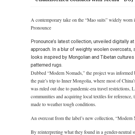
A contemporary take on the “Mao suits” widely worn i
Pronounce
Pronounce’s latest collection, unveiled digitally
approach. In a blur of weighty woolen overcoats,
looks inspired by Mongolian and Tibetan cultures 
patterned rugs.
Dubbed “Modern Nomads,” the project was informed by
the pair’s trip to Inner Mongolia, where most of China’s
was ruled out due to pandemic-era travel restrictions, 
communities and acquiring local textiles for reference,
made to weather tough conditions.
An overcoat from the label’s new collection, “Modern
By reinterpreting what they found in a gender-neutral s