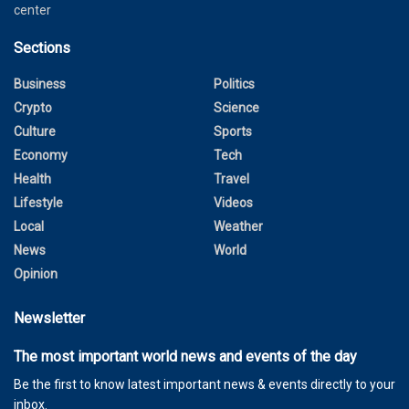
center
Sections
Business
Politics
Crypto
Science
Culture
Sports
Economy
Tech
Health
Travel
Lifestyle
Videos
Local
Weather
News
World
Opinion
Newsletter
The most important world news and events of the day
Be the first to know latest important news & events directly to your
inbox.