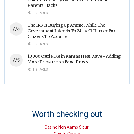
Parents’ Backs
0 SHARES
The IRS Is Buying Up Ammo, While The
Government Intends To Make It Harder For
Citizens To Acquire
3 SHARES
10,000 Cattle Die in Kansas Heat Wave - Adding
More Pressure on Food Prices
1 SHARES
Worth checking out
Casino Non Aams Sicuri
Crypto Casino