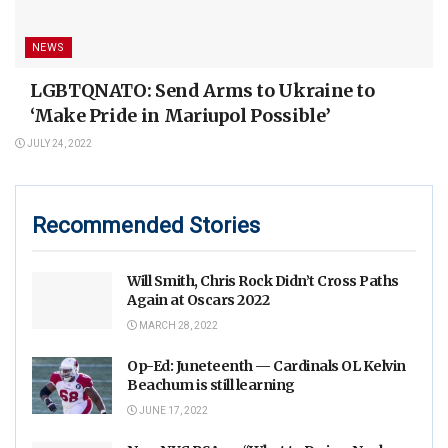
NEWS
LGBTQNATO: Send Arms to Ukraine to
‘Make Pride in Mariupol Possible’
JULY 24, 2022
Recommended Stories
Will Smith, Chris Rock Didn’t Cross Paths
Again at Oscars 2022
MARCH 28, 2022
Op-Ed: Juneteenth — Cardinals OL Kelvin
Beachum is still learning
JUNE 17, 2022