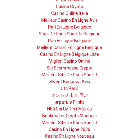
Casino Crypto
Casino Online Italia
Meilleur Casino En Ligne Avis
Pari En Ligne Belgique
Sites De Paris Sportifs Belgique
Pari En Ligne Belgique
Meilleur Casino En Ligne Belgique
Casino En Ligne Belgique Liste
Migliori Casino Online
Siti Scommesse Crypto
Meilleur Site De Paris Sportif
Sweet Bonanza Avis
Ufc Paris
オンカジ 出金 早い
играть в Plinko
Nhà Cái Uy Tín Châu âu
Bookmaker Crypto Monnaie
Meilleur Site De Paris Sportif
Casino En Ligne 2026
Casino En Ligne Nouveau