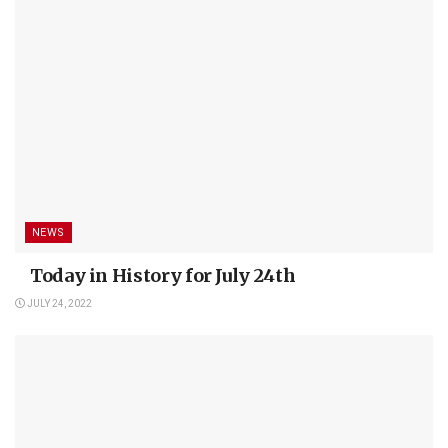
NEWS
Today in History for July 24th
JULY 24, 2022