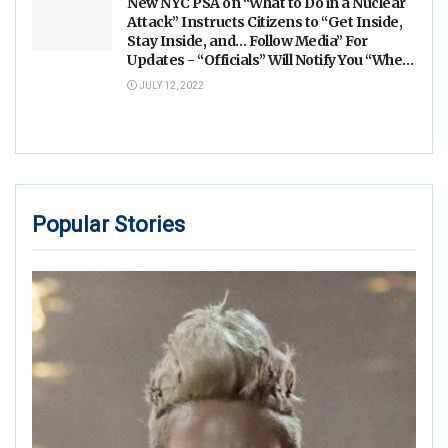
New NYC PSA on “What to Do in a Nuclear
Attack” Instructs Citizens to “Get Inside,
Stay Inside, and… Follow Media” For
Updates - “Officials” Will Notify You “When
it’s Safe”
JULY 12, 2022
Popular Stories