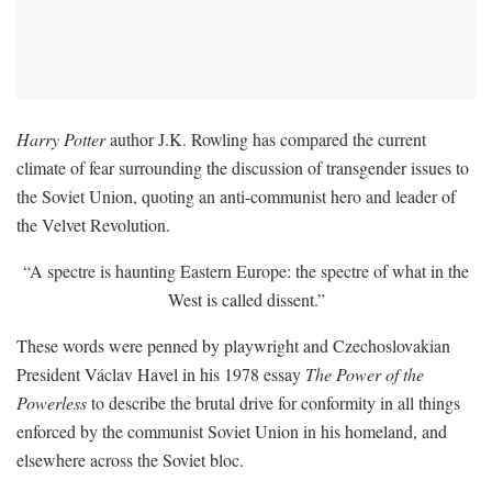
Harry Potter
author J.K. Rowling has compared the current
climate of fear surrounding the discussion of transgender issues to
the Soviet Union, quoting an anti-communist hero and leader of
the Velvet Revolution.
“A spectre is haunting Eastern Europe: the spectre of what in the
West is called dissent.”
These words were penned by playwright and Czechoslovakian
President Václav Havel in his 1978 essay
The Power of the
Powerless
to describe the brutal drive for conformity in all things
enforced by the communist Soviet Union in his homeland, and
elsewhere across the Soviet bloc.