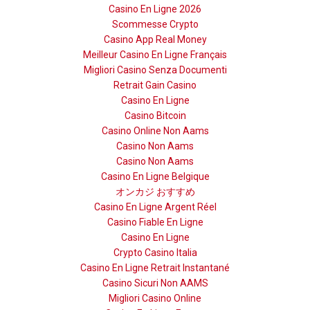
Casino En Ligne 2026
Scommesse Crypto
Casino App Real Money
Meilleur Casino En Ligne Français
Migliori Casino Senza Documenti
Retrait Gain Casino
Casino En Ligne
Casino Bitcoin
Casino Online Non Aams
Casino Non Aams
Casino Non Aams
Casino En Ligne Belgique
オンカジ おすすめ
Casino En Ligne Argent Réel
Casino Fiable En Ligne
Casino En Ligne
Crypto Casino Italia
Casino En Ligne Retrait Instantané
Casino Sicuri Non AAMS
Migliori Casino Online