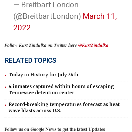
— Breitbart London
(@BreitbartLondon)
March 11,
2022
Follow Kurt Zindulka on Twitter here
@KurtZindulka
RELATED TOPICS
Today in History for July 24th
4 inmates captured within hours of escaping
Tennessee detention center
Record-breaking temperatures forecast as heat
wave blasts across U.S.
Follow us on Google News to get the latest Updates