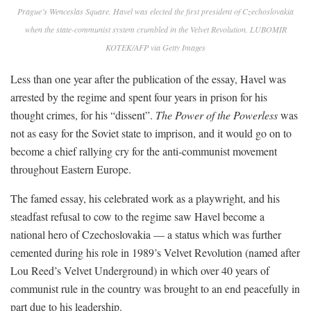
Prague’s Wenceslas Square. Havel was elected the first president of Czechoslovakia
when the state-communist system crumbled in the Velvet Revolution. LUBOMIR
KOTEK/AFP via Getty Images
Less than one year after the publication of the essay, Havel was
arrested by the regime and spent four years in prison for his
thought crimes, for his “dissent”.
The Power of the Powerless
was
not as easy for the Soviet state to imprison, and it would go on to
become a chief rallying cry for the anti-communist movement
throughout Eastern Europe.
The famed essay, his celebrated work as a playwright, and his
steadfast refusal to cow to the regime saw Havel become a
national hero of Czechoslovakia — a status which was further
cemented during his role in 1989’s Velvet Revolution (named after
Lou Reed’s Velvet Underground) in which over 40 years of
communist rule in the country was brought to an end peacefully in
part due to his leadership.