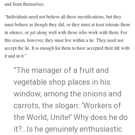
and from themselves.
“Individuals need not believe all these mystifications, but they
must behave as though they did, or they must at least tolerate them
in silence, or get along well with those who work with them. For
this reason, however, they must live within a lie. They need not
accept the lie. It is enough for them to have accepted their life with
it and in it.”
“The manager of a fruit and
vegetable shop places in his
window, among the onions and
carrots, the slogan: ‘Workers of
the World, Unite!’ Why does he do
it?…Is he genuinely enthusiastic