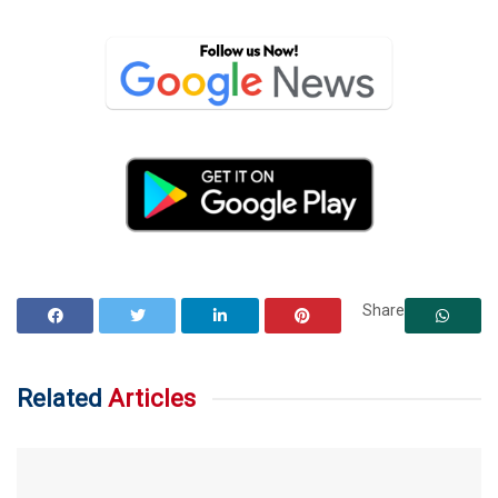
Share
Related
Articles