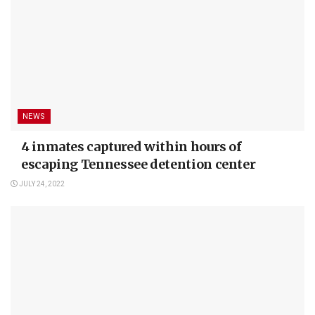
NEWS
4 inmates captured within hours of
escaping Tennessee detention center
JULY 24, 2022