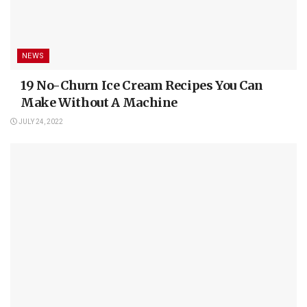
NEWS
19 No-Churn Ice Cream Recipes You Can
Make Without A Machine
JULY 24, 2022