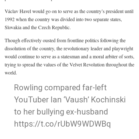
Václav Havel would go on to serve as the country’s president until
1992 when the country was divided into two separate states,
Slovakia and the Czech Republic.
Though effectively ousted from frontline politics following the
dissolution of the country, the revolutionary leader and playwright
would continue to serve as a statesman and a moral arbiter of sorts,
trying to spread the values of the Velvet Revolution throughout the
world.
Rowling compared far-left
YouTuber Ian ‘Vaush’ Kochinski
to her bullying ex-husband
https://t.co/rUbW9WDWBq