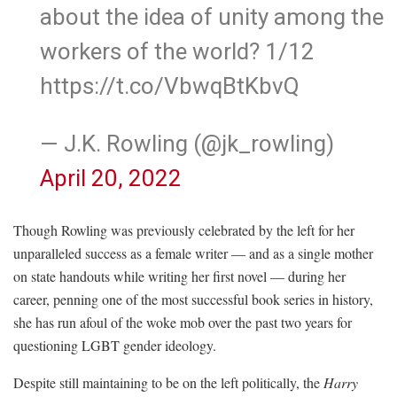
about the idea of unity among the
workers of the world? 1/12
https://t.co/VbwqBtKbvQ
— J.K. Rowling (@jk_rowling)
April 20, 2022
Though Rowling was previously celebrated by the left for her
unparalleled success as a female writer — and as a single mother
on state handouts while writing her first novel — during her
career, penning one of the most successful book series in history,
she has run afoul of the woke mob over the past two years for
questioning LGBT gender ideology.
Despite still maintaining to be on the left politically, the
Harry