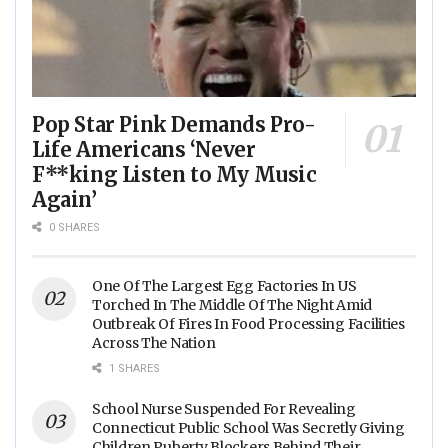
Pop Star Pink Demands Pro-
Life Americans ‘Never
F**king Listen to My Music
Again’
0 SHARES
One Of The Largest Egg Factories In US
Torched In The Middle Of The Night Amid
Outbreak Of Fires In Food Processing Facilities
Across The Nation
1 SHARES
School Nurse Suspended For Revealing
Connecticut Public School Was Secretly Giving
Children Puberty Blockers Behind Their