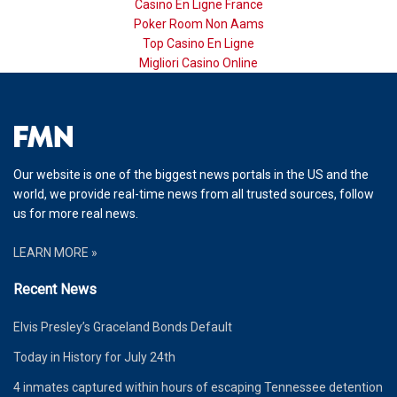
Casino En Ligne France
Poker Room Non Aams
Top Casino En Ligne
Migliori Casino Online
Our website is one of the biggest news portals in the US and the
world, we provide real-time news from all trusted sources, follow
us for more real news.
LEARN MORE »
Recent News
Elvis Presley’s Graceland Bonds Default
Today in History for July 24th
4 inmates captured within hours of escaping Tennessee detention