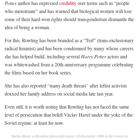
Potter
author has expressed
credulity
over terms such as “people
who menstruate” and has warned that biological women will lose
some of their hard-won rights should transgenderism dismantle the
idea of being a woman.
For this, Rowling has been branded as a “Terf” (trans-exclusionary
radical feminist) and has been condemned by many whose careers
she has helped build, including several
Harry Potter
actors and
was whitewashed from a 20th-anniversary programme celebrating
the films based on her book series.
She has also reported “many death threats” after leftist activists
doxxed her family address on social media late last year.
Even still, it is worth noting that Rowling has not faced the same
level of persecution that befell Václav Havel under the yoke of the
Soviet regime, at least for now.
Vaclav Havel, a dissident playwright waves 10 December 1989 to the crowd on