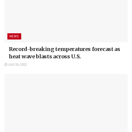
NEWS
Record-breaking temperatures forecast as
heat wave blasts across U.S.
JULY 24, 2022