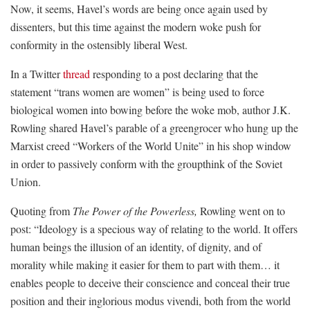
Now, it seems, Havel’s words are being once again used by
dissenters, but this time against the modern woke push for
conformity in the ostensibly liberal West.
In a Twitter
thread
responding to a post declaring that the
statement “trans women are women” is being used to force
biological women into bowing before the woke mob, author J.K.
Rowling shared Havel’s parable of a greengrocer who hung up the
Marxist creed “Workers of the World Unite” in his shop window
in order to passively conform with the groupthink of the Soviet
Union.
Quoting from
The Power of the Powerless,
Rowling went on to
post: “Ideology is a specious way of relating to the world. It offers
human beings the illusion of an identity, of dignity, and of
morality while making it easier for them to part with them… it
enables people to deceive their conscience and conceal their true
position and their inglorious modus vivendi, both from the world