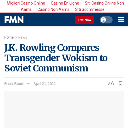
Migliori Casino Online
Casino En Ligne
Siti Casino Online Non
Aams
Casino Non Aams
Siti Scommesse
Live Now
Home
News
J.K. Rowling Compares
Transgender Wokism to
Soviet Communism
A
Press Room
April 21, 2022
A