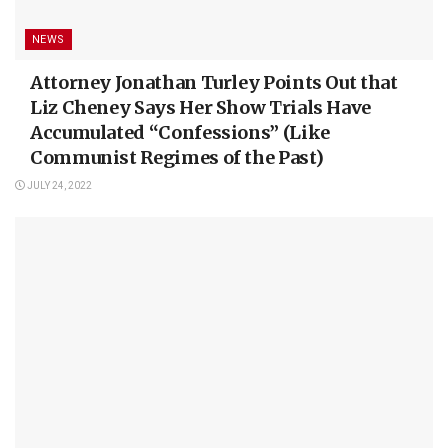
NEWS
Attorney Jonathan Turley Points Out that
Liz Cheney Says Her Show Trials Have
Accumulated “Confessions” (Like
Communist Regimes of the Past)
JULY 24, 2022