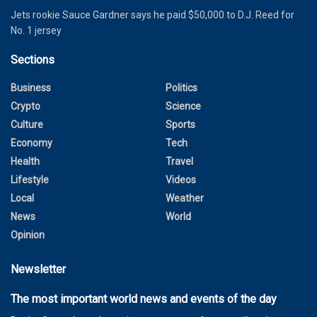
Jets rookie Sauce Gardner says he paid $50,000 to D.J. Reed for
No. 1 jersey
Sections
Business
Politics
Crypto
Science
Culture
Sports
Economy
Tech
Health
Travel
Lifestyle
Videos
Local
Weather
News
World
Opinion
Newsletter
The most important world news and events of the day