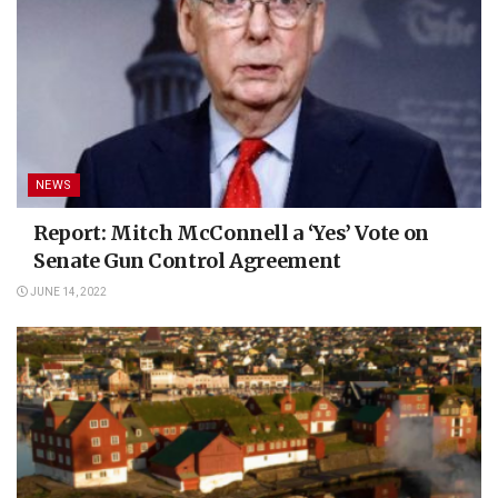
NEWS
Report: Mitch McConnell a ‘Yes’ Vote on
Senate Gun Control Agreement
JUNE 14, 2022