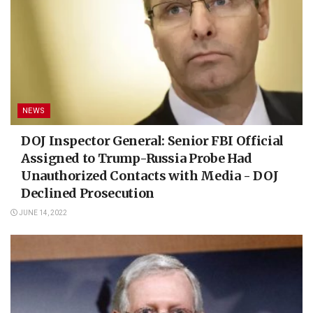
NEWS
DOJ Inspector General: Senior FBI Official
Assigned to Trump-Russia Probe Had
Unauthorized Contacts with Media - DOJ
Declined Prosecution
JUNE 14, 2022