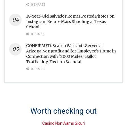
0 SHARES
18-Year-Old Salvador Romas Posted Photos on
Instagram Before Mass Shooting at Texas
School
0 SHARES
CONFIRMED: Search Warrants Served at
Arizona Nonprofit and for Employee’s Home in
Connection with “2000 Mules” Ballot
Trafficking Election Scandal
0 SHARES
Worth checking out
Casino Non Aams Sicuri