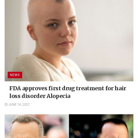
NEWS
FDA approves first drug treatment for hair
loss disorder Alopecia
JUNE 14, 2022