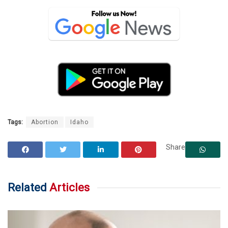
Tags:
Abortion
Idaho
Share
Related
Articles