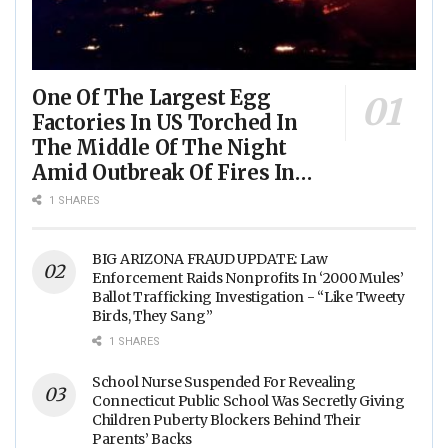
One Of The Largest Egg
Factories In US Torched In
The Middle Of The Night
Amid Outbreak Of Fires In
Food Processing Facilities
1 SHARES
Across The Nation
BIG ARIZONA FRAUD UPDATE: Law
Enforcement Raids Nonprofits In ‘2000 Mules’
Ballot Trafficking Investigation - “Like Tweety
Birds, They Sang”
1 SHARES
School Nurse Suspended For Revealing
Connecticut Public School Was Secretly Giving
Children Puberty Blockers Behind Their
Parents’ Backs