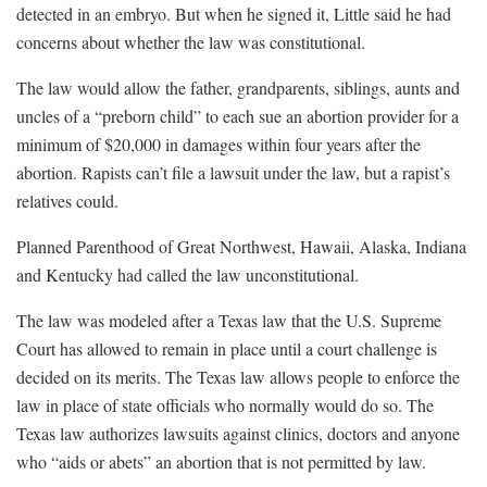
detected in an embryo. But when he signed it, Little said he had
concerns about whether the law was constitutional.
The law would allow the father, grandparents, siblings, aunts and
uncles of a “preborn child” to each sue an abortion provider for a
minimum of $20,000 in damages within four years after the
abortion. Rapists can’t file a lawsuit under the law, but a rapist’s
relatives could.
Planned Parenthood of Great Northwest, Hawaii, Alaska, Indiana
and Kentucky had called the law unconstitutional.
The law was modeled after a Texas law that the U.S. Supreme
Court has allowed to remain in place until a court challenge is
decided on its merits. The Texas law allows people to enforce the
law in place of state officials who normally would do so. The
Texas law authorizes lawsuits against clinics, doctors and anyone
who “aids or abets” an abortion that is not permitted by law.