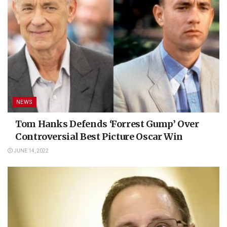
NEWS
Tom Hanks Defends ‘Forrest Gump’ Over
Controversial Best Picture Oscar Win
JUNE 14, 2022