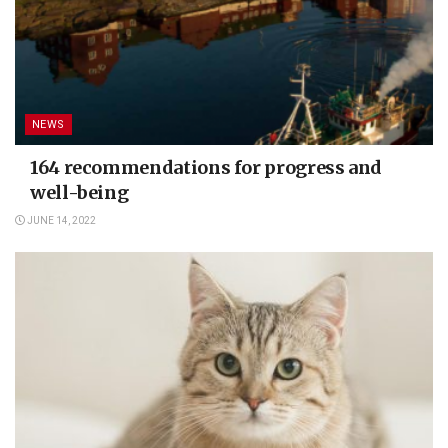
NEWS
164 recommendations for progress and
well-being
JUNE 14, 2022