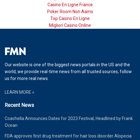
Casino En Ligne France
Poker Room Non Aams
Top Casino En Ligne
Migliori Casino Online
Our website is one of the biggest news portals in the US and the
world, we provide real-time news from all trusted sources, follow
us for more real news.
LEARN MORE »
Recent News
Coachella Announces Dates for 2023 Festival, Headlined by Frank
Ocean
FDA approves first drug treatment for hair loss disorder Alopecia