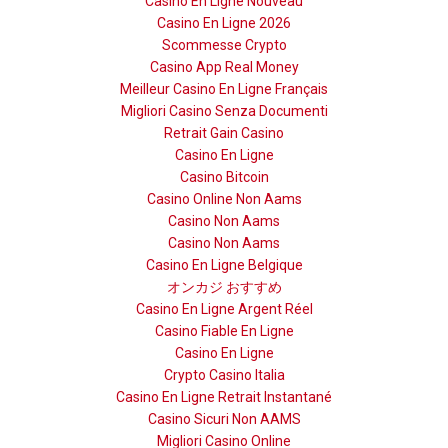
Casino En Ligne Nouveau
Casino En Ligne 2026
Scommesse Crypto
Casino App Real Money
Meilleur Casino En Ligne Français
Migliori Casino Senza Documenti
Retrait Gain Casino
Casino En Ligne
Casino Bitcoin
Casino Online Non Aams
Casino Non Aams
Casino Non Aams
Casino En Ligne Belgique
オンカジ おすすめ
Casino En Ligne Argent Réel
Casino Fiable En Ligne
Casino En Ligne
Crypto Casino Italia
Casino En Ligne Retrait Instantané
Casino Sicuri Non AAMS
Migliori Casino Online