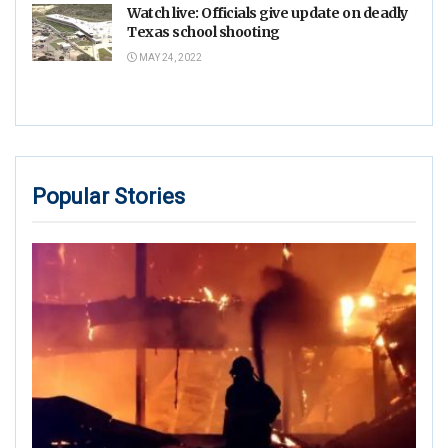
Watch live: Officials give update on deadly
Texas school shooting
MAY 24, 2022
Popular Stories