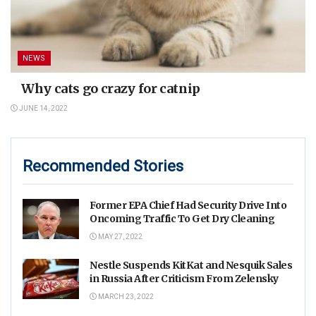
NEWS
Why cats go crazy for catnip
JUNE 14, 2022
Recommended Stories
Former EPA Chief Had Security Drive Into
Oncoming Traffic To Get Dry Cleaning
MAY 27, 2022
Nestle Suspends KitKat and Nesquik Sales
in Russia After Criticism From Zelensky
MARCH 23, 2022