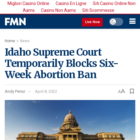
Migliori Casino Online
Casino En Ligne
Siti Casino Online Non
Aams
Casino Non Aams
Siti Scommesse
Live Now
Home
News
Idaho Supreme Court
Temporarily Blocks Six-
Week Abortion Ban
A
Andy Perez
April 8, 2022
A