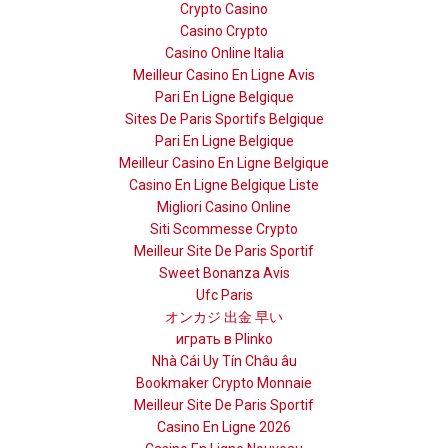
Crypto Casino
Casino Crypto
Casino Online Italia
Meilleur Casino En Ligne Avis
Pari En Ligne Belgique
Sites De Paris Sportifs Belgique
Pari En Ligne Belgique
Meilleur Casino En Ligne Belgique
Casino En Ligne Belgique Liste
Migliori Casino Online
Siti Scommesse Crypto
Meilleur Site De Paris Sportif
Sweet Bonanza Avis
Ufc Paris
オンカジ 出金 早い
играть в Plinko
Nhà Cái Uy Tín Châu âu
Bookmaker Crypto Monnaie
Meilleur Site De Paris Sportif
Casino En Ligne 2026