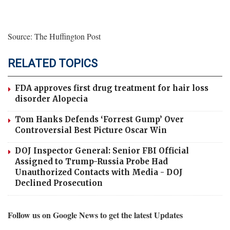
Source: The Huffington Post
RELATED TOPICS
FDA approves first drug treatment for hair loss
disorder Alopecia
Tom Hanks Defends ‘Forrest Gump’ Over
Controversial Best Picture Oscar Win
DOJ Inspector General: Senior FBI Official
Assigned to Trump-Russia Probe Had
Unauthorized Contacts with Media - DOJ
Declined Prosecution
Follow us on Google News to get the latest Updates