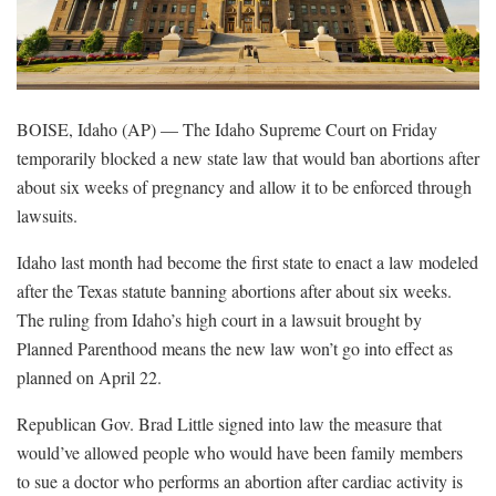
BOISE, Idaho (AP) — The Idaho Supreme Court on Friday
temporarily blocked a new state law that would ban abortions after
about six weeks of pregnancy and allow it to be enforced through
lawsuits.
Idaho last month had become the first state to enact a law modeled
after the Texas statute banning abortions after about six weeks.
The ruling from Idaho’s high court in a lawsuit brought by
Planned Parenthood means the new law won’t go into effect as
planned on April 22.
Republican Gov. Brad Little signed into law the measure that
would’ve allowed people who would have been family members
to sue a doctor who performs an abortion after cardiac activity is