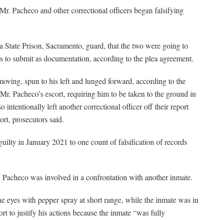
 Mr. Pacheco and other correctional officers began falsifying
 State Prison, Sacramento, guard, that the two were going to
ves to submit as documentation, according to the plea agreement.
 moving, spun to his left and lunged forward, according to the
Mr. Pacheco’s escort, requiring him to be taken to the ground in
ntentionally left another correctional officer off their report
ort, prosecutors said.
ilty in January 2021 to one count of falsification of records
. Pacheco was involved in a confrontation with another inmate.
 eyes with pepper spray at short range, while the inmate was in
ort to justify his actions because the inmate “was fully