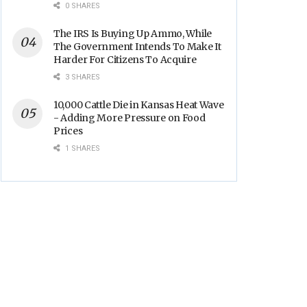
Backs
0 SHARES
The IRS Is Buying Up Ammo, While
The Government Intends To Make It
Harder For Citizens To Acquire
3 SHARES
10,000 Cattle Die in Kansas Heat Wave
- Adding More Pressure on Food
Prices
1 SHARES