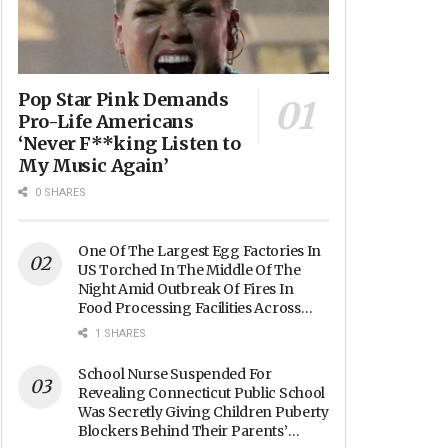
Pop Star Pink Demands
Pro-Life Americans
‘Never F**king Listen to
My Music Again’
0 SHARES
One Of The Largest Egg Factories In
US Torched In The Middle Of The
Night Amid Outbreak Of Fires In
Food Processing Facilities Across
The Nation
1 SHARES
School Nurse Suspended For
Revealing Connecticut Public School
Was Secretly Giving Children Puberty
Blockers Behind Their Parents’