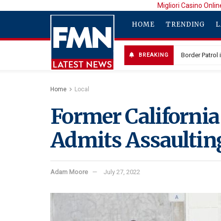
Migliori Casino Onlin
HOME
TRENDING
L
BREAKING
Home
Local
Former California 
Admits Assaultin
Adam Moore
July 27, 2022