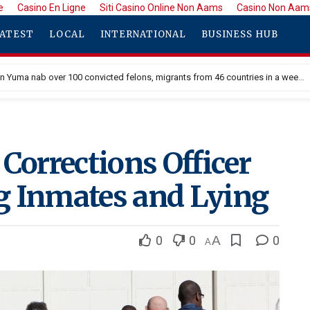
e
Casino En Ligne
Siti Casino Online Non Aams
Casino Non Aam
ATEST
LOCAL
INTERNATIONAL
BUSINESS HUB
Border Patrol in Yuma nab over 100 convicted felons, migrants from 46 countries in a week
Corrections Officer
g Inmates and Lying
0
0
A
0
A