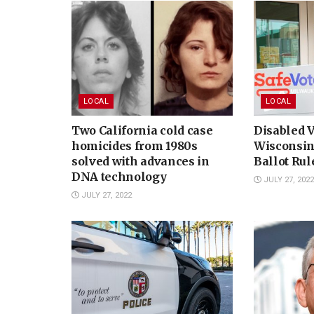
LOCAL
LOCAL
Two California cold case
Disabled V
homicides from 1980s
Wisconsin
solved with advances in
Ballot Ru
DNA technology
JULY 27, 2022
JULY 27, 2022