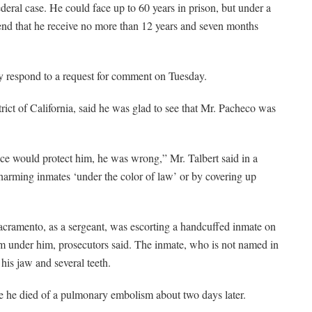
ederal case. He could face up to 60 years in prison, but under a
nd that he receive no more than 12 years and seven months
y respond to a request for comment on Tuesday.
strict of California, said he was glad to see that Mr. Pacheco was
ce would protect him, he was wrong,” Mr. Talbert said in a
 harming inmates ‘under the color of law’ or by covering up
acramento, as a sergeant, was escorting a handcuffed inmate on
m under him, prosecutors said. The inmate, who is not named in
 his jaw and several teeth.
he died of a pulmonary embolism about two days later.