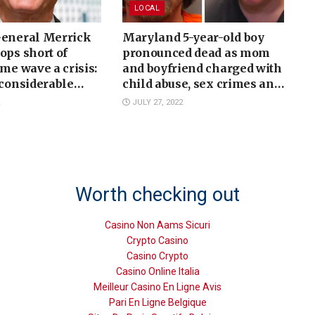
LOCAL
General Merrick
Maryland 5-year-old boy
ops short of
pronounced dead as mom
ime wave a crisis:
and boyfriend charged with
 considerable
child abuse, sex crimes and
more
JULY 27, 2022
Worth checking out
Casino Non Aams Sicuri
Crypto Casino
Casino Crypto
Casino Online Italia
Meilleur Casino En Ligne Avis
Pari En Ligne Belgique