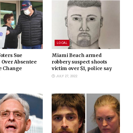
LOCAL
oters Sue
Miami Beach armed
 Over Absentee
robbery suspect shoots
le Change
victim over $1, police say
JULY 27, 2022