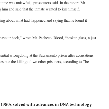
time was unlawful,” prosecutors said. In the report, Mr.
 him and said that the inmate wanted to kill himself.
gging about what had happened and saying that he found it
s have ur back,” wrote Mr. Pacheco. Blood, “broken glass, n just
otential wrongdoing at the Sacramento prison after accusations
hestrate the killing of two other prisoners, according to The
 1980s solved with advances in DNA technology