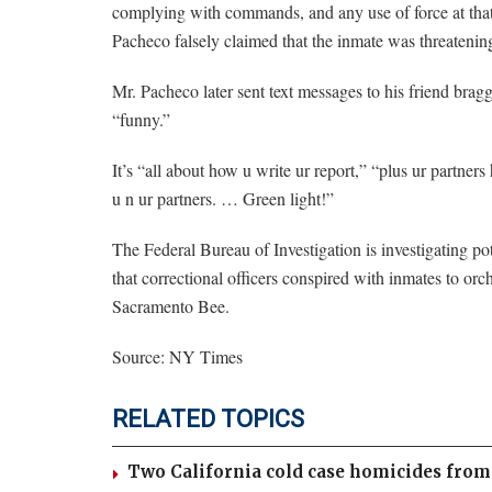
complying with commands, and any use of force at that 
Pacheco falsely claimed that the inmate was threatening
Mr. Pacheco later sent text messages to his friend bra
“funny.”
It’s “all about how u write ur report,” “plus ur partner
u n ur partners. … Green light!”
The Federal Bureau of Investigation is investigating p
that correctional officers conspired with inmates to orc
Sacramento Bee.
Source: NY Times
RELATED TOPICS
Two California cold case homicides from