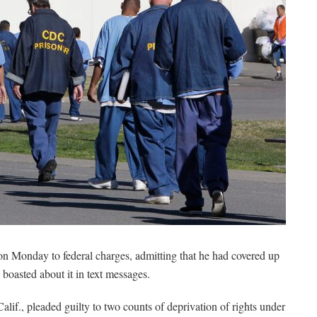
 on Monday to federal charges, admitting that he had covered up
boasted about it in text messages.
alif., pleaded guilty to two counts of deprivation of rights under