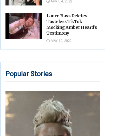
APRIL 4, 2022
Lance Bass Deletes
Tasteless TikTok
Mocking Amber Heard’s
Testimony
MAY 19, 2022
Popular Stories