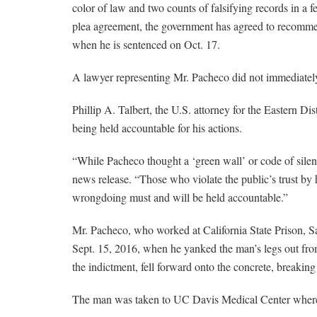
color of law and two counts of falsifying records in a f
plea agreement, the government has agreed to recomme
when he is sentenced on Oct. 17.
A lawyer representing Mr. Pacheco did not immediatel
Phillip A. Talbert, the U.S. attorney for the Eastern Di
being held accountable for his actions.
“While Pacheco thought a ‘green wall’ or code of silen
news release. “Those who violate the public’s trust by
wrongdoing must and will be held accountable.”
Mr. Pacheco, who worked at California State Prison, S
Sept. 15, 2016, when he yanked the man’s legs out fro
the indictment, fell forward onto the concrete, breaking
The man was taken to UC Davis Medical Center where 