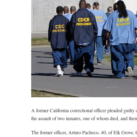
A former California correctional officer pleaded guilty
the assault of two inmates, one of whom died, and then 
The former officer, Arturo Pacheco, 40, of Elk Grove, C