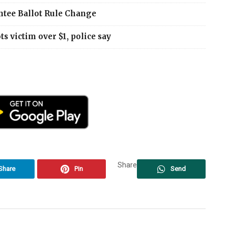
ntee Ballot Rule Change
 victim over $1, police say
Share
Share
Pin
Send