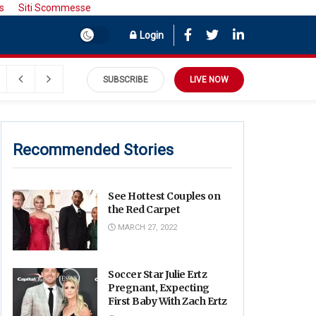
s
Siti Scommesse
Login
July 27, 2022
SUBSCRIBE
LIVE NOW
Recommended Stories
See Hottest Couples on
the Red Carpet
MARCH 27, 2022
Soccer Star Julie Ertz
Pregnant, Expecting
First Baby With Zach Ertz