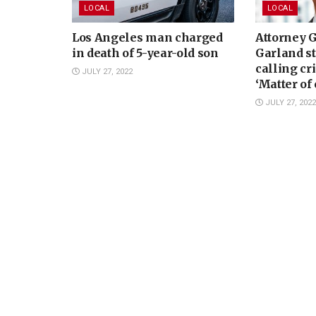
LOCAL
LOCAL
Los Angeles man charged
Attorney 
in death of 5-year-old son
Garland st
calling cr
JULY 27, 2022
‘Matter of
concern’
JULY 27, 2022