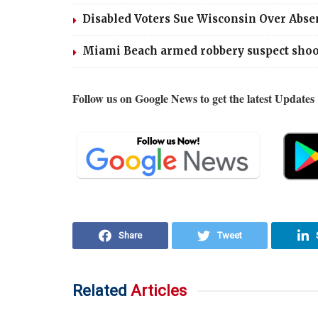
Disabled Voters Sue Wisconsin Over Abse
Miami Beach armed robbery suspect shoots
Follow us on Google News to get the latest Updates
Share
Tweet
Related
Articles