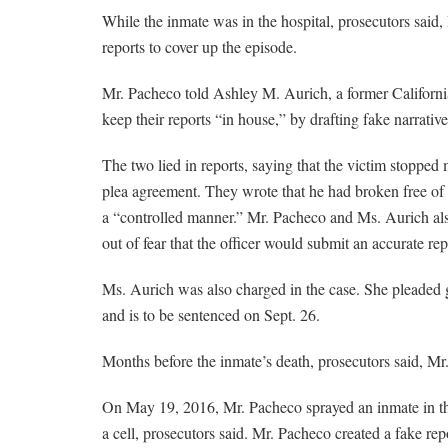
While the inmate was in the hospital, prosecutors said,
reports to cover up the episode.
Mr. Pacheco told Ashley M. Aurich, a former California
keep their reports “in house,” by drafting fake narrati
The two lied in reports, saying that the victim stopped
plea agreement. They wrote that he had broken free of 
a “controlled manner.” Mr. Pacheco and Ms. Aurich also i
out of fear that the officer would submit an accurate rep
Ms. Aurich was also charged in the case. She pleaded gu
and is to be sentenced on Sept. 26.
Months before the inmate’s death, prosecutors said, Mr
On May 19, 2016, Mr. Pacheco sprayed an inmate in the
a cell, prosecutors said. Mr. Pacheco created a fake rep