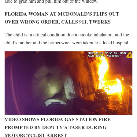
able to grab him and pull him out of the window.
FLORIDA WOMAN AT MCDONALD’S FLIPS OUT
OVER WRONG ORDER, CALLS 911, TWERKS
The child is in critical condition due to smoke inhalation, and the
child’s mother and the homeowner were taken to a local hospital.
VIDEO SHOWS FLORIDA GAS STATION FIRE
PROMPTED BY DEPUTY’S TASER DURING
MOTORCYCLIST ARREST