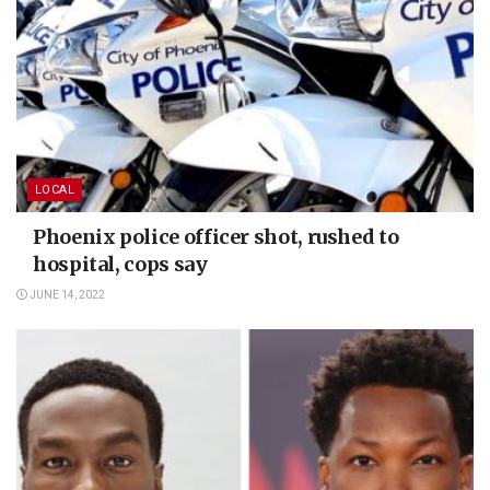
LOCAL
Phoenix police officer shot, rushed to
hospital, cops say
JUNE 14, 2022