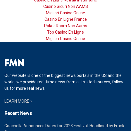
Casino Sicuri Non AAMS
Migliori Casino Online
Casino En Ligne France
Poker Room Non Aams
Top Casino En Ligne
Migliori Casino Online
Our website is one of the biggest news portals in the US and the
world, we provide real-time news from all trusted sources, follow
us for more real news.
LEARN MORE »
Recent News
Coachella Announces Dates for 2023 Festival, Headlined by Frank