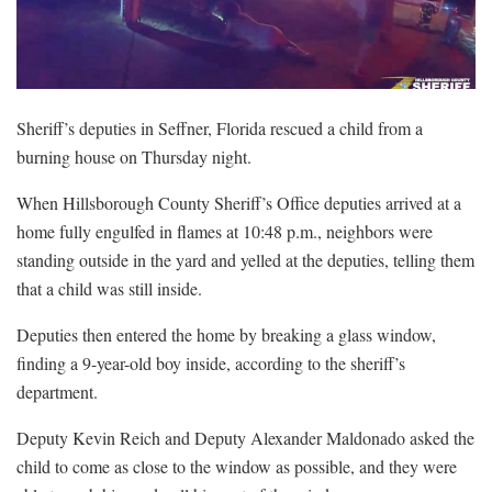
Sheriff’s deputies in Seffner, Florida rescued a child from a
burning house on Thursday night.
When Hillsborough County Sheriff’s Office deputies arrived at a
home fully engulfed in flames at 10:48 p.m., neighbors were
standing outside in the yard and yelled at the deputies, telling them
that a child was still inside.
Deputies then entered the home by breaking a glass window,
finding a 9-year-old boy inside, according to the sheriff’s
department.
Deputy Kevin Reich and Deputy Alexander Maldonado asked the
child to come as close to the window as possible, and they were