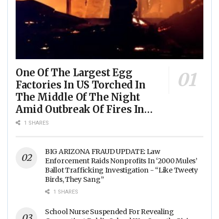
One Of The Largest Egg
Factories In US Torched In
The Middle Of The Night
Amid Outbreak Of Fires In
Food Processing Facilities
1 SHARES
Across The Nation
BIG ARIZONA FRAUD UPDATE: Law
Enforcement Raids Nonprofits In ‘2000 Mules’
Ballot Trafficking Investigation - “Like Tweety
Birds, They Sang”
1 SHARES
School Nurse Suspended For Revealing