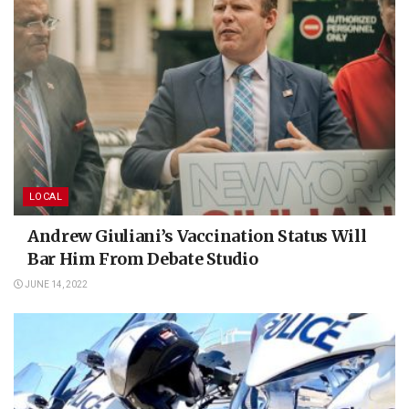
LOCAL
Andrew Giuliani’s Vaccination Status Will
Bar Him From Debate Studio
JUNE 14, 2022