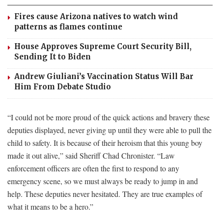
Fires cause Arizona natives to watch wind
patterns as flames continue
House Approves Supreme Court Security Bill,
Sending It to Biden
Andrew Giuliani’s Vaccination Status Will Bar
Him From Debate Studio
“I could not be more proud of the quick actions and bravery these
deputies displayed, never giving up until they were able to pull the
child to safety. It is because of their heroism that this young boy
made it out alive,” said Sheriff Chad Chronister. “Law
enforcement officers are often the first to respond to any
emergency scene, so we must always be ready to jump in and
help. These deputies never hesitated. They are true examples of
what it means to be a hero.”