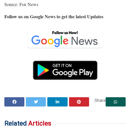
Source: Fox News
Follow us on Google News to get the latest Updates
Share
Related
Articles