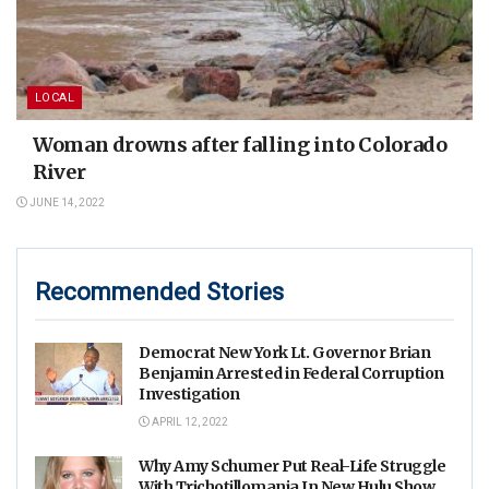
LOCAL
Woman drowns after falling into Colorado
River
JUNE 14, 2022
Recommended Stories
Democrat New York Lt. Governor Brian
Benjamin Arrested in Federal Corruption
Investigation
APRIL 12, 2022
Why Amy Schumer Put Real-Life Struggle
With Trichotillomania In New Hulu Show