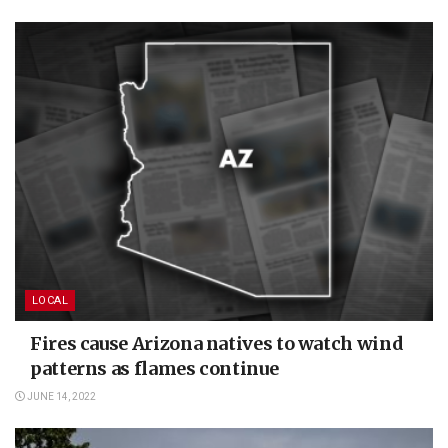
LOCAL
Fires cause Arizona natives to watch wind
patterns as flames continue
JUNE 14, 2022