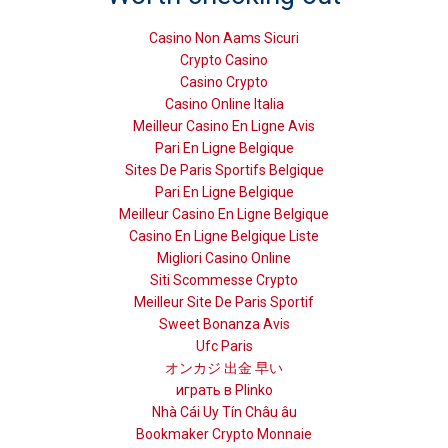
Casino Non Aams Sicuri
Crypto Casino
Casino Crypto
Casino Online Italia
Meilleur Casino En Ligne Avis
Pari En Ligne Belgique
Sites De Paris Sportifs Belgique
Pari En Ligne Belgique
Meilleur Casino En Ligne Belgique
Casino En Ligne Belgique Liste
Migliori Casino Online
Siti Scommesse Crypto
Meilleur Site De Paris Sportif
Sweet Bonanza Avis
Ufc Paris
オンカジ 出金 早い
играть в Plinko
Nhà Cái Uy Tín Châu âu
Bookmaker Crypto Monnaie