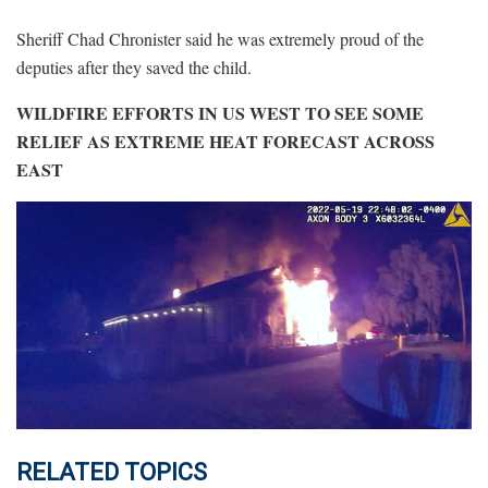
Sheriff Chad Chronister said he was extremely proud of the
deputies after they saved the child.
WILDFIRE EFFORTS IN US WEST TO SEE SOME
RELIEF AS EXTREME HEAT FORECAST ACROSS
EAST
RELATED TOPICS