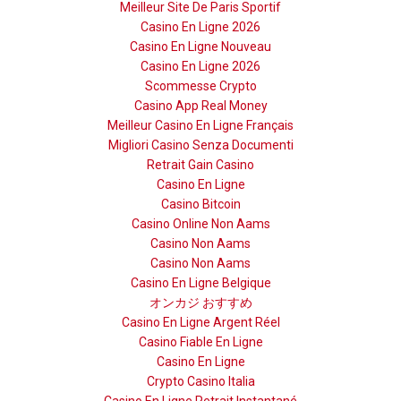
Meilleur Site De Paris Sportif
Casino En Ligne 2026
Casino En Ligne Nouveau
Casino En Ligne 2026
Scommesse Crypto
Casino App Real Money
Meilleur Casino En Ligne Français
Migliori Casino Senza Documenti
Retrait Gain Casino
Casino En Ligne
Casino Bitcoin
Casino Online Non Aams
Casino Non Aams
Casino Non Aams
Casino En Ligne Belgique
オンカジ おすすめ
Casino En Ligne Argent Réel
Casino Fiable En Ligne
Casino En Ligne
Crypto Casino Italia
Casino En Ligne Retrait Instantané