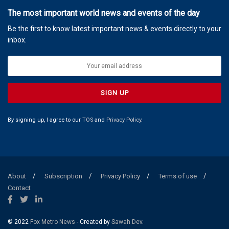
The most important world news and events of the day
Be the first to know latest important news & events directly to your
inbox.
By signing up, I agree to our
TOS
and
Privacy Policy
.
About
Subscription
Privacy Policy
Terms of use
Contact
© 2022
Fox Metro News
- Created by
Sawah Dev
.