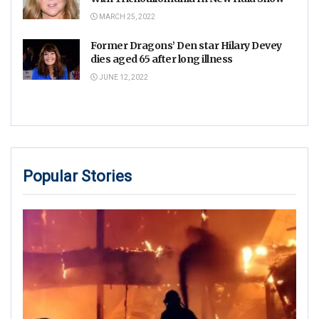
MARCH 25, 2022
Former Dragons’ Den star Hilary Devey
dies aged 65 after long illness
JUNE 12, 2022
Popular Stories