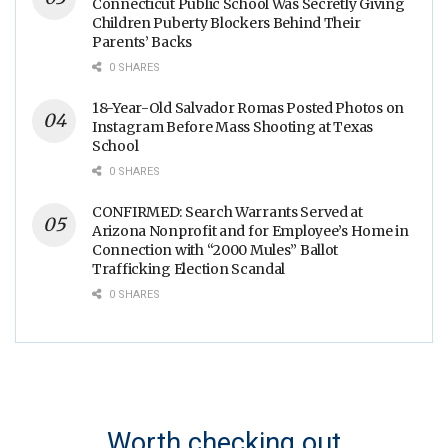
Connecticut Public School Was Secretly Giving
Children Puberty Blockers Behind Their
Parents’ Backs
0 SHARES
18-Year-Old Salvador Romas Posted Photos on
Instagram Before Mass Shooting at Texas
School
0 SHARES
CONFIRMED: Search Warrants Served at
Arizona Nonprofit and for Employee’s Home in
Connection with “2000 Mules” Ballot
Trafficking Election Scandal
0 SHARES
Worth checking out