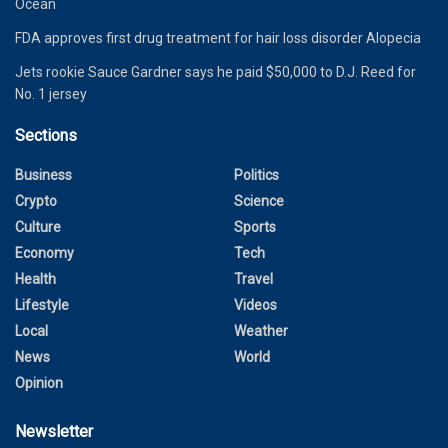
Ocean
FDA approves first drug treatment for hair loss disorder Alopecia
Jets rookie Sauce Gardner says he paid $50,000 to D.J. Reed for
No. 1 jersey
Sections
Business
Politics
Crypto
Science
Culture
Sports
Economy
Tech
Health
Travel
Lifestyle
Videos
Local
Weather
News
World
Opinion
Newsletter