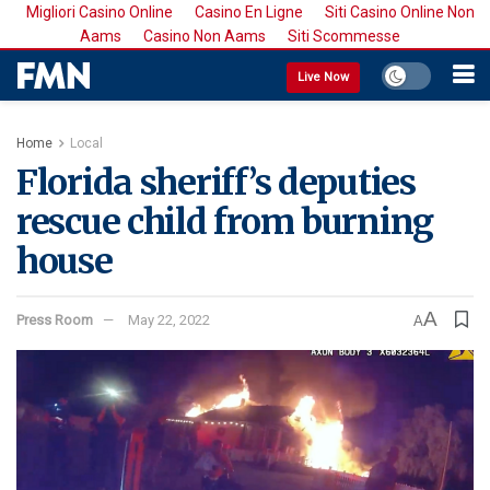
Migliori Casino Online
Casino En Ligne
Siti Casino Online Non
Aams
Casino Non Aams
Siti Scommesse
Live Now
Home
Local
Florida sheriff’s deputies
rescue child from burning
house
A
Press Room
May 22, 2022
A