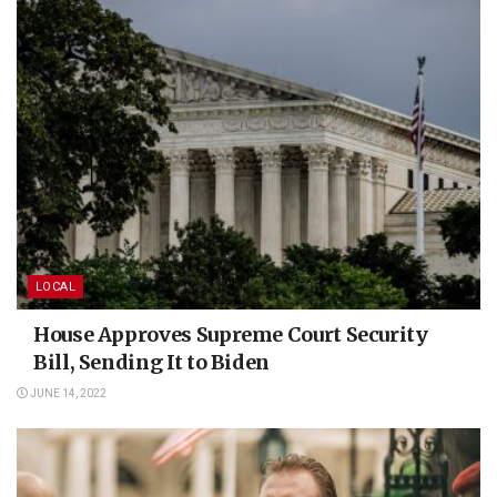
LOCAL
House Approves Supreme Court Security
Bill, Sending It to Biden
JUNE 14, 2022