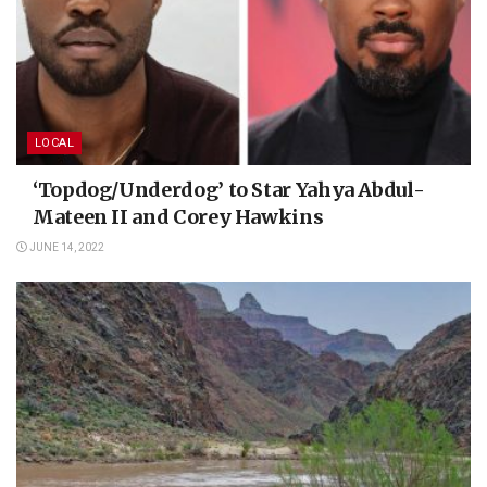
LOCAL
‘Topdog/Underdog’ to Star Yahya Abdul-
Mateen II and Corey Hawkins
JUNE 14, 2022