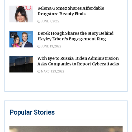
Selena Gomez Shares Affordable
Drugstore Beauty Finds
JUNE 7, 2022
Derek Hough Shares the Story Behind
Hayley Erbert’s Engagement Ring
JUNE 13, 2022
With Eye to Russia, Biden Administration
Asks Companies to Report Cyberattacks
MARCH 23, 2022
Popular Stories