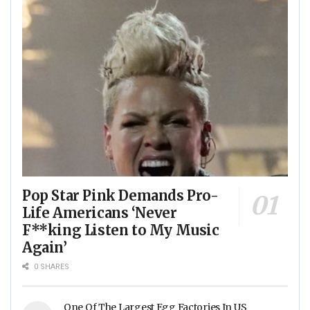
Pop Star Pink Demands Pro-
Life Americans ‘Never
F**king Listen to My Music
Again’
0 SHARES
One Of The Largest Egg Factories In US