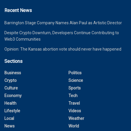
Recent News
Barrington Stage Company Names Alan Paul as Artistic Director
Despite Crypto Downturn, Developers Continue Contributing to
Web3 Communities
Opinion: The Kansas abortion vote should never have happened
Sections
Business
Politics
Crypto
Science
Culture
Sports
Economy
Tech
Health
Travel
Lifestyle
Videos
Local
Weather
News
World