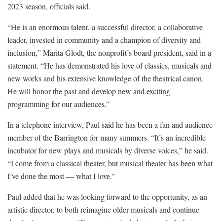
2023 season, officials said.
“He is an enormous talent, a successful director, a collaborative
leader, invested in community and a champion of diversity and
inclusion,” Marita Glodt, the nonprofit’s board president, said in a
statement. “He has demonstrated his love of classics, musicals and
new works and his extensive knowledge of the theatrical canon.
He will honor the past and develop new and exciting
programming for our audiences.”
In a telephone interview, Paul said he has been a fan and audience
member of the Barrington for many summers. “It’s an incredible
incubator for new plays and musicals by diverse voices,” he said.
“I come from a classical theater, but musical theater has been what
I’ve done the most — what I love.”
Paul added that he was looking forward to the opportunity, as an
artistic director, to both reimagine older musicals and continue