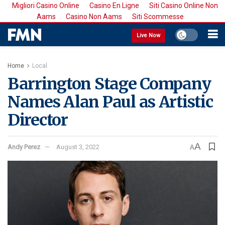
Migliori Casino Online
Casino En Ligne
Siti Casino Online Non
Aams
Casino Non Aams
Siti Scommesse
Live Now
Home
Local
Barrington Stage Company
Names Alan Paul as Artistic
Director
A
Andy Perez
August 3, 2022
A