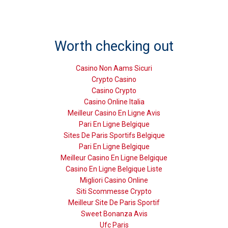
Worth checking out
Casino Non Aams Sicuri
Crypto Casino
Casino Crypto
Casino Online Italia
Meilleur Casino En Ligne Avis
Pari En Ligne Belgique
Sites De Paris Sportifs Belgique
Pari En Ligne Belgique
Meilleur Casino En Ligne Belgique
Casino En Ligne Belgique Liste
Migliori Casino Online
Siti Scommesse Crypto
Meilleur Site De Paris Sportif
Sweet Bonanza Avis
Ufc Paris