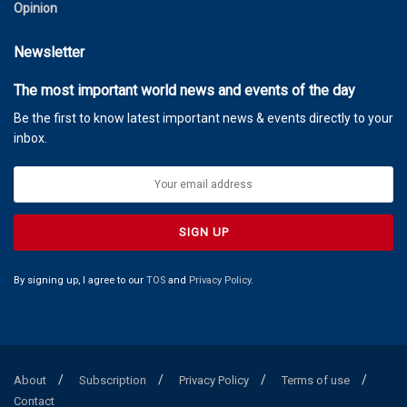
Opinion
Newsletter
The most important world news and events of the day
Be the first to know latest important news & events directly to your
inbox.
By signing up, I agree to our
TOS
and
Privacy Policy
.
About
Subscription
Privacy Policy
Terms of use
Contact