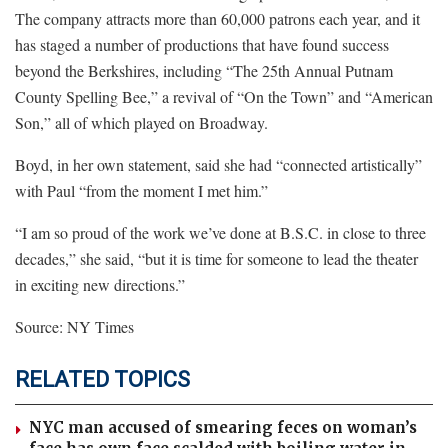
The company attracts more than 60,000 patrons each year, and it
has staged a number of productions that have found success
beyond the Berkshires, including “The 25th Annual Putnam
County Spelling Bee,” a revival of “On the Town” and “American
Son,” all of which played on Broadway.
Boyd, in her own statement, said she had “connected artistically”
with Paul “from the moment I met him.”
“I am so proud of the work we’ve done at B.S.C. in close to three
decades,” she said, “but it is time for someone to lead the theater
in exciting new directions.”
Source: NY Times
RELATED TOPICS
NYC man accused of smearing feces on woman’s