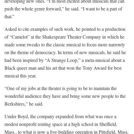
developing new ones. “I’m most excited about musicals that can
push the whole genre forward,” he said. “I want to be a part of
that.”
Asked to cite examples of such work, he pointed to a production
of “Camelot” at the Shakespeare Theater Company in which he
made some tweaks to the classic musical to focus more narrowly
on the theme of democracy. In terms of new musicals, he said he
had been inspired by “A Strange Loop,” a meta-musical about a
Black queer man and his art that won the Tony Award for best
musical this year.
“One of my jobs at the theater is going to be to maintain the
wonderful audience they have and bring some new people to the
Berkshires,” he said.
Under Boyd, the company expanded from what was once a
modest nonprofit renting space at a high school in Sheffield,
Mass., to what is now a five-building operation in Pittsfield, Mass.