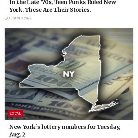
In the Late ’70s, Teen Punks Ruled New
York. These Are Their Stories.
AUGUST 3, 2022
LOCAL
New York’s lottery numbers for Tuesday,
Aug. 2