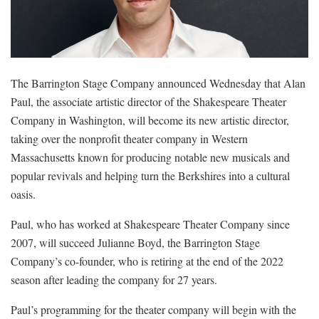
The Barrington Stage Company announced Wednesday that Alan
Paul, the associate artistic director of the Shakespeare Theater
Company in Washington, will become its new artistic director,
taking over the nonprofit theater company in Western
Massachusetts known for producing notable new musicals and
popular revivals and helping turn the Berkshires into a cultural
oasis.
Paul, who has worked at Shakespeare Theater Company since
2007, will succeed Julianne Boyd, the Barrington Stage
Company’s co-founder, who is retiring at the end of the 2022
season after leading the company for 27 years.
Paul’s programming for the theater company will begin with the