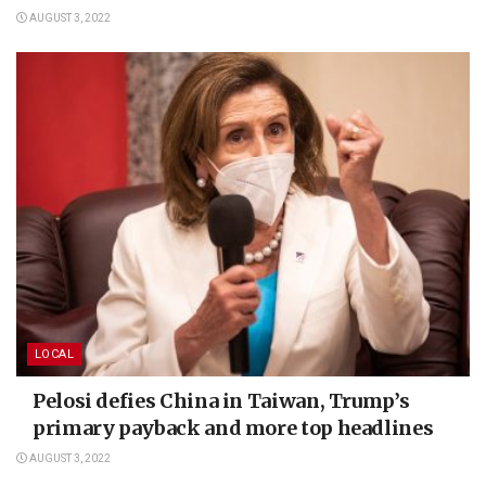
AUGUST 3, 2022
LOCAL
Pelosi defies China in Taiwan, Trump’s
primary payback and more top headlines
AUGUST 3, 2022