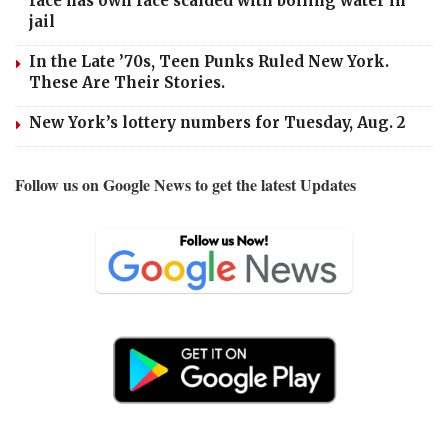
face has own face scalded with boiling water in
jail
In the Late ’70s, Teen Punks Ruled New York.
These Are Their Stories.
New York’s lottery numbers for Tuesday, Aug. 2
Follow us on Google News to get the latest Updates