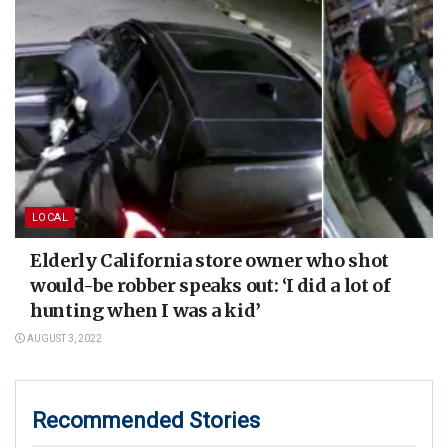
LOCAL
Elderly California store owner who shot
would-be robber speaks out: ‘I did a lot of
hunting when I was a kid’
AUGUST 3, 2022
Recommended Stories