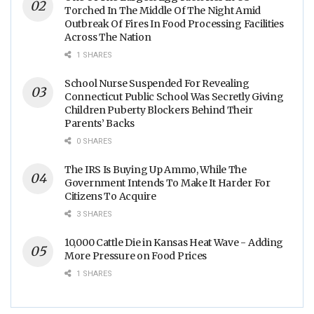
Torched In The Middle Of The Night Amid
Outbreak Of Fires In Food Processing Facilities
Across The Nation
1 SHARES
School Nurse Suspended For Revealing
Connecticut Public School Was Secretly Giving
Children Puberty Blockers Behind Their
Parents’ Backs
0 SHARES
The IRS Is Buying Up Ammo, While The
Government Intends To Make It Harder For
Citizens To Acquire
3 SHARES
10,000 Cattle Die in Kansas Heat Wave - Adding
More Pressure on Food Prices
1 SHARES