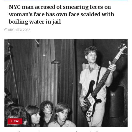
NYC man accused of smearing feces on
woman’s face has own face scalded with
boiling water in jail
AUGUST 3, 2022
LOCAL