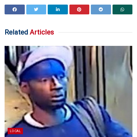
Related
Articles
LOCAL