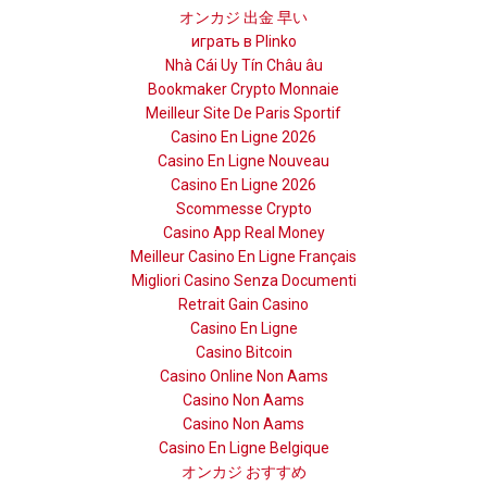
オンカジ 出金 早い
играть в Plinko
Nhà Cái Uy Tín Châu âu
Bookmaker Crypto Monnaie
Meilleur Site De Paris Sportif
Casino En Ligne 2026
Casino En Ligne Nouveau
Casino En Ligne 2026
Scommesse Crypto
Casino App Real Money
Meilleur Casino En Ligne Français
Migliori Casino Senza Documenti
Retrait Gain Casino
Casino En Ligne
Casino Bitcoin
Casino Online Non Aams
Casino Non Aams
Casino Non Aams
Casino En Ligne Belgique
オンカジ おすすめ