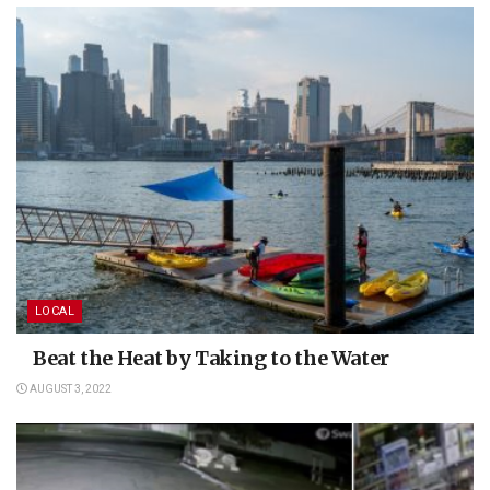
LOCAL
Beat the Heat by Taking to the Water
AUGUST 3, 2022