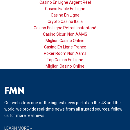
Casino En Ligne Argent Réel
Casino Fiable En Ligne
Casino En Ligne
Crypto Casino Italia
Casino En Ligne Retrait Instantané
Casino Sicuri Non AAMS
Migliori Casino Online
Casino En Ligne France
Poker Room Non Aams
Top Casino En Ligne
Migliori Casino Online
Our website is one of the biggest news portals in the US and the
world, we provide real-time news from all trusted sources, follow
us for more real news.
LEARN MORE »