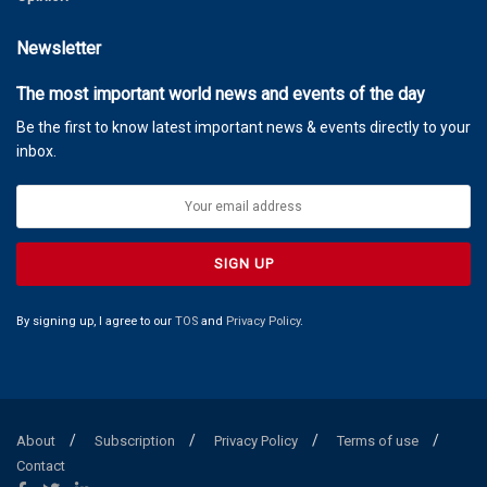
Newsletter
The most important world news and events of the day
Be the first to know latest important news & events directly to your
inbox.
By signing up, I agree to our
TOS
and
Privacy Policy
.
About
Subscription
Privacy Policy
Terms of use
Contact