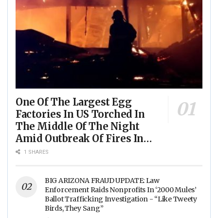
One Of The Largest Egg
Factories In US Torched In
The Middle Of The Night
Amid Outbreak Of Fires In
Food Processing Facilities
1 SHARES
Across The Nation
BIG ARIZONA FRAUD UPDATE: Law
Enforcement Raids Nonprofits In ‘2000 Mules’
Ballot Trafficking Investigation - “Like Tweety
Birds, They Sang”