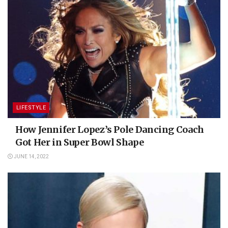
LIFESTYLE
How Jennifer Lopez’s Pole Dancing Coach
Got Her in Super Bowl Shape
JUNE 14, 2022