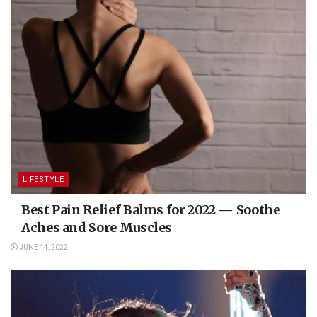
LIFESTYLE
Best Pain Relief Balms for 2022 — Soothe
Aches and Sore Muscles
JUNE 14, 2022