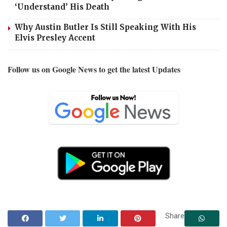
‘Understand’ His Death
Why Austin Butler Is Still Speaking With His
Elvis Presley Accent
Follow us on Google News to get the latest Updates
Share