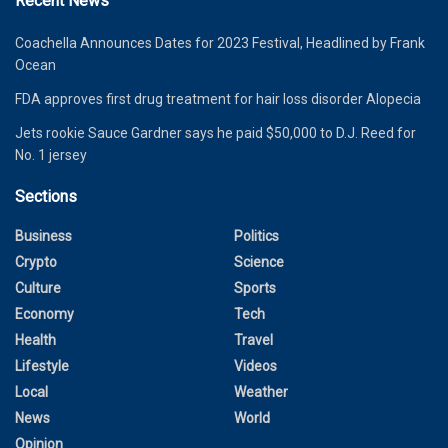
Recent News
Coachella Announces Dates for 2023 Festival, Headlined by Frank
Ocean
FDA approves first drug treatment for hair loss disorder Alopecia
Jets rookie Sauce Gardner says he paid $50,000 to D.J. Reed for
No. 1 jersey
Sections
Business
Politics
Crypto
Science
Culture
Sports
Economy
Tech
Health
Travel
Lifestyle
Videos
Local
Weather
News
World
Opinion