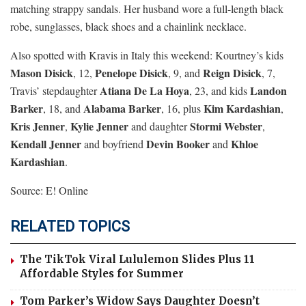
matching strappy sandals. Her husband wore a full-length black
robe, sunglasses, black shoes and a chainlink necklace.
Also spotted with Kravis in Italy this weekend: Kourtney’s kids
Mason Disick
Penelope Disick
Reign Disick
, 12,
, 9, and
, 7,
Atiana De La Hoya
Landon
Travis’ stepdaughter
, 23, and kids
Barker
Alabama Barker
Kim Kardashian
, 18, and
, 16, plus
,
Kris Jenner
Kylie Jenner
Stormi Webster
,
and daughter
,
Kendall Jenner
Devin Booker
Khloe
and boyfriend
and
Kardashian
.
Source: E! Online
RELATED TOPICS
The TikTok Viral Lululemon Slides Plus 11
Affordable Styles for Summer
Tom Parker’s Widow Says Daughter Doesn’t