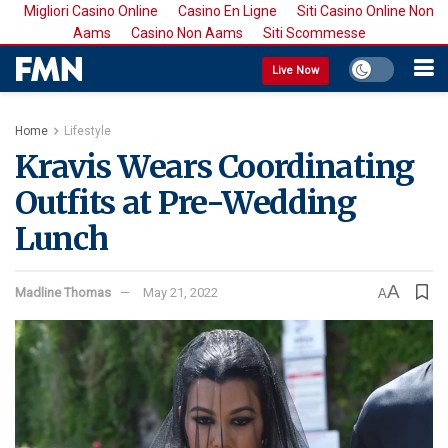
Migliori Casino Online
Casino En Ligne
Siti Casino Online Non
Aams
Casino Non Aams
Siti Scommesse
Live Now
Home
Lifestyle
Kravis Wears Coordinating
Outfits at Pre-Wedding
Lunch
A
Madline Thomas
May 21, 2022
A