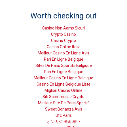
Worth checking out
Casino Non Aams Sicuri
Crypto Casino
Casino Crypto
Casino Online Italia
Meilleur Casino En Ligne Avis
Pari En Ligne Belgique
Sites De Paris Sportifs Belgique
Pari En Ligne Belgique
Meilleur Casino En Ligne Belgique
Casino En Ligne Belgique Liste
Migliori Casino Online
Siti Scommesse Crypto
Meilleur Site De Paris Sportif
Sweet Bonanza Avis
Ufc Paris
オンカジ 出金 早い