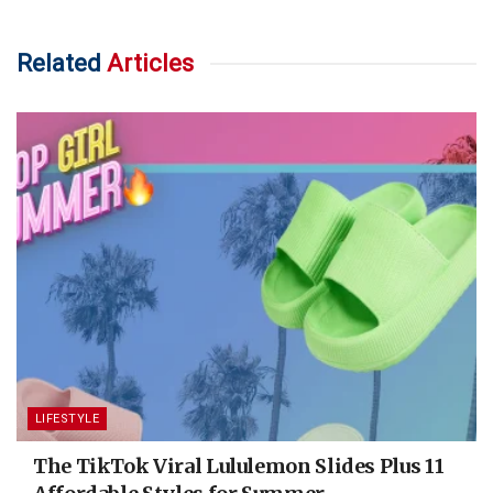
Related
Articles
LIFESTYLE
The TikTok Viral Lululemon Slides Plus 11