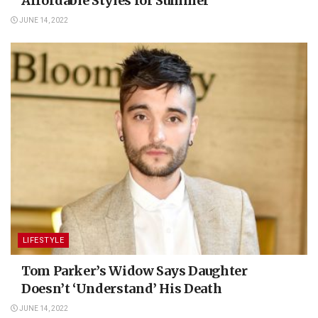
Affordable Styles for Summer
JUNE 14, 2022
LIFESTYLE
Tom Parker’s Widow Says Daughter
Doesn’t ‘Understand’ His Death
JUNE 14, 2022