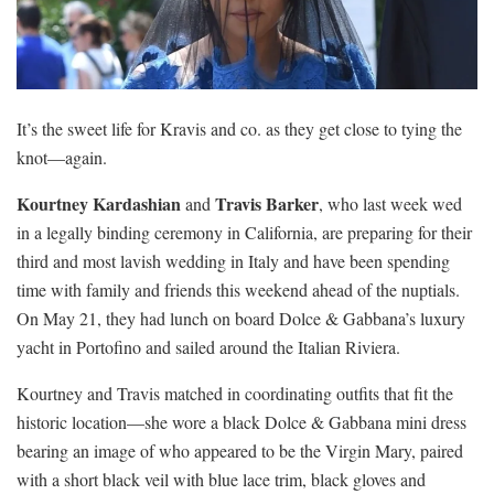
It’s the sweet life for Kravis and co. as they get close to tying the
knot—again.
Kourtney Kardashian
Travis Barker
and
, who last week wed
in a legally binding ceremony in California, are preparing for their
third and most lavish wedding in Italy and have been spending
time with family and friends this weekend ahead of the nuptials.
On May 21, they had lunch on board Dolce & Gabbana’s luxury
yacht in Portofino and sailed around the Italian Riviera.
Kourtney and Travis matched in coordinating outfits that fit the
historic location—she wore a black Dolce & Gabbana mini dress
bearing an image of who appeared to be the Virgin Mary, paired
with a short black veil with blue lace trim, black gloves and