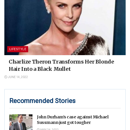
LIFESTYLE
Charlize Theron Transforms Her Blonde
Hair Into a Black Mullet
JUNE 14, 2022
Recommended Stories
John Durham’s case against Michael
Sussmann just got tougher
MAY 26, 2022