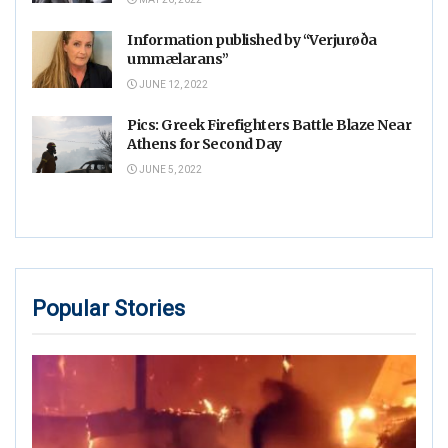
Information published by “Verjurøða
ummælarans”
JUNE 12, 2022
Pics: Greek Firefighters Battle Blaze Near
Athens for Second Day
JUNE 5, 2022
Popular Stories