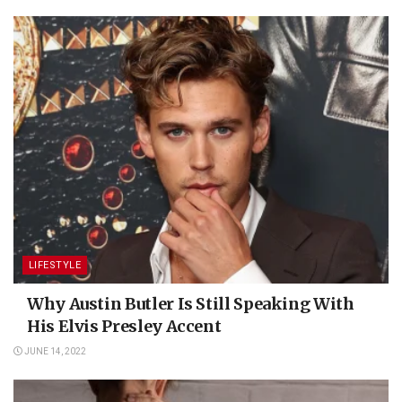
LIFESTYLE
Why Austin Butler Is Still Speaking With
His Elvis Presley Accent
JUNE 14, 2022