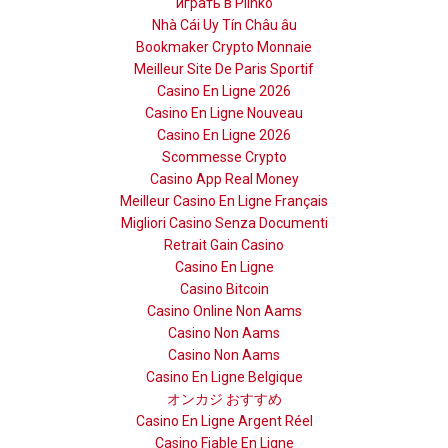
играть в Plinko
Nhà Cái Uy Tín Châu âu
Bookmaker Crypto Monnaie
Meilleur Site De Paris Sportif
Casino En Ligne 2026
Casino En Ligne Nouveau
Casino En Ligne 2026
Scommesse Crypto
Casino App Real Money
Meilleur Casino En Ligne Français
Migliori Casino Senza Documenti
Retrait Gain Casino
Casino En Ligne
Casino Bitcoin
Casino Online Non Aams
Casino Non Aams
Casino Non Aams
Casino En Ligne Belgique
オンカジ おすすめ
Casino En Ligne Argent Réel
Casino Fiable En Ligne