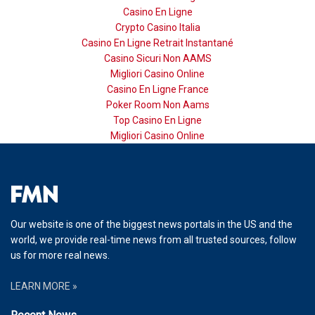
Casino En Ligne
Crypto Casino Italia
Casino En Ligne Retrait Instantané
Casino Sicuri Non AAMS
Migliori Casino Online
Casino En Ligne France
Poker Room Non Aams
Top Casino En Ligne
Migliori Casino Online
Our website is one of the biggest news portals in the US and the
world, we provide real-time news from all trusted sources, follow
us for more real news.
LEARN MORE »