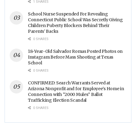
1 SHARES
School Nurse Suspended For Revealing
Connecticut Public School Was Secretly Giving
Children Puberty Blockers Behind Their
Parents’ Backs
0 SHARES
18-Year-Old Salvador Romas Posted Photos on
Instagram Before Mass Shooting at Texas
School
0 SHARES
CONFIRMED: Search Warrants Served at
Arizona Nonprofit and for Employee’s Home in
Connection with “2000 Mules” Ballot
Trafficking Election Scandal
0 SHARES