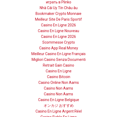
играть в Plinko
Nhà Cái Uy Tín Châu âu
Bookmaker Crypto Monnaie
Meilleur Site De Paris Sportif
Casino En Ligne 2026
Casino En Ligne Nouveau
Casino En Ligne 2026
Scommesse Crypto
Casino App Real Money
Meilleur Casino En Ligne Français
Migliori Casino Senza Documenti
Retrait Gain Casino
Casino En Ligne
Casino Bitcoin
Casino Online Non Aams
Casino Non Aams
Casino Non Aams
Casino En Ligne Belgique
オンカジ おすすめ
Casino En Ligne Argent Réel
Casino Fiable En Ligne