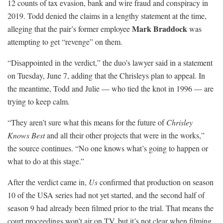
12 counts of tax evasion, bank and wire fraud and conspiracy in
2019. Todd denied the claims in a lengthy statement at the time,
Mark Braddock
alleging that the pair’s former employee
was
attempting to get “revenge” on them.
“Disappointed in the verdict,” the duo’s lawyer said in a statement
on Tuesday, June 7, adding that the Chrisleys plan to appeal. In
the meantime, Todd and Julie — who tied the knot in 1996 — are
trying to keep calm.
“They aren’t sure what this means for the future of
Chrisley
Knows Best
and all their other projects that were in the works,”
the source continues. “No one knows what’s going to happen or
what to do at this stage.”
After the verdict came in,
Us
confirmed that production on season
10 of the USA series had not yet started, and the second half of
season 9 had already been filmed prior to the trial. That means the
court proceedings won’t air on TV, but it’s not clear when filming