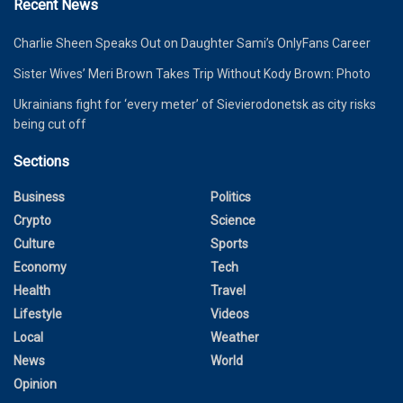
Recent News
Charlie Sheen Speaks Out on Daughter Sami’s OnlyFans Career
Sister Wives’ Meri Brown Takes Trip Without Kody Brown: Photo
Ukrainians fight for ‘every meter’ of Sievierodonetsk as city risks
being cut off
Sections
Business
Politics
Crypto
Science
Culture
Sports
Economy
Tech
Health
Travel
Lifestyle
Videos
Local
Weather
News
World
Opinion