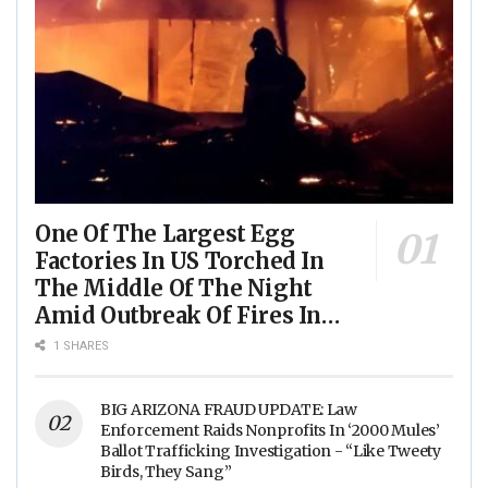
One Of The Largest Egg
Factories In US Torched In
The Middle Of The Night
Amid Outbreak Of Fires In
Food Processing Facilities
1 SHARES
Across The Nation
BIG ARIZONA FRAUD UPDATE: Law
Enforcement Raids Nonprofits In ‘2000 Mules’
Ballot Trafficking Investigation - “Like Tweety
Birds, They Sang”