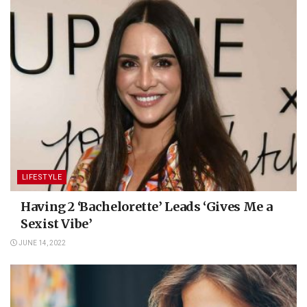
LIFESTYLE
Having 2 ‘Bachelorette’ Leads ‘Gives Me a
Sexist Vibe’
JUNE 14, 2022