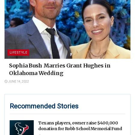
LIFESTYLE
Sophia Bush Marries Grant Hughes in
Oklahoma Wedding
JUNE 14, 2022
Recommended Stories
Texans players, owner raise $400,000
donation for Robb School Memorial Fund