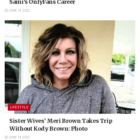
Sami’s OnlyFans Career
JUNE 14, 2022
LIFESTYLE
Sister Wives’ Meri Brown Takes Trip
Without Kody Brown: Photo
JUNE 14, 2022