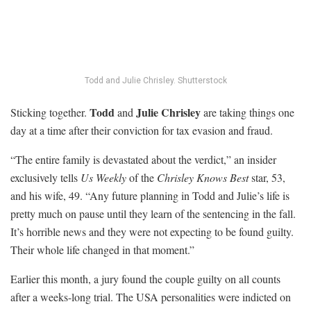
Todd and Julie Chrisley.
Shutterstock
Todd
Julie Chrisley
Sticking together.
and
are taking things one
day at a time after their conviction for tax evasion and fraud.
“The entire family is devastated about the verdict,” an insider
exclusively tells
Us Weekly
of the
Chrisley Knows Best
star, 53,
and his wife, 49. “Any future planning in Todd and Julie’s life is
pretty much on pause until they learn of the sentencing in the fall.
It’s horrible news and they were not expecting to be found guilty.
Their whole life changed in that moment.”
Earlier this month, a jury found the couple guilty on all counts
after a weeks-long trial. The USA personalities were indicted on