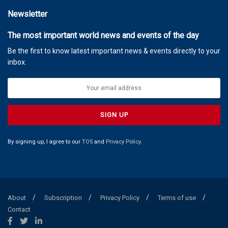
Newsletter
The most important world news and events of the day
Be the first to know latest important news & events directly to your
inbox.
By signing up, I agree to our
TOS
and
Privacy Policy
.
About
Subscription
Privacy Policy
Terms of use
Contact