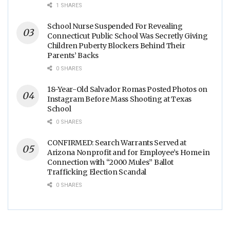
1 SHARES
School Nurse Suspended For Revealing
Connecticut Public School Was Secretly Giving
Children Puberty Blockers Behind Their
Parents’ Backs
0 SHARES
18-Year-Old Salvador Romas Posted Photos on
Instagram Before Mass Shooting at Texas
School
0 SHARES
CONFIRMED: Search Warrants Served at
Arizona Nonprofit and for Employee’s Home in
Connection with “2000 Mules” Ballot
Trafficking Election Scandal
0 SHARES