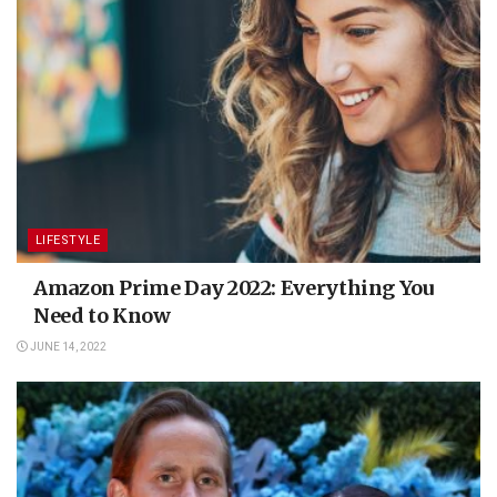
LIFESTYLE
Amazon Prime Day 2022: Everything You
Need to Know
JUNE 14, 2022