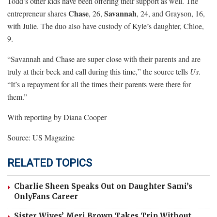
Todd’s other kids have been offering their support as well. The
Chase
Savannah
entrepreneur shares
, 26,
, 24, and Grayson, 16,
with Julie. The duo also have custody of Kyle’s daughter, Chloe,
9.
“Savannah and Chase are super close with their parents and are
truly at their beck and call during this time,” the source tells
Us
.
“It’s a repayment for all the times their parents were there for
them.”
With reporting by Diana Cooper
Source: US Magazine
RELATED TOPICS
Charlie Sheen Speaks Out on Daughter Sami’s
OnlyFans Career
Sister Wives’ Meri Brown Takes Trip Without