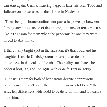
can start again. Until sentencing happens later this year, Todd and
Julie are on house arrest at their home in Nashville.
“Them being in home confinement puts a huge wedge between
filming anything outside of their home,” the insider tells
Us
. “It’s
like 2020 again for them when the pandemic hit and they were
forced to stay home.”
If there’s any bright spot in the situation, it’s that Todd and his
Lindsie Chrisley
daughter
seem to have put aside their
differences in the wake of the trial. The reality star shares the
Kyle
Teresa Terry
podcast host, 32, and son
with ex-wife
.
“Lindsie is there for both of her parents despite her previous
estrangement from Todd,” the insider previously told
Us
. “She set
aside her differences with Todd to be there for him and it meant a
lot to him.”