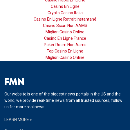
Casino En Ligne
Crypto Casino Italia
Casino En Ligne Retrait Instantané
Casino Sicuri Non AAMS
Migliori Casino Online
Casino En Ligne France
Poker Room Non Aams
Top Casino En Ligne
Migliori Casino Online
Our website is one of the biggest news portals in the US and the
world, we provide real-time news from all trusted sources, follow
us for more real news.
LEARN MORE »