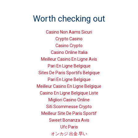
Worth checking out
Casino Non Aams Sicuri
Crypto Casino
Casino Crypto
Casino Online Italia
Meilleur Casino En Ligne Avis
Pari En Ligne Belgique
Sites De Paris Sportifs Belgique
Pari En Ligne Belgique
Meilleur Casino En Ligne Belgique
Casino En Ligne Belgique Liste
Migliori Casino Online
Siti Scommesse Crypto
Meilleur Site De Paris Sportif
Sweet Bonanza Avis
Ufc Paris
オンカジ 出金 早い