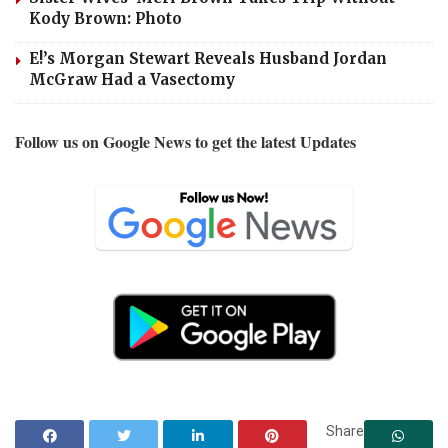
Kody Brown: Photo
E!’s Morgan Stewart Reveals Husband Jordan
McGraw Had a Vasectomy
Follow us on Google News to get the latest Updates
Share