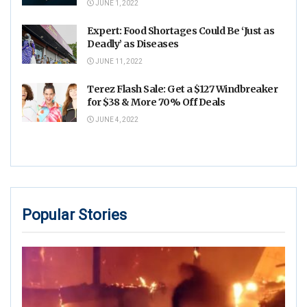
JUNE 1, 2022
Expert: Food Shortages Could Be ‘Just as
Deadly’ as Diseases
JUNE 11, 2022
Terez Flash Sale: Get a $127 Windbreaker
for $38 & More 70% Off Deals
JUNE 4, 2022
Popular Stories