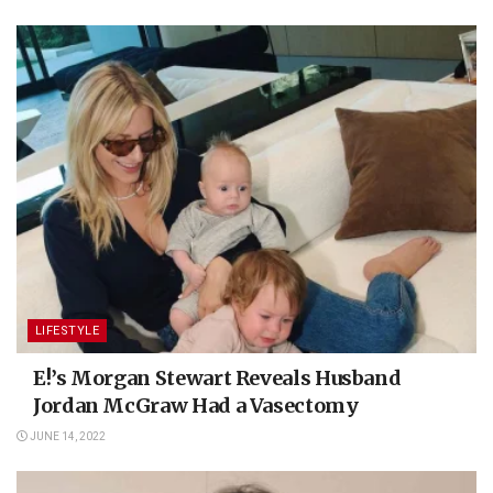
LIFESTYLE
E!’s Morgan Stewart Reveals Husband
Jordan McGraw Had a Vasectomy
JUNE 14, 2022