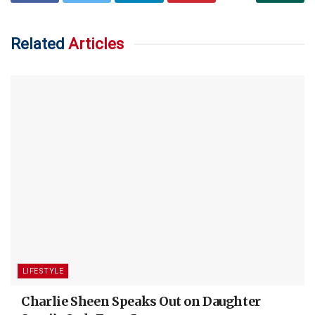
Related
Articles
LIFESTYLE
Charlie Sheen Speaks Out on Daughter