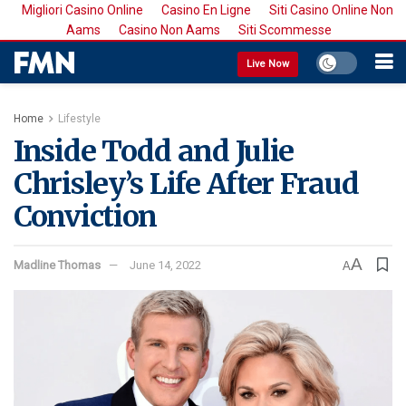
Migliori Casino Online
Casino En Ligne
Siti Casino Online Non
Aams
Casino Non Aams
Siti Scommesse
Live Now
Home
Lifestyle
Inside Todd and Julie
Chrisley’s Life After Fraud
Conviction
A
Madline Thomas
June 14, 2022
A