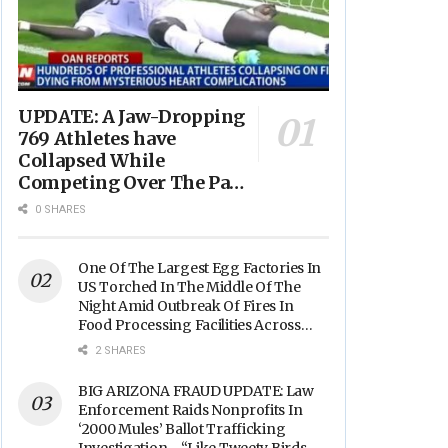
UPDATE: A Jaw-Dropping
769 Athletes have
Collapsed While
Competing Over The Past
Year - “Avg. Age of
0 SHARES
Players Suffering Cardiac
Arrest is JUST 23” -
(VIDEO)
One Of The Largest Egg Factories In
US Torched In The Middle Of The
Night Amid Outbreak Of Fires In
Food Processing Facilities Across
The Nation
2 SHARES
BIG ARIZONA FRAUD UPDATE: Law
Enforcement Raids Nonprofits In
‘2000 Mules’ Ballot Trafficking