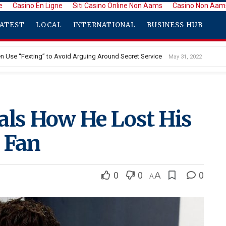
e
Casino En Ligne
Siti Casino Online Non Aams
Casino Non Aam
ATEST
LOCAL
INTERNATIONAL
BUSINESS HUB
den Use “Fexting” to Avoid Arguing Around Secret Service
May 31, 2022
als How He Lost His
a Fan
0
0
A
0
A