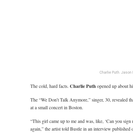
Charlie Puth.
Jason 
Charlie Puth
The cold, hard facts.
opened up about his
The “We Don’t Talk Anymore,” singer, 30, revealed that
at a small concert in Boston.
“This girl came up to me and was, like, ‘Can you sign my 
again,” the artist told Bustle in an interview published