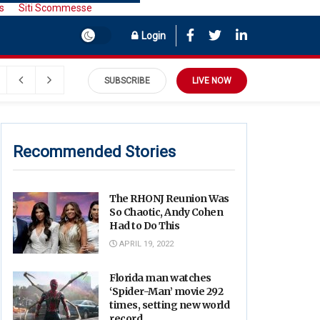
s
Siti Scommesse
Login
SUBSCRIBE
LIVE NOW
Recommended Stories
The RHONJ Reunion Was
So Chaotic, Andy Cohen
Had to Do This
APRIL 19, 2022
Florida man watches
‘Spider-Man’ movie 292
times, setting new world
record