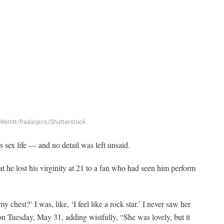
Merritt/Radarpics/Shutterstock
 sex life — and no detail was left unsaid.
 he lost his virginity at 21 to a fan who had seen him perform
chest?’ I was, like, ‘I feel like a rock star.’ I never saw her
 on Tuesday, May 31, adding wistfully, “She was lovely, but it