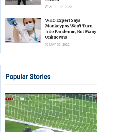
APRIL 17, 2022
WHO Expert Says
Monkeypox Won’t Turn
Into Pandemic, But Many
Unknowns
MAY 30, 2022
Popular Stories