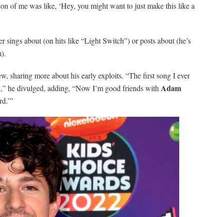
n of me was like, ‘Hey, you might want to just make this like a
r sings about (on hits like “Light Switch”) or posts about (he’s
).
ew, sharing more about his early exploits. “The first song I ever
Adam
,” he divulged, adding, “Now I’m good friends with
rd.’”