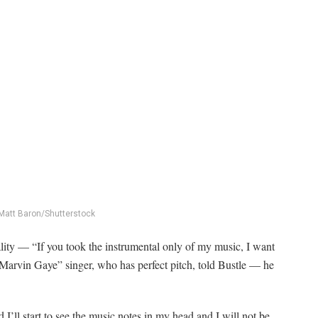
Matt Baron/Shutterstock
ity — “If you took the instrumental only of my music, I want
“Marvin Gaye” singer, who has perfect pitch, told Bustle — he
I’ll start to see the music notes in my head and I will not be