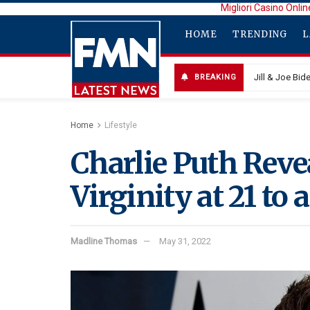
Migliori Casino Onlin
HOME
TRENDING
L
Jill & Joe Bi
BREAKING
Home
Lifestyle
Charlie Puth Reve
Virginity at 21 to 
Madline Thomas
May 31, 2022