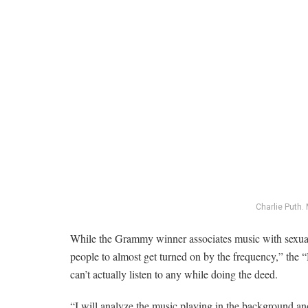
Charlie Puth.
While the Grammy winner associates music with sexual
people to almost get turned on by the frequency,” the 
can’t actually listen to any while doing the deed.
“I will analyze the music playing in the background and 