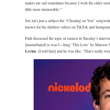
makes me sad sometimes because I wish the older versio
little more memorable.’”
Sex isn’t just a subject the “Cheating on You” songwrite
known for his shirtless videos on TikTok and Instagram
Puth discussed the topic in earnest in Tuesday’s intervi
[masturbated] to was f—king ‘This Love’ by Maroon 5
Levine
. [I told him] and he was like, ‘That’s really wei