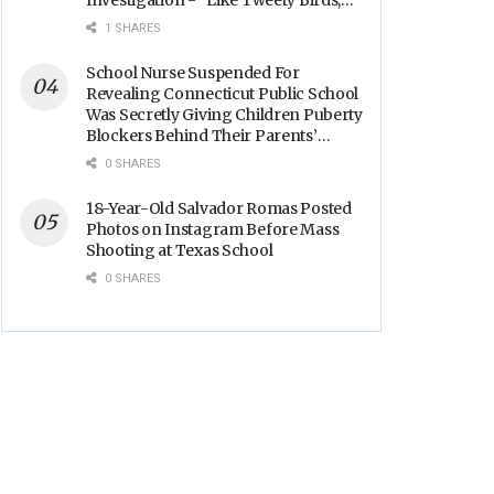
Investigation - “Like Tweety Birds,
They Sang”
1 SHARES
School Nurse Suspended For
Revealing Connecticut Public School
Was Secretly Giving Children Puberty
Blockers Behind Their Parents’
Backs
0 SHARES
18-Year-Old Salvador Romas Posted
Photos on Instagram Before Mass
Shooting at Texas School
0 SHARES