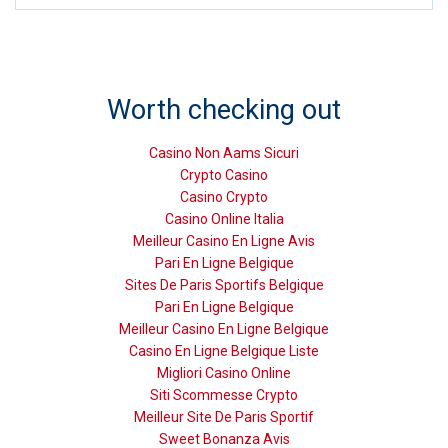
Worth checking out
Casino Non Aams Sicuri
Crypto Casino
Casino Crypto
Casino Online Italia
Meilleur Casino En Ligne Avis
Pari En Ligne Belgique
Sites De Paris Sportifs Belgique
Pari En Ligne Belgique
Meilleur Casino En Ligne Belgique
Casino En Ligne Belgique Liste
Migliori Casino Online
Siti Scommesse Crypto
Meilleur Site De Paris Sportif
Sweet Bonanza Avis