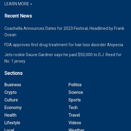
LEARN MORE »
Recent News
Coachella Announces Dates for 2023 Festival, Headlined by Frank
Ocean
FDA approves first drug treatment for hair loss disorder Alopecia
Jets rookie Sauce Gardner says he paid $50,000 to D.J. Reed for
No. 1 jersey
Sections
Business
Politics
Crypto
Science
Culture
Sports
Economy
Tech
Health
Travel
Lifestyle
Videos
Local
Weather