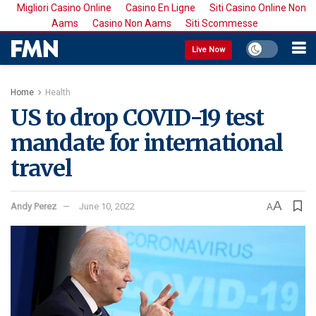
Migliori Casino Online
Casino En Ligne
Siti Casino Online Non
Aams
Casino Non Aams
Siti Scommesse
Live Now
Home
Health
US to drop COVID-19 test
mandate for international
travel
A
Andy Perez
June 10, 2022
A