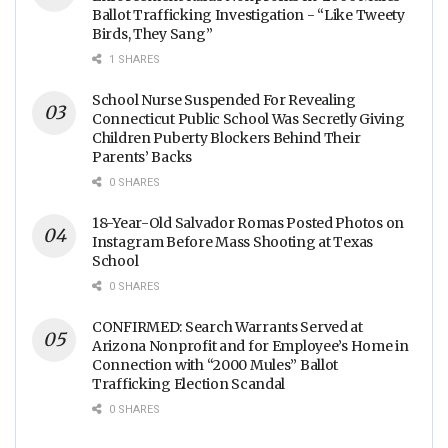
Ballot Trafficking Investigation - “Like Tweety
Birds, They Sang”
1 SHARES
School Nurse Suspended For Revealing
Connecticut Public School Was Secretly Giving
Children Puberty Blockers Behind Their
Parents’ Backs
0 SHARES
18-Year-Old Salvador Romas Posted Photos on
Instagram Before Mass Shooting at Texas
School
0 SHARES
CONFIRMED: Search Warrants Served at
Arizona Nonprofit and for Employee’s Home in
Connection with “2000 Mules” Ballot
Trafficking Election Scandal
0 SHARES