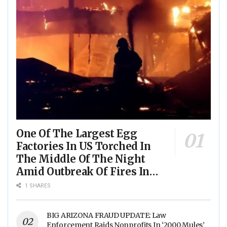
One Of The Largest Egg
Factories In US Torched In
The Middle Of The Night
Amid Outbreak Of Fires In
Food Processing Facilities
1 SHARES
Across The Nation
BIG ARIZONA FRAUD UPDATE: Law
Enforcement Raids Nonprofits In ‘2000 Mules’