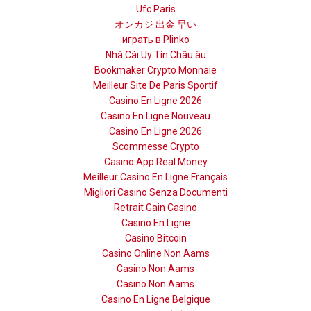
Ufc Paris
オンカジ 出金 早い
играть в Plinko
Nhà Cái Uy Tín Châu âu
Bookmaker Crypto Monnaie
Meilleur Site De Paris Sportif
Casino En Ligne 2026
Casino En Ligne Nouveau
Casino En Ligne 2026
Scommesse Crypto
Casino App Real Money
Meilleur Casino En Ligne Français
Migliori Casino Senza Documenti
Retrait Gain Casino
Casino En Ligne
Casino Bitcoin
Casino Online Non Aams
Casino Non Aams
Casino Non Aams
Casino En Ligne Belgique