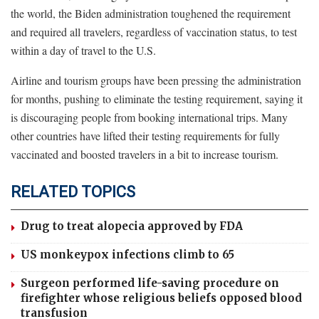
the world, the Biden administration toughened the requirement
and required all travelers, regardless of vaccination status, to test
within a day of travel to the U.S.
Airline and tourism groups have been pressing the administration
for months, pushing to eliminate the testing requirement, saying it
is discouraging people from booking international trips. Many
other countries have lifted their testing requirements for fully
vaccinated and boosted travelers in a bit to increase tourism.
RELATED TOPICS
Drug to treat alopecia approved by FDA
US monkeypox infections climb to 65
Surgeon performed life-saving procedure on
firefighter whose religious beliefs opposed blood
transfusion