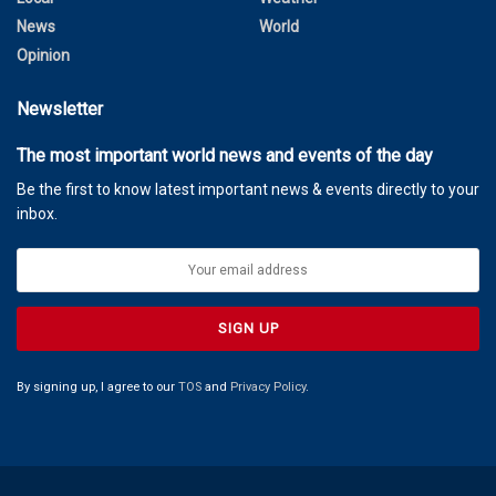
News
World
Opinion
Newsletter
The most important world news and events of the day
Be the first to know latest important news & events directly to your
inbox.
By signing up, I agree to our
TOS
and
Privacy Policy
.