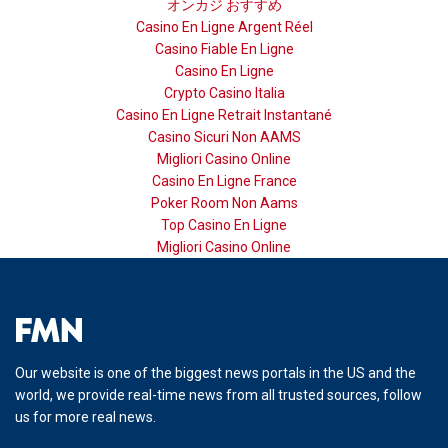
オンカジ おすすめ
Casino En Ligne Argent Réel
Casino Fiable En Ligne
Casino En Ligne
Crypto Casino Italia
Casino En Ligne Retrait Instantané
Casino Sicuri Non AAMS
Migliori Casino Online
Casino En Ligne France
Poker Room Non Aams
Top Casino En Ligne
Migliori Casino Online
Our website is one of the biggest news portals in the US and the
world, we provide real-time news from all trusted sources, follow
us for more real news.