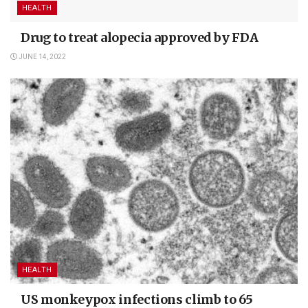
HEALTH
Drug to treat alopecia approved by FDA
JUNE 14, 2022
HEALTH
US monkeypox infections climb to 65