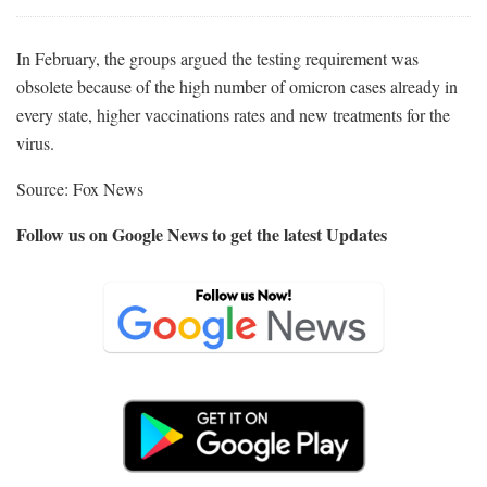
In February, the groups argued the testing requirement was
obsolete because of the high number of omicron cases already in
every state, higher vaccinations rates and new treatments for the
virus.
Source: Fox News
Follow us on Google News to get the latest Updates