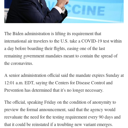
The Biden administration is lifting its requirement that
international air travelers to the U.S. take a COVID-19 test within
a day before boarding their flights, easing one of the last
remaining government mandates meant to contain the spread of
the coronavirus.
A senior administration official said the mandate expires Sunday at
12:01 a.m. EDT, saying the Centers for Disease Control and
Prevention has determined that it’s no longer necessary.
The official, speaking Friday on the condition of anonymity to
preview the formal announcement, said that the agency would
reevaluate the need for the testing requirement every 90 days and
that it could be reinstated if a troubling new variant emerges.