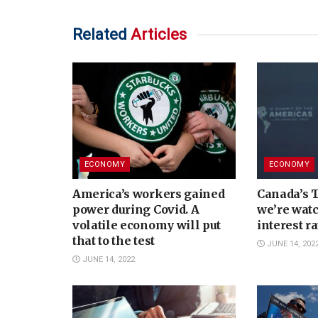
Related
Articles
ECONOMY
ECONOMY
America’s workers gained
Canada’s 
power during Covid. A
we’re watc
volatile economy will put
interest r
that to the test
JUNE 14, 202
JUNE 14, 2022