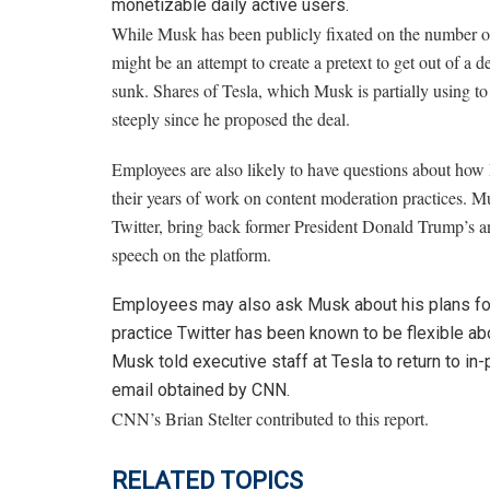
monetizable daily active users.
While Musk has been publicly fixated on
the number of
might be
an attempt to create a pretext to get out of a
sunk. Shares of Tesla, which Musk is partially using to 
steeply since he proposed the deal.
Employees are
also likely to have questions about how
their years of work on content moderation practices. 
Twitter, bring back former President Donald Trump’s an
speech on the platform.
Employees may also ask Musk about his plans for
practice Twitter has been known to be flexible abo
Musk told executive staff at Tesla to return to i
email obtained by CNN.
CNN’s Brian Stelter contributed to this report.
RELATED TOPICS