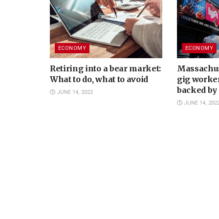
ECONOMY
ECONOMY
Retiring into a bear market:
Massachus
What to do, what to avoid
gig worke
backed by 
JUNE 14, 2022
JUNE 14, 202