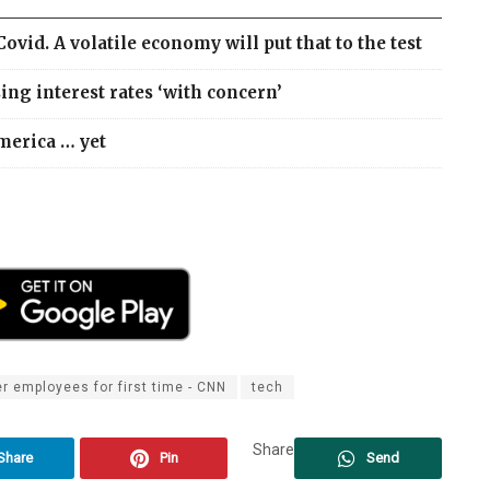
id. A volatile economy will put that to the test
ng interest rates ‘with concern’
merica … yet
r employees for first time - CNN
tech
Share
Share
Pin
Send