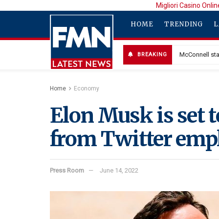
Migliori Casino Onlin
HOME
TRENDING
L
McConnell sta
BREAKING
Home
Economy
Elon Musk is set t
from Twitter empl
Press Room
June 14, 2022