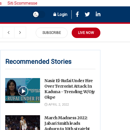
s
Siti Scommesse
Login
SUBSCRIBE
LIVE NOW
Recommended Stories
Nasir El-Rufai Under Fire
Over Terrorist Attack In
Kaduna - Trending W/Ojy
Okpe
APRIL 2, 2022
March Madness 2022:
Jabari Smith leads
Auburn to 10th straight