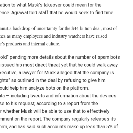
ation to what Musk’s takeover could mean for the
gence. Agrawal told staff that he would seek to find time
nst a backdrop of uncertainty for the $44 billion deal, most of
 comes as many employees and industry watchers have raised
s products and internal culture.
hold” pending more details about the number of spam bots
ssued his most direct threat yet that he could walk away
 executive, a lawyer for Musk alleged
that the company is
ights” as outlined in the deal by refusing to give him
uld help him analyze bots on the platform.
data — including tweets and information about the devices
 to his request, according to a report from the
r whether Musk will be able to use that to effectively
omment on the report. The company regularly releases its
form, and has said such accounts make up less
than 5% of