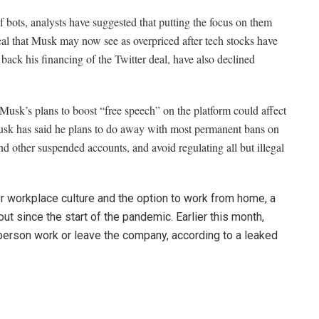
 bots, analysts have suggested that putting the focus on them
 deal that Musk may now see as overpriced after tech stocks have
back his financing of the Twitter deal, have also declined
 Musk’s plans to boost “free speech” on the platform could affect
Musk has said he plans to do away with most permanent bans on
d other suspended accounts, and avoid regulating all but illegal
 workplace culture and the option to
work from home, a
ut since the start of the pandemic. Earlier this month,
n-person work or leave the company, according to a leaked