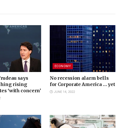
ECONOMY
Trudeau says
No recession alarm bells
hing rising
for Corporate America … yet
ates ‘with concern’
JUNE 14, 2022
2