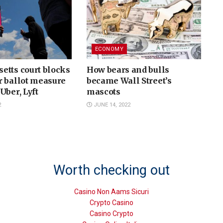
ECONOMY
etts court blocks
How bears and bulls
r ballot measure
became Wall Street’s
Uber, Lyft
mascots
2
JUNE 14, 2022
Worth checking out
Casino Non Aams Sicuri
Crypto Casino
Casino Crypto