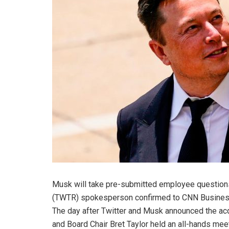
Musk will take pre-submitted employee questions 
(
TWTR
)
spokesperson confirmed to CNN Business.
The day after Twitter and Musk announced the acq
and Board Chair Bret Taylor held an all-hands me