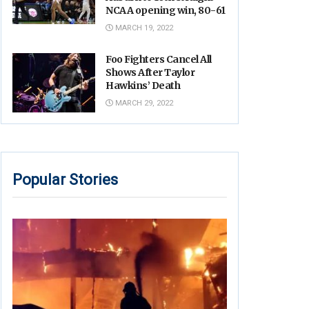
NCAA opening win, 80-61
MARCH 19, 2022
Foo Fighters Cancel All
Shows After Taylor
Hawkins’ Death
MARCH 29, 2022
Popular Stories