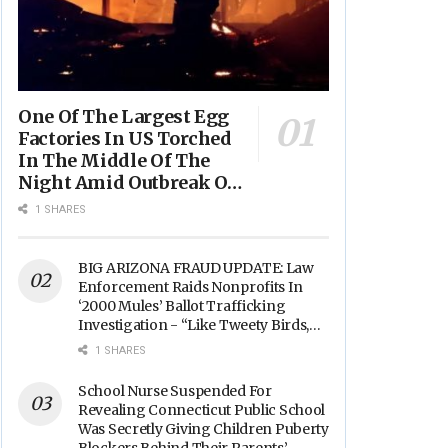
One Of The Largest Egg
Factories In US Torched
In The Middle Of The
Night Amid Outbreak Of
Fires In Food Processing
1 SHARES
Facilities Across The
Nation
BIG ARIZONA FRAUD UPDATE: Law
Enforcement Raids Nonprofits In
‘2000 Mules’ Ballot Trafficking
Investigation - “Like Tweety Birds,
They Sang”
1 SHARES
School Nurse Suspended For
Revealing Connecticut Public School
Was Secretly Giving Children Puberty