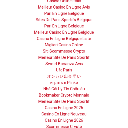
Casino Online Italia
Meilleur Casino En Ligne Avis
Pari En Ligne Belgique
Sites De Paris Sportifs Belgique
Pari En Ligne Belgique
Meilleur Casino En Ligne Belgique
Casino En Ligne Belgique Liste
Migliori Casino Online
Siti Scommesse Crypto
Meilleur Site De Paris Sportif
Sweet Bonanza Avis
Ufc Paris
オンカジ 出金 早い
играть в Plinko
Nhà Cái Uy Tín Châu âu
Bookmaker Crypto Monnaie
Meilleur Site De Paris Sportif
Casino En Ligne 2026
Casino En Ligne Nouveau
Casino En Ligne 2026
Scommesse Crypto