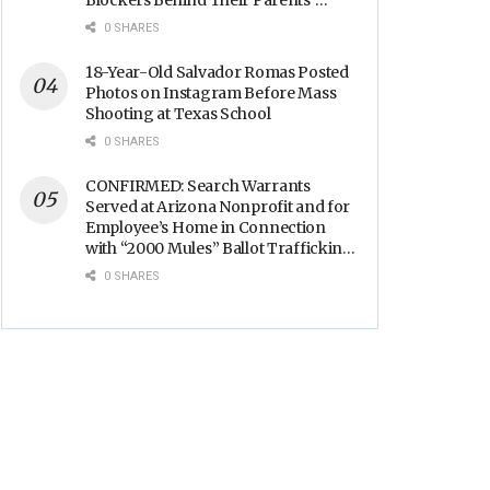
Blockers Behind Their Parents’
Backs
0 SHARES
18-Year-Old Salvador Romas Posted
Photos on Instagram Before Mass
Shooting at Texas School
0 SHARES
CONFIRMED: Search Warrants
Served at Arizona Nonprofit and for
Employee’s Home in Connection
with “2000 Mules” Ballot Trafficking
Election Scandal
0 SHARES