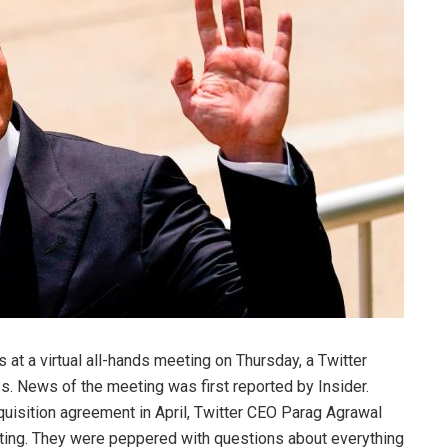
at a virtual all-hands meeting on Thursday, a
Twitter
 News of the meeting was first reported by Insider.
uisition agreement in April, Twitter CEO Parag Agrawal
eting. They were peppered with questions about everything