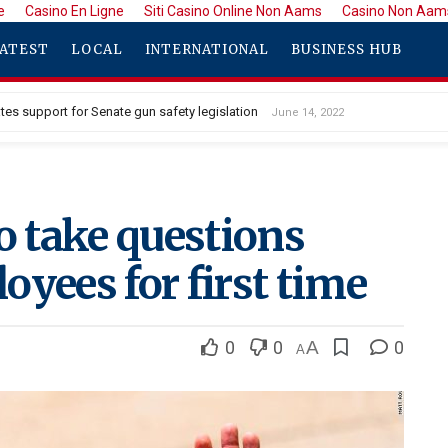
e
Casino En Ligne
Siti Casino Online Non Aams
Casino Non Aam
ATEST
LOCAL
INTERNATIONAL
BUSINESS HUB
tes support for Senate gun safety legislation
June 14, 2022
o take questions
oyees for first time
0
0
A
0
A