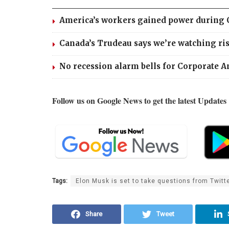
America’s workers gained power during Cov
Canada’s Trudeau says we’re watching risi
No recession alarm bells for Corporate A
Follow us on Google News to get the latest Updates
Tags:
Elon Musk is set to take questions from Twitte
Share
Tweet