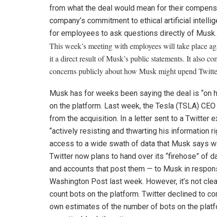
from what the deal would mean for their compens
company’s commitment to ethical artificial intelli
for employees to ask questions directly of Musk.
This week’s meeting with employees will take place agai
it a direct result of Musk’s public statements. It also
concerns publicly about how Musk might upend Twitter’
Musk has for weeks been saying the deal is “on 
on the platform. Last week, the
Tesla
(
TSLA
)
CEO i
from the acquisition.
In a letter sent to a Twitter
“actively resisting and thwarting his information r
access to a wide swath of data that Musk says wo
Twitter now plans to hand over its “firehose” of 
and accounts that post them — to Musk in response
Washington Post last week. However, it’s not clea
count bots on the platform. Twitter declined to c
own estimates of the number of bots on the plat