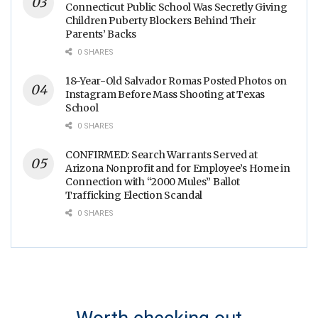
Connecticut Public School Was Secretly Giving
Children Puberty Blockers Behind Their
Parents’ Backs
0 SHARES
18-Year-Old Salvador Romas Posted Photos on
Instagram Before Mass Shooting at Texas
School
0 SHARES
CONFIRMED: Search Warrants Served at
Arizona Nonprofit and for Employee’s Home in
Connection with “2000 Mules” Ballot
Trafficking Election Scandal
0 SHARES