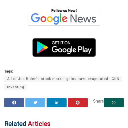
Tags:
All of Joe Biden's stock market gains have evaporated - CNN
investing
Share
Related
Articles