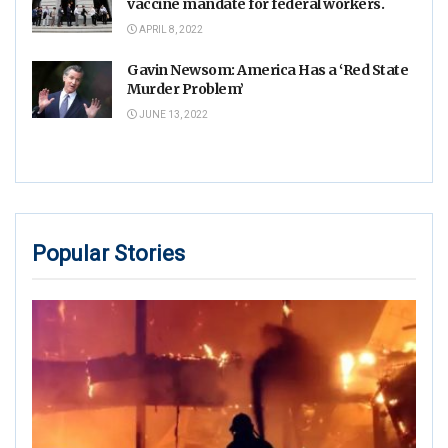
vaccine mandate for federal workers.
APRIL 8, 2022
Gavin Newsom: America Has a ‘Red State
Murder Problem’
JUNE 13, 2022
Popular Stories