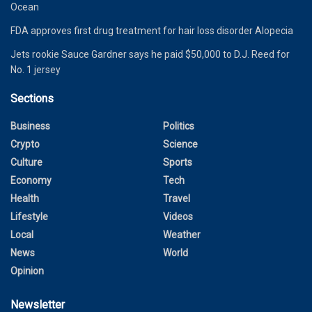
Ocean
FDA approves first drug treatment for hair loss disorder Alopecia
Jets rookie Sauce Gardner says he paid $50,000 to D.J. Reed for
No. 1 jersey
Sections
Business
Politics
Crypto
Science
Culture
Sports
Economy
Tech
Health
Travel
Lifestyle
Videos
Local
Weather
News
World
Opinion
Newsletter