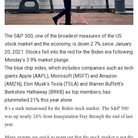
The S&P 500, one of the broadest measures of the US
stock market and the economy, is down 2.7% since January
20, 2021. Stocks fell into the red for the Biden era following
Monday’s 3.9% market plunge.
The blue chip index, which includes companies such as tech
giants
Apple
(
AAPL
)
,
Microsoft
(
MSFT
)
and
Amazon
(
AMZN
)
, Elon Musk’s
Tesla
(
TSLA
)
and Warren Buffett’s
Berkshire Hathaway
(
BRKB
)
as top members, has
plummeted 21% this year alone.
It’s a stark turnaround for the Biden stock market. The S&P 500
was up nearly 24% from Inauguration Day through the end of last
year.
Many experts are quick to point out that the stock market is not the