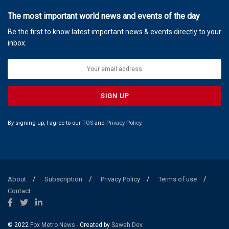
The most important world news and events of the day
Be the first to know latest important news & events directly to your
inbox.
By signing up, I agree to our
TOS
and
Privacy Policy
.
About
Subscription
Privacy Policy
Terms of use
Contact
© 2022
Fox Metro News
- Created by
Sawah Dev
.