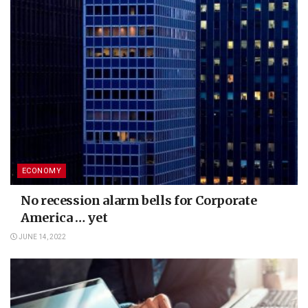
ECONOMY
No recession alarm bells for Corporate
America … yet
JUNE 14, 2022