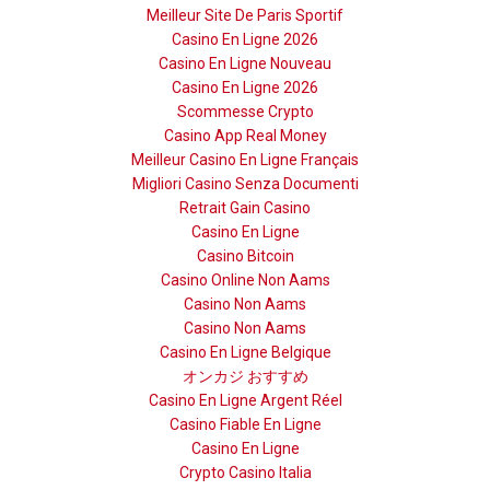
Meilleur Site De Paris Sportif
Casino En Ligne 2026
Casino En Ligne Nouveau
Casino En Ligne 2026
Scommesse Crypto
Casino App Real Money
Meilleur Casino En Ligne Français
Migliori Casino Senza Documenti
Retrait Gain Casino
Casino En Ligne
Casino Bitcoin
Casino Online Non Aams
Casino Non Aams
Casino Non Aams
Casino En Ligne Belgique
オンカジ おすすめ
Casino En Ligne Argent Réel
Casino Fiable En Ligne
Casino En Ligne
Crypto Casino Italia