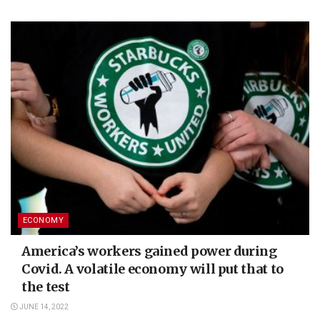
ECONOMY
America’s workers gained power during
Covid. A volatile economy will put that to
the test
JUNE 14, 2022