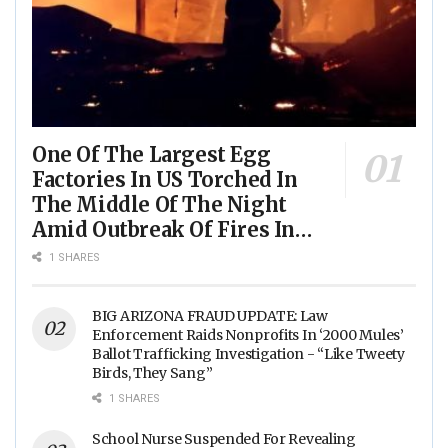
One Of The Largest Egg
Factories In US Torched In
The Middle Of The Night
Amid Outbreak Of Fires In
Food Processing Facilities
1 SHARES
Across The Nation
BIG ARIZONA FRAUD UPDATE: Law
Enforcement Raids Nonprofits In ‘2000 Mules’
Ballot Trafficking Investigation - “Like Tweety
Birds, They Sang”
1 SHARES
School Nurse Suspended For Revealing