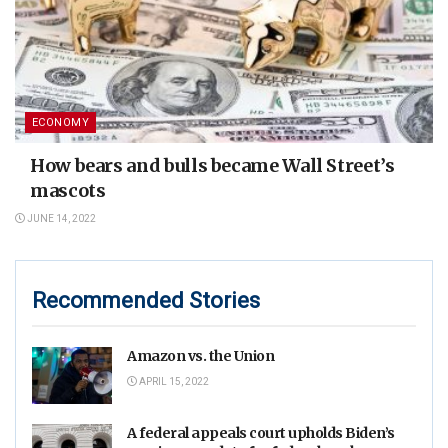
ECONOMY
How bears and bulls became Wall Street’s
mascots
JUNE 14, 2022
Recommended Stories
Amazon vs. the Union
APRIL 15, 2022
A federal appeals court upholds Biden’s