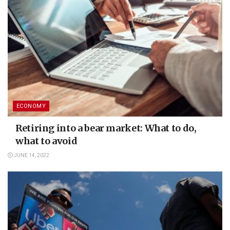
ECONOMY
Retiring into a bear market: What to do,
what to avoid
JUNE 14, 2022