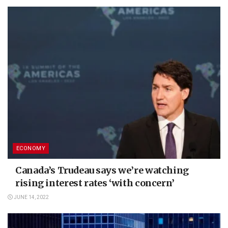
ECONOMY
Canada’s Trudeau says we’re watching
rising interest rates ‘with concern’
JUNE 14, 2022