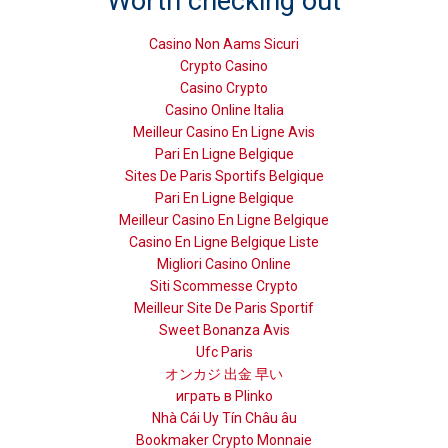
Worth checking out
Casino Non Aams Sicuri
Crypto Casino
Casino Crypto
Casino Online Italia
Meilleur Casino En Ligne Avis
Pari En Ligne Belgique
Sites De Paris Sportifs Belgique
Pari En Ligne Belgique
Meilleur Casino En Ligne Belgique
Casino En Ligne Belgique Liste
Migliori Casino Online
Siti Scommesse Crypto
Meilleur Site De Paris Sportif
Sweet Bonanza Avis
Ufc Paris
オンカジ 出金 早い
играть в Plinko
Nhà Cái Uy Tín Châu âu
Bookmaker Crypto Monnaie