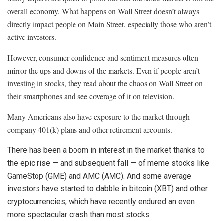
overall economy. What happens on Wall Street doesn’t always
directly impact people on Main Street, especially those who aren’t
active investors.
However, consumer confidence and sentiment measures often
mirror the ups and downs of the markets. Even if people aren’t
investing in stocks, they read about the chaos on Wall Street on
their smartphones and see coverage of it on television.
Many Americans also have exposure to the market through
company 401(k) plans and other retirement accounts.
There has been a boom in interest in the market thanks to
the epic rise — and subsequent fall — of meme stocks like
GameStop
(
GME
)
and
AMC
(
AMC
)
. And some average
investors have started to dabble in
bitcoin
(
XBT
)
and other
cryptocurrencies, which have recently endured an even
more spectacular crash than most stocks.