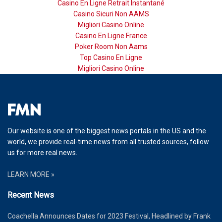
Casino En Ligne Retrait Instantané
Casino Sicuri Non AAMS
Migliori Casino Online
Casino En Ligne France
Poker Room Non Aams
Top Casino En Ligne
Migliori Casino Online
Our website is one of the biggest news portals in the US and the
world, we provide real-time news from all trusted sources, follow
us for more real news.
LEARN MORE »
Recent News
Coachella Announces Dates for 2023 Festival, Headlined by Frank