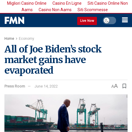
Migliori Casino Online
Casino En Ligne
Siti Casino Online Non
Aams
Casino Non Aams
Siti Scommesse
Live Now
Home
Economy
All of Joe Biden’s stock
market gains have
evaporated
A
Press Room
June 14, 2022
A