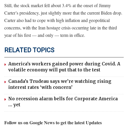
Still, the stock market fell about 3.4% at the onset of Jimmy
Carter’s presidency, just slightly more that the current Biden drop.
Carter also had to cope with high inflation and geopolitical
concerns, with the Iran hostage crisis occurring late in the third
year of his first — and only — term in office.
RELATED TOPICS
America’s workers gained power during Covid. A
volatile economy will put that to the test
Canada’s Trudeau says we’re watching rising
interest rates ‘with concern’
No recession alarm bells for Corporate America
… yet
Follow us on Google News to get the latest Updates