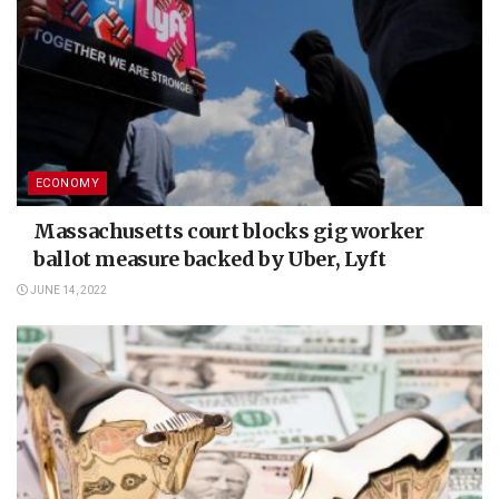
ECONOMY
Massachusetts court blocks gig worker
ballot measure backed by Uber, Lyft
JUNE 14, 2022