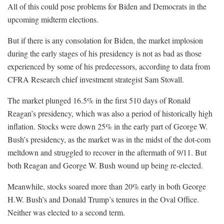
All of this could pose problems for Biden and Democrats in the
upcoming midterm elections.
But if there is any consolation for Biden, the market implosion
during the early stages of his presidency is not as bad as those
experienced by some of his predecessors, according to data from
CFRA Research chief investment strategist Sam Stovall.
The market plunged 16.5% in the first 510 days of Ronald
Reagan’s presidency, which was also a period of historically high
inflation. Stocks were down 25% in the early part of George W.
Bush’s presidency, as the market was in the midst of the dot-com
meltdown and struggled to recover in the aftermath of 9/11. But
both Reagan and George W. Bush wound up being re-elected.
Meanwhile, stocks soared more than 20% early in both George
H.W. Bush’s and Donald Trump’s tenures in the Oval Office.
Neither was elected to a second term.