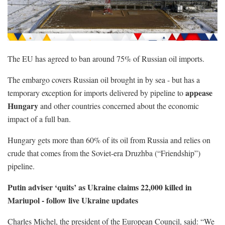
The EU has agreed to ban around 75% of Russian oil imports.
The embargo covers Russian oil brought in by sea - but has a
appease
temporary exception for imports delivered by pipeline to
Hungary
and other countries concerned about the economic
impact of a full ban.
Hungary gets more than 60% of its oil from Russia and relies on
crude that comes from the Soviet-era Druzhba (“Friendship”)
pipeline.
Putin adviser ‘quits’ as Ukraine claims 22,000 killed in
Mariupol - follow live Ukraine updates
Charles Michel, the president of the European Council, said: “We