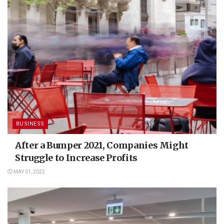
BUSINESS
After a Bumper 2021, Companies Might
Struggle to Increase Profits
MAY 31, 2022