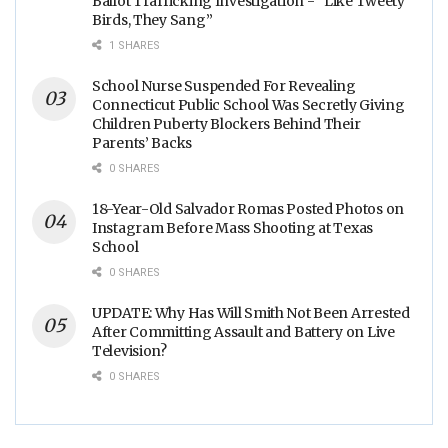
Ballot Trafficking Investigation - “Like Tweety
Birds, They Sang”
1 SHARES
School Nurse Suspended For Revealing
Connecticut Public School Was Secretly Giving
Children Puberty Blockers Behind Their
Parents’ Backs
0 SHARES
18-Year-Old Salvador Romas Posted Photos on
Instagram Before Mass Shooting at Texas
School
0 SHARES
UPDATE: Why Has Will Smith Not Been Arrested
After Committing Assault and Battery on Live
Television?
0 SHARES