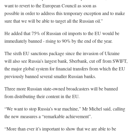
want to revert to the European Council as soon as
possible in order to address this temporary exception and to make
sure that we will be able to target all the Russian oil.”
He added that 75% of Russian oil imports to the EU would be
immediately banned - rising to 90% by the end of the year.
The sixth EU sanctions package since the invasion of Ukraine
will also see Russia’s largest bank, Sberbank, cut off from SWIFT,
the major global system for financial transfers from which the EU
previously banned several smaller Russian banks.
Three more Russian state-owned broadcasters will be banned
from distributing their content in the EU.
“We want to stop Russia’s war machine,” Mr Michel said, calling
the new measures a “remarkable achievement”.
“More than ever it’s important to show that we are able to be