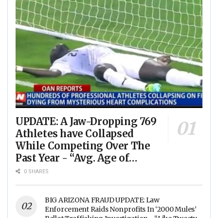
UPDATE: A Jaw-Dropping 769
Athletes have Collapsed
While Competing Over The
Past Year - “Avg. Age of
Players Suffering Cardiac
0 SHARES
Arrest is JUST 23” - (VIDEO)
BIG ARIZONA FRAUD UPDATE: Law
Enforcement Raids Nonprofits In ‘2000 Mules’