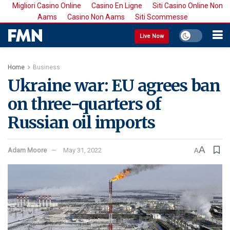
Migliori Casino Online
Casino En Ligne
Siti Casino Online Non
Aams
Casino Non Aams
Siti Scommesse
Live Now
Home
Business
Ukraine war: EU agrees ban
on three-quarters of
Russian oil imports
A
Adam Moore
May 31, 2022
A