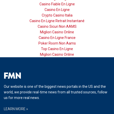
Casino Fiable En Ligne
Casino En Ligne
Crypto Casino Italia
Casino En Ligne Retrait Instantané
Casino Sicuri Non AAMS
Migliori Casino Online
Casino En Ligne France
Poker Room Non Aams
Top Casino En Ligne
Migliori Casino Online
Our website is one of the biggest news portals in the US and the
world, we provide real-time news from all trusted sources, follow
us for more real news.
LEARN MORE »