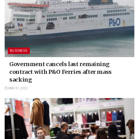
BUSINESS
Government cancels last remaining
contract with P&O Ferries after mass
sacking
MAY 31, 2022