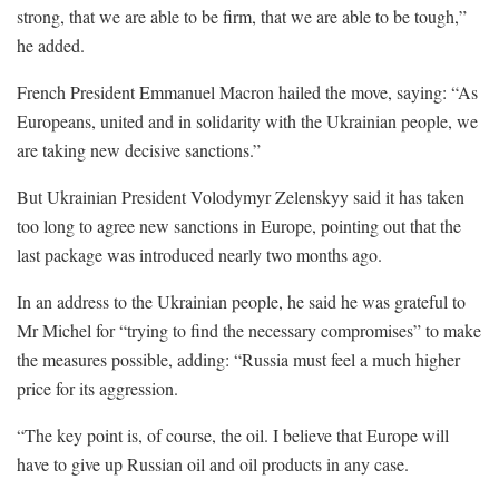
strong, that we are able to be firm, that we are able to be tough,”
he added.
French President Emmanuel Macron hailed the move, saying: “As
Europeans, united and in solidarity with the Ukrainian people, we
are taking new decisive sanctions.”
But Ukrainian President Volodymyr Zelenskyy said it has taken
too long to agree new sanctions in Europe, pointing out that the
last package was introduced nearly two months ago.
In an address to the Ukrainian people, he said he was grateful to
Mr Michel for “trying to find the necessary compromises” to make
the measures possible, adding: “Russia must feel a much higher
price for its aggression.
“The key point is, of course, the oil. I believe that Europe will
have to give up Russian oil and oil products in any case.