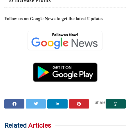
to Increase Profits
Follow us on Google News to get the latest Updates
Share
Related
Articles