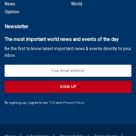
News
World
Opinion
Newsletter
The most important world news and events of the day
Be the first to know latest important news & events directly to your
inbox.
By signing up, I agree to our
TOS
and
Privacy Policy
.