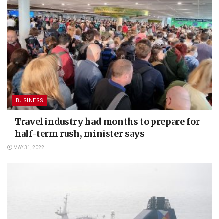
BUSINESS
Travel industry had months to prepare for
half-term rush, minister says
MAY 31, 2022