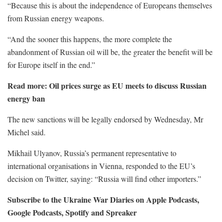
“Because this is about the independence of Europeans themselves
from Russian energy weapons.
“And the sooner this happens, the more complete the
abandonment of Russian oil will be, the greater the benefit will be
for Europe itself in the end.”
Read more:
Oil prices surge as EU meets to discuss Russian
energy ban
The new sanctions will be legally endorsed by Wednesday, Mr
Michel said.
Mikhail Ulyanov, Russia’s permanent representative to
international organisations in Vienna, responded to the EU’s
decision on Twitter, saying: “Russia will find other importers.”
Subscribe to the Ukraine War Diaries on Apple Podcasts,
Google Podcasts, Spotify and Spreaker