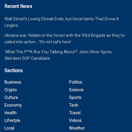
Recent News
Wall Street’s Losing Streak Ends, but Uncertainty That Drove It
Lingers
Ukraine war: Hidden in the forest with the 93rd Brigade as they’re
called into action - ‘It’s not safe here’
‘What The F**K Are You Talking About?’ John Oliver Spots
Weirdest GOP Candidate
Sections
Business
Politics
Crypto
Science
Culture
Sports
Economy
Tech
Health
Travel
Lifestyle
Videos
Local
Weather