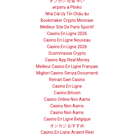
オンカジ 出金 早い
играть в Plinko
Nhà Cái Uy Tín Châu âu
Bookmaker Crypto Monnaie
Meilleur Site De Paris Sportif
Casino En Ligne 2026
Casino En Ligne Nouveau
Casino En Ligne 2026
Scommesse Crypto
Casino App Real Money
Meilleur Casino En Ligne Français
Migliori Casino Senza Documenti
Retrait Gain Casino
Casino En Ligne
Casino Bitcoin
Casino Online Non Aams
Casino Non Aams
Casino Non Aams
Casino En Ligne Belgique
オンカジ おすすめ
Casino En Ligne Argent Réel