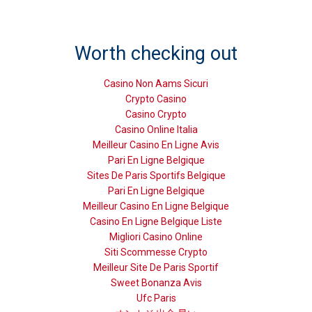
Worth checking out
Casino Non Aams Sicuri
Crypto Casino
Casino Crypto
Casino Online Italia
Meilleur Casino En Ligne Avis
Pari En Ligne Belgique
Sites De Paris Sportifs Belgique
Pari En Ligne Belgique
Meilleur Casino En Ligne Belgique
Casino En Ligne Belgique Liste
Migliori Casino Online
Siti Scommesse Crypto
Meilleur Site De Paris Sportif
Sweet Bonanza Avis
Ufc Paris