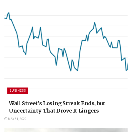
BUSINESS
Wall Street’s Losing Streak Ends, but
Uncertainty That Drove It Lingers
MAY 31, 2022