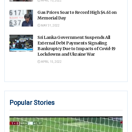
APRIL 10, 2022
Gas Prices Soar to Record High $4.61 on
Memorial Day
MAY 31, 2022
Sri Lanka Government Suspends All
External Debt Payments Signaling
Bankruptcy Due to Impacts of Covid-19
Lockdowns and Ukraine War
APRIL 15, 2022
Popular Stories