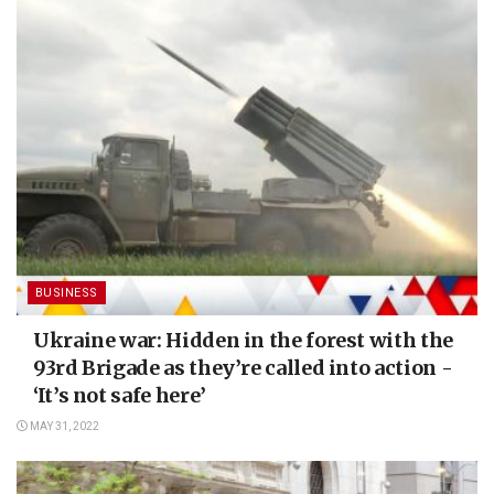
BUSINESS
Ukraine war: Hidden in the forest with the
93rd Brigade as they’re called into action -
‘It’s not safe here’
MAY 31, 2022