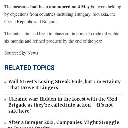
had been announced on 4 May
The measures
but were held up
by objections from countries including Hungary, Slovakia, the
Czech Republic and Bulgaria.
The initial aim had been to phase out imports of crude oil within
six months and refined products by the end of the year.
Source: Sky News
RELATED TOPICS
Wall Street’s Losing Streak Ends, but Uncertainty
That Drove It Lingers
Ukraine war: Hidden in the forest with the 93rd
Brigade as they’re called into action - ‘It’s not
safe here’
After a Bumper 2021, Companies Might Struggle