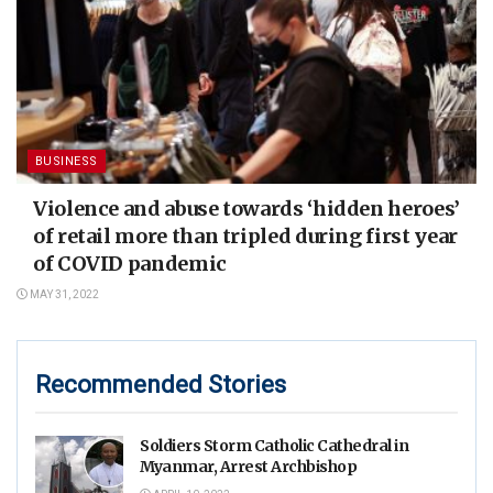
BUSINESS
Violence and abuse towards ‘hidden heroes’
of retail more than tripled during first year
of COVID pandemic
MAY 31, 2022
Recommended Stories
Soldiers Storm Catholic Cathedral in
Myanmar, Arrest Archbishop