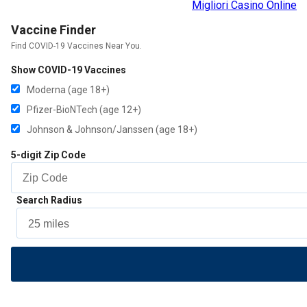
Migliori Casino Online
Vaccine Finder
Find COVID-19 Vaccines Near You.
Show COVID-19 Vaccines
Moderna (age 18+)
Pfizer-BioNTech (age 12+)
Johnson & Johnson/Janssen (age 18+)
5-digit Zip Code
Search Radius