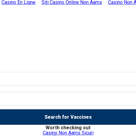
Casino En Ligne
Siti Casino Online Non Aams
Casino Non 
Search for Vaccines
Worth checking out
Casino Non Aams Sicuri