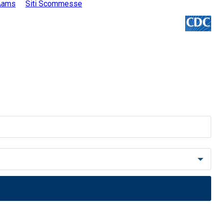
Aams
Siti Scommesse